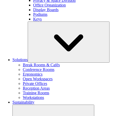
Privacy & Space Division
Office Organization
Display Boards
Podiums
Keys
Solutions
Break Rooms & Cafés
Conference Rooms
Ergonomics
Open Workspaces
Private Offices
Reception Areas
Training Rooms
Workstations
Sustainability