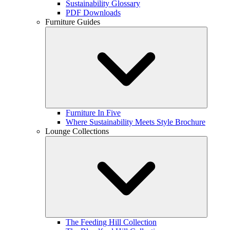
Sustainability Glossary
PDF Downloads
Furniture Guides
Furniture In Five
Where Sustainability Meets Style Brochure
Lounge Collections
The Feeding Hill Collection