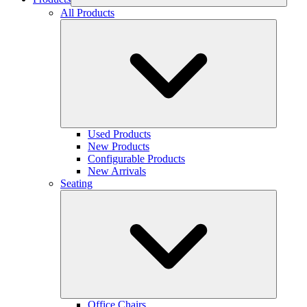
All Products
Used Products
New Products
Configurable Products
New Arrivals
Seating
Office Chairs