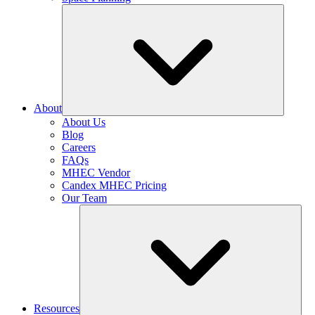
About
About Us
Blog
Careers
FAQs
MHEC Vendor
Candex MHEC Pricing
Our Team
Resources