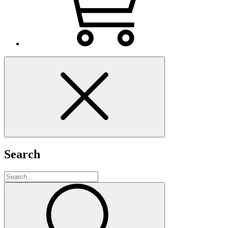
Search
Search