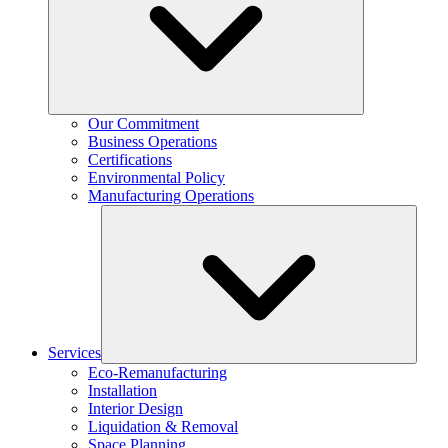
Our Commitment
Business Operations
Certifications
Environmental Policy
Manufacturing Operations
Services
Eco-Remanufacturing
Installation
Interior Design
Liquidation & Removal
Space Planning