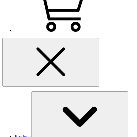
Products