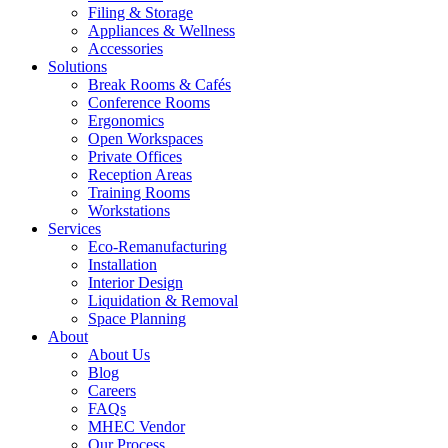
Filing & Storage
Appliances & Wellness
Accessories
Solutions
Break Rooms & Cafés
Conference Rooms
Ergonomics
Open Workspaces
Private Offices
Reception Areas
Training Rooms
Workstations
Services
Eco-Remanufacturing
Installation
Interior Design
Liquidation & Removal
Space Planning
About
About Us
Blog
Careers
FAQs
MHEC Vendor
Our Process