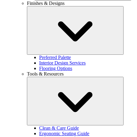
Finishes & Designs
Preferred Palette
Interior Design Services
Flooring Options
Tools & Resources
Clean & Care Guide
Ergonomic Seating Guide