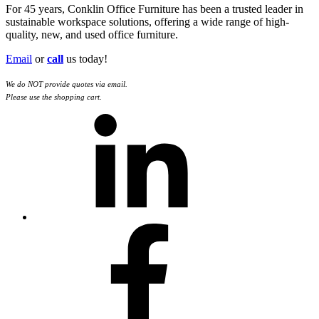
For 45 years, Conklin Office Furniture has been a trusted leader in
sustainable workspace solutions, offering a wide range of high-
quality, new, and used office furniture.
Email
or
call
us today!
We do NOT provide quotes via email.
Please use the shopping cart.