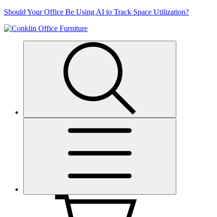
Skip
Should Your Office Be Using AI to Track Space Utilization?
to
content