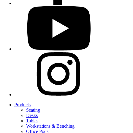
Products
Seating
Desks
Tables
Workstations & Benching
Office Pods