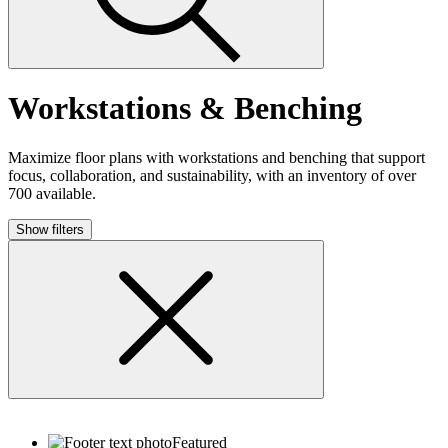
Workstations & Benching
Maximize floor plans with workstations and benching that support
focus, collaboration, and sustainability, with an inventory of over
700 available.
Show filters
Featured