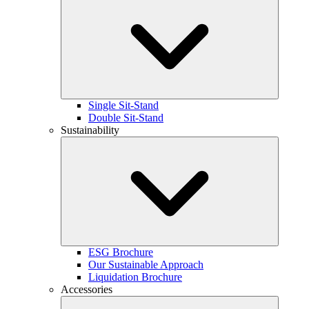
Single Sit-Stand
Double Sit-Stand
Sustainability
ESG Brochure
Our Sustainable Approach
Liquidation Brochure
Accessories