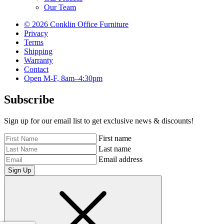
Our Team
© 2026 Conklin Office Furniture
Privacy
Terms
Shipping
Warranty
Contact
Open M-F, 8am–4:30pm
Subscribe
Sign up for our email list to get exclusive news & discounts!
First name
Last name
Email address