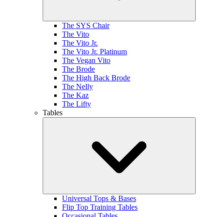
The SYS Chair
The Vito
The Vito Jr.
The Vito Jr. Platinum
The Vegan Vito
The Brode
The High Back Brode
The Nelly
The Kaz
The Lifty
Tables
Universal Tops & Bases
Flip Top Training Tables
Occasional Tables