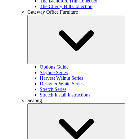
The Blandford Hill Collection
The Cherry Hill Collection
Gateway Office Furniture
Options Guide
Skyline Series
Harvest Walnut Series
Designer White Series
Stretch Series
Stretch Install Instructions
Seating