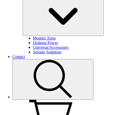
Monitor Arms
Desktop Power
Universal Accessories
Storage Solutions
Contact