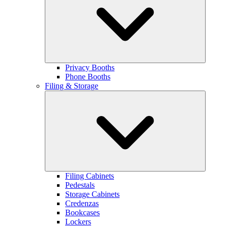
Privacy Booths
Phone Booths
Filing & Storage
Filing Cabinets
Pedestals
Storage Cabinets
Credenzas
Bookcases
Lockers