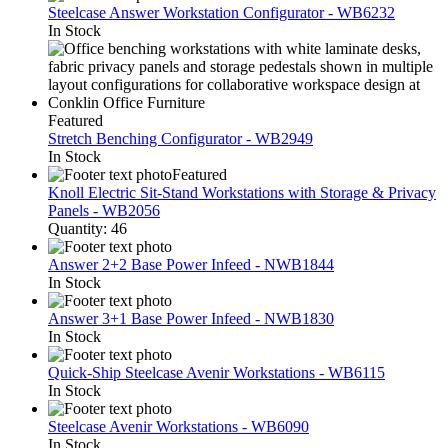
Steelcase Answer Workstation Configurator - WB6232
In Stock
Featured
Stretch Benching Configurator - WB2949
In Stock
Featured
Knoll Electric Sit-Stand Workstations with Storage & Privacy
Panels - WB2056
Quantity: 46
Answer 2+2 Base Power Infeed - NWB1844
In Stock
Answer 3+1 Base Power Infeed - NWB1830
In Stock
Quick-Ship Steelcase Avenir Workstations - WB6115
In Stock
Steelcase Avenir Workstations - WB6090
In Stock