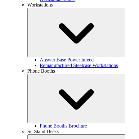
Workstations
Answer Base Power Infeed
Remanufactured Steelcase Workstations
Phone Booths
Phone Booths Brochure
Sit-Stand Desks