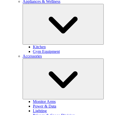
Appliances & Wellness
Kitchen
Gym Equipment
Accessories
Monitor Arms
Power & Data
Lighting