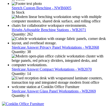
Stretch Custom Benching - NWB6005
In Stock
Height-Adjustable Benching Stations - WB2071
Quantity: 262
Steelcase Answer Privacy Panel Workstations - WB2068
Quantity: 38
Steelcase Answer Compact Workstations - WB2070
Quantity: 14
Steelcase Answer Glass Panel Workstations - WB2069
Quantity: 6