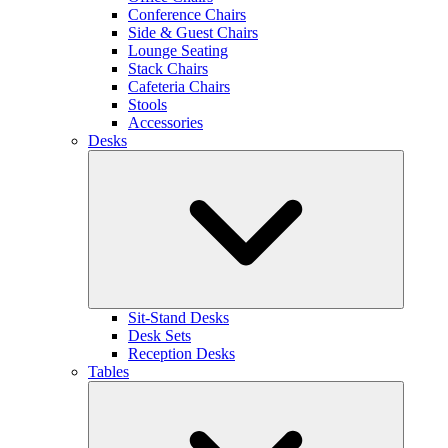
Conference Chairs
Side & Guest Chairs
Lounge Seating
Stack Chairs
Cafeteria Chairs
Stools
Accessories
Desks
Sit-Stand Desks
Desk Sets
Reception Desks
Tables