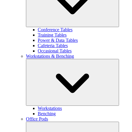
Conference Tables
Training Tables
Power & Data Tables
Cafeteria Tables
Occasional Tables
Workstations & Benching
Workstations
Benching
Office Pods