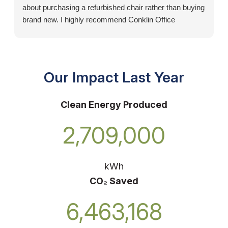
about purchasing a refurbished chair rather than buying
brand new. I highly recommend Conklin Office
Furniture!
Our Impact Last Year
Clean Energy Produced
2,709,000
kWh
CO₂ Saved
6,463,168