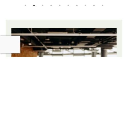
The Sustainable Office
Solution