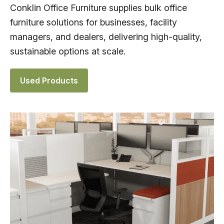
Conklin Office Furniture supplies bulk office
furniture solutions for businesses, facility
managers, and dealers, delivering high-quality,
sustainable options at scale.
Used Products