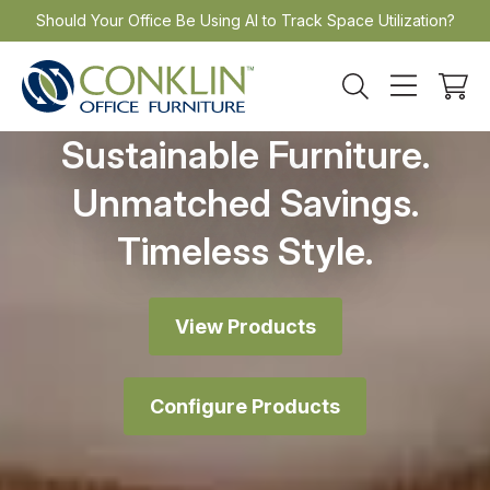
Skip
Should Your Office Be Using AI to Track Space Utilization?
to
content
Sustainable Furniture.
Unmatched Savings.
Timeless Style.
View Products
Configure Products