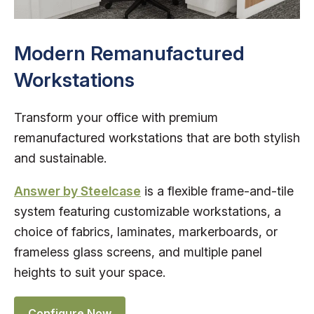
Modern Remanufactured
Workstations
Transform your office with premium
remanufactured workstations that are both stylish
and sustainable.
Answer by Steelcase
is a flexible frame-and-tile
system featuring customizable workstations, a
choice of fabrics, laminates, markerboards, or
frameless glass screens, and multiple panel
heights to suit your space.
Configure Now