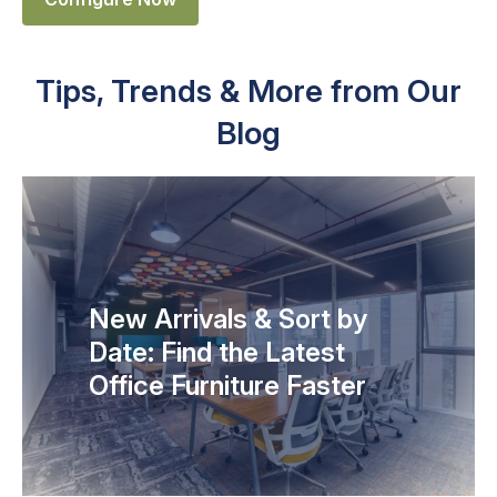
Tips, Trends & More from Our
Blog
New Arrivals & Sort by
Date: Find the Latest
Office Furniture Faster