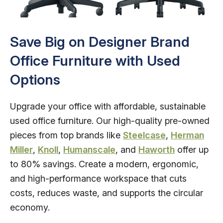
Save Big on Designer Brand
Office Furniture with Used
Options
Upgrade your office with affordable, sustainable
used office furniture. Our high-quality pre-owned
pieces from top brands like
Steelcase
,
Herman
Miller
,
Knoll
,
Humanscale
, and
Haworth
offer up
to 80% savings. Create a modern, ergonomic,
and high-performance workspace that cuts
costs, reduces waste, and supports the circular
economy.