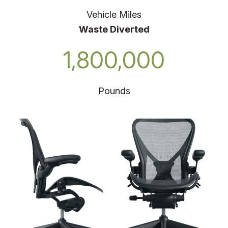
Vehicle Miles
Waste Diverted
1,800,000
Pounds