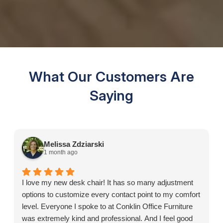
What Our Customers Are
Saying
Melissa Zdziarski
1 month ago
I love my new desk chair! It has so many adjustment
options to customize every contact point to my comfort
level. Everyone I spoke to at Conklin Office Furniture
was extremely kind and professional. And I feel good