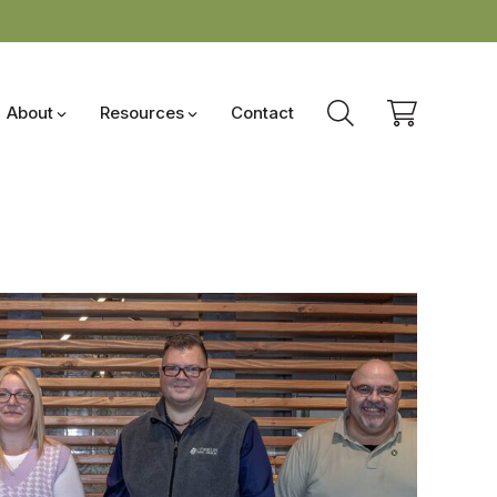
About
Resources
Contact