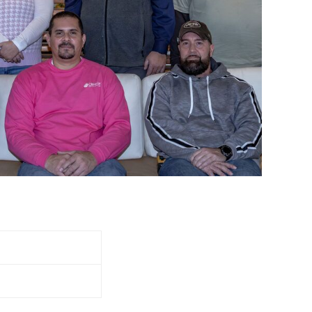
olyoke,