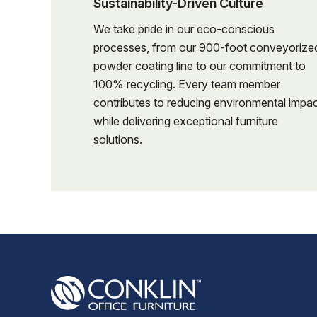
Sustainability-Driven Culture
details f
Review cus
Coordinat
We take pride in our eco-conscious
details f
installati
processes, from our 900-foot conveyorize
Coordinat
powder coating line to our commitment to
Work clos
installati
100% recycling. Every team member
service, a
contributes to reducing environmental impa
Work clos
Maintain 
while delivering exceptional furniture
service, a
schedules,
solutions.
Maintain 
Assist in 
schedules,
in a profe
Assist in 
Track proj
in a profe
completio
Track proj
Help manag
completio
quote rev
Help manag
items.
quote rev
Maintain 