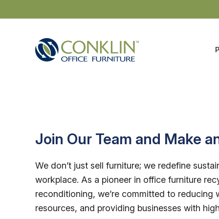
Skip
to
content
Join Our Team and Make a
We don’t just sell furniture; we redefine sustain
workplace. As a pioneer in office furniture rec
reconditioning, we’re committed to reducing 
resources, and providing businesses with high