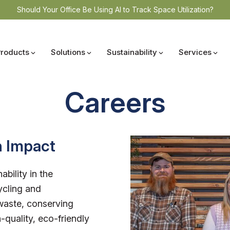
Should Your Office Be Using AI to Track Space Utilization?
Products
Solutions
Sustainability
Services
Careers
n Impact
ability in the
ycling and
waste, conserving
-quality, eco-friendly