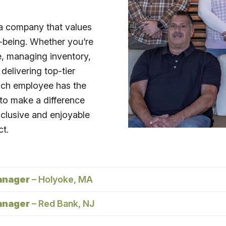
a company that values
-being. Whether you’re
re, managing inventory,
 delivering top-tier
Each employee has the
 to make a difference
nclusive and enjoyable
ct.
anager
– Holyoke, MA
anager
– Red Bank, NJ
anager will support the Furniture Sales Team in our
H