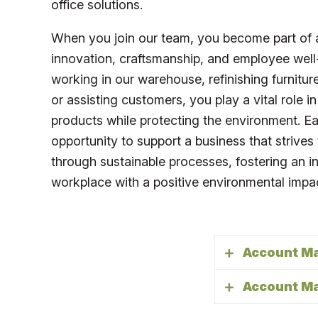
office solutions.
When you join our team, you become part of 
innovation, craftsmanship, and employee well
working in our warehouse, refinishing furnitu
or assisting customers, you play a vital role in
products while protecting the environment. 
opportunity to support a business that strives
through sustainable processes, fostering an i
workplace with a positive environmental impa
Account M
Account M
The Account M