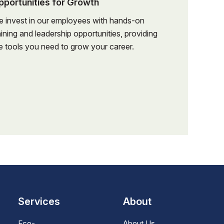
pportunities for Growth
nd order
schedules, and
 invest in our employees with hands-on
.
aining and leadership opportunities, providing
schedules, and
e tools you need to grow your career.
n, customer
.
cution.
n, customer
project
cution.
project
 discrepancies
 discrepancies
llow-up and
llow-up and
ess, including
 closeout
ess, including
Services
About
 closeout
nd project
Eco-
About Us