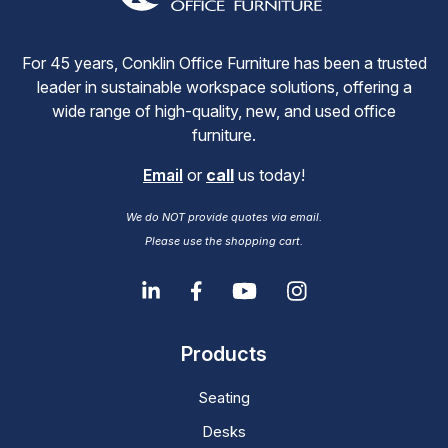
For 45 years, Conklin Office Furniture has been a trusted
leader in sustainable workspace solutions, offering a
wide range of high-quality, new, and used office
furniture.
Email
or
call
us today!
We do NOT provide quotes via email.
Please use the shopping cart.
Products
Seating
Desks