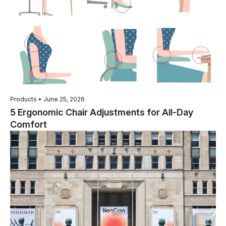
Products • June 25, 2026
5 Ergonomic Chair Adjustments for All-Day
Comfort