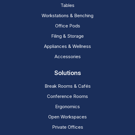
Tables
Workstations & Benching
Office Pods
Filing & Storage
Appliances & Wellness
Accessories
Solutions
Break Rooms & Cafés
Conference Rooms
Ergonomics
Open Workspaces
Private Offices