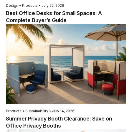
Design • Products • July 22, 2026
Best Office Desks for Small Spaces: A
Complete Buyer’s Guide
Products • Sustainability • July 14, 2026
Summer Privacy Booth Clearance: Save on
Office Privacy Booths