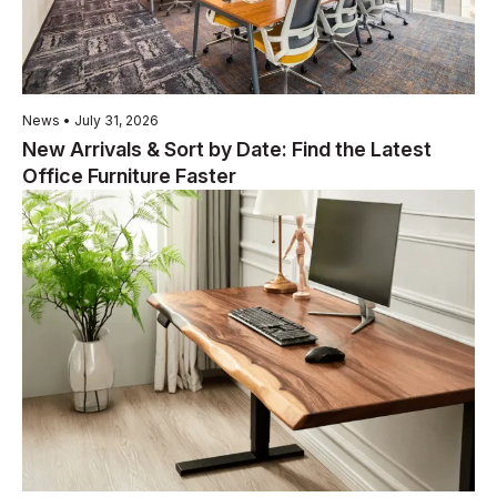
News • July 31, 2026
New Arrivals & Sort by Date: Find the Latest
Office Furniture Faster