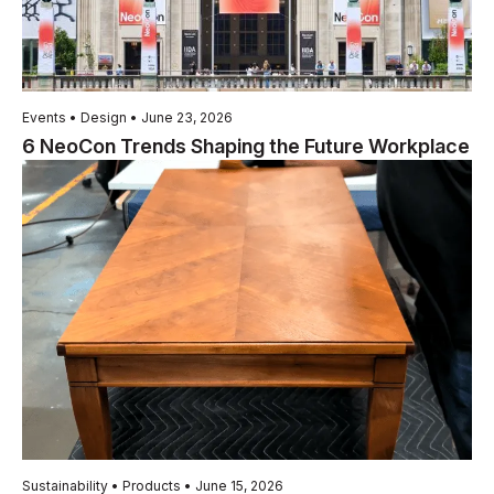
Events • Design • June 23, 2026
6 NeoCon Trends Shaping the Future Workplace
Sustainability • Products • June 15, 2026