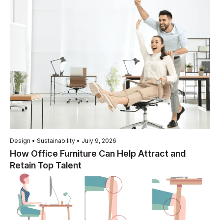
Design • Sustainability • July 9, 2026
How Office Furniture Can Help Attract and
Retain Top Talent