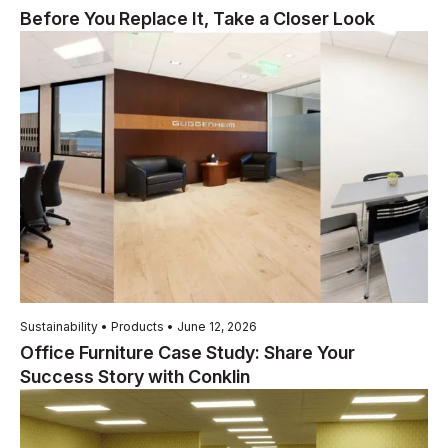
Before You Replace It, Take a Closer Look
Sustainability • Products • June 12, 2026
Office Furniture Case Study: Share Your
Success Story with Conklin