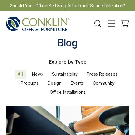
Skip
Should Your Office Be Using AI to Track Space Utilization?
to
content
Blog
Explore by Type
All
News
Sustainability
Press Releases
Products
Design
Events
Community
Office Installations