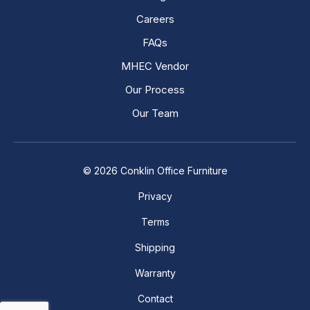
Careers
FAQs
MHEC Vendor
Our Process
Our Team
© 2026 Conklin Office Furniture
Privacy
Terms
Shipping
Warranty
Contact