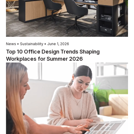
News • Sustainability • June 1, 2026
Top 10 Office Design Trends Shaping
Workplaces for Summer 2026