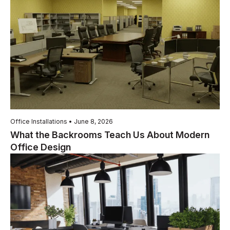
Office Installations • June 8, 2026
What the Backrooms Teach Us About Modern
Office Design