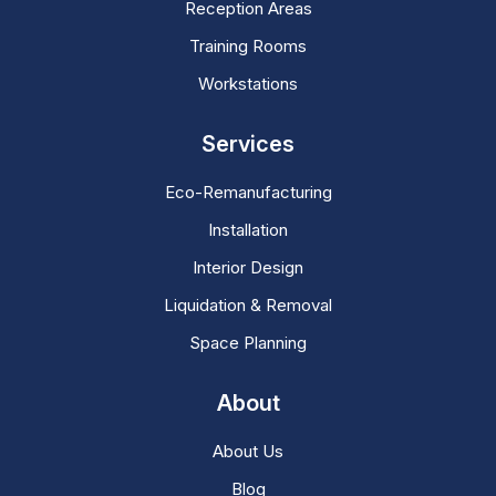
Reception Areas
Training Rooms
Workstations
Services
Eco-Remanufacturing
Installation
Interior Design
Liquidation & Removal
Space Planning
About
About Us
Blog