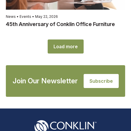
News • Events • May 22, 2026
45th Anniversary of Conklin Office Furniture
Load more
Join Our Newsletter
Subscribe