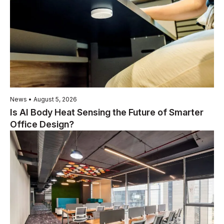
News • August 5, 2026
Is AI Body Heat Sensing the Future of Smarter
Office Design?