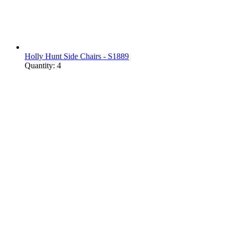
Holly Hunt Side Chairs - S1889
Quantity: 4