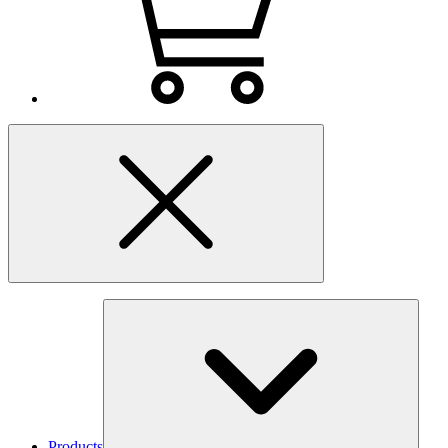
Products