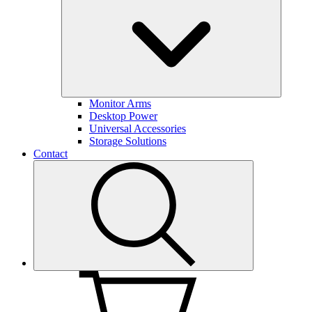
Monitor Arms
Desktop Power
Universal Accessories
Storage Solutions
Contact