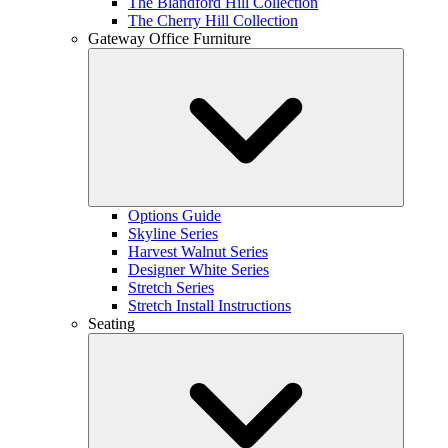
The Blandford Hill Collection
The Cherry Hill Collection
Gateway Office Furniture
Options Guide
Skyline Series
Harvest Walnut Series
Designer White Series
Stretch Series
Stretch Install Instructions
Seating