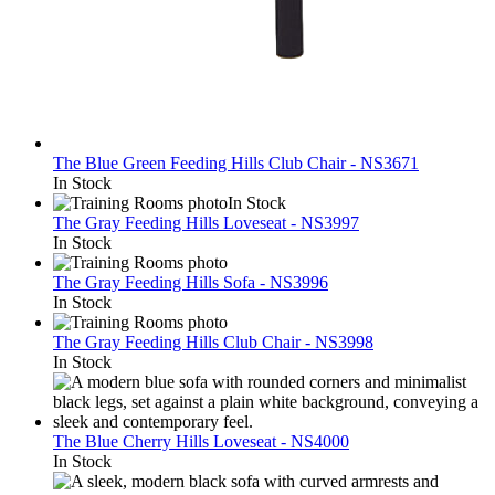
The Blue Green Feeding Hills Club Chair - NS3671
In Stock
In Stock
The Gray Feeding Hills Loveseat - NS3997
In Stock
The Gray Feeding Hills Sofa - NS3996
In Stock
The Gray Feeding Hills Club Chair - NS3998
In Stock
The Blue Cherry Hills Loveseat - NS4000
In Stock