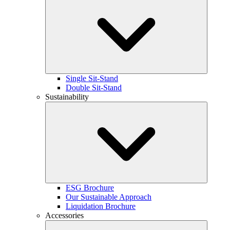
Single Sit-Stand
Double Sit-Stand
Sustainability
ESG Brochure
Our Sustainable Approach
Liquidation Brochure
Accessories