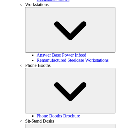
Workstations
Answer Base Power Infeed
Remanufactured Steelcase Workstations
Phone Booths
Phone Booths Brochure
Sit-Stand Desks