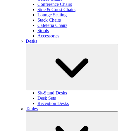
Conference Chairs
Side & Guest Chairs
Lounge Seating
Stack Chairs
Cafeteria Chairs
Stools
Accessories
Desks
Sit-Stand Desks
Desk Sets
Reception Desks
Tables