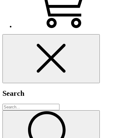
Search
Search