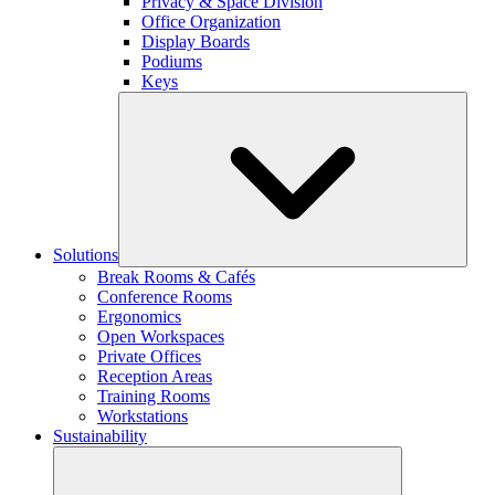
Privacy & Space Division
Office Organization
Display Boards
Podiums
Keys
Solutions
Break Rooms & Cafés
Conference Rooms
Ergonomics
Open Workspaces
Private Offices
Reception Areas
Training Rooms
Workstations
Sustainability