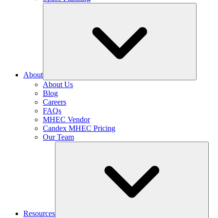
About
About Us
Blog
Careers
FAQs
MHEC Vendor
Candex MHEC Pricing
Our Team
Resources