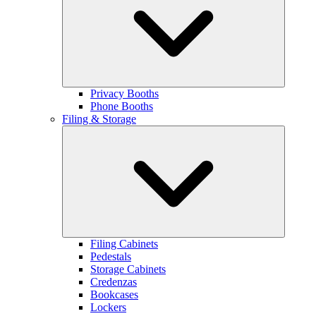
Privacy Booths
Phone Booths
Filing & Storage
Filing Cabinets
Pedestals
Storage Cabinets
Credenzas
Bookcases
Lockers