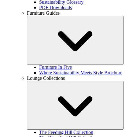
Sustainability Glossary
PDF Downloads
Furniture Guides
Furniture In Five
Where Sustainability Meets Style Brochure
Lounge Collections
The Feeding Hill Collection