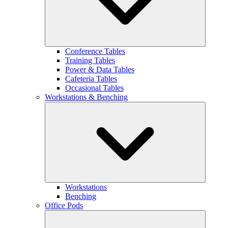
Conference Tables
Training Tables
Power & Data Tables
Cafeteria Tables
Occasional Tables
Workstations & Benching
Workstations
Benching
Office Pods