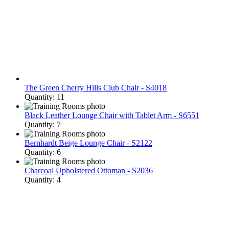
The Green Cherry Hills Club Chair - S4018
Quantity: 11
Black Leather Lounge Chair with Tablet Arm - S6551
Quantity: 7
Bernhardt Beige Lounge Chair - S2122
Quantity: 6
Charcoal Upholstered Ottoman - S2036
Quantity: 4