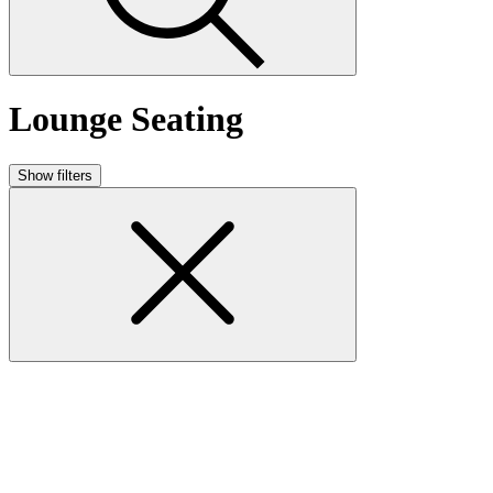
Lounge Seating
Show filters