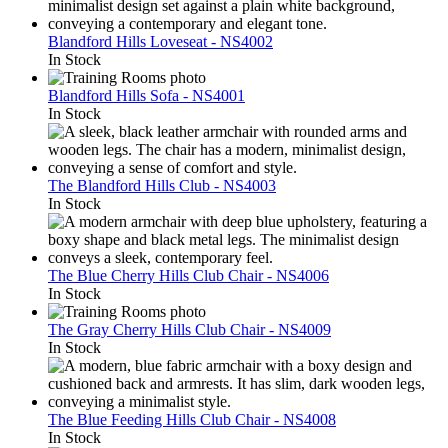
Blandford Hills Loveseat - NS4002
In Stock
Blandford Hills Sofa - NS4001
In Stock
The Blandford Hills Club - NS4003
In Stock
The Blue Cherry Hills Club Chair - NS4006
In Stock
The Gray Cherry Hills Club Chair - NS4009
In Stock
The Blue Feeding Hills Club Chair - NS4008
In Stock