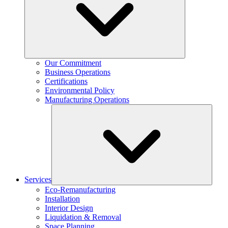
Our Commitment
Business Operations
Certifications
Environmental Policy
Manufacturing Operations
Services
Eco-Remanufacturing
Installation
Interior Design
Liquidation & Removal
Space Planning