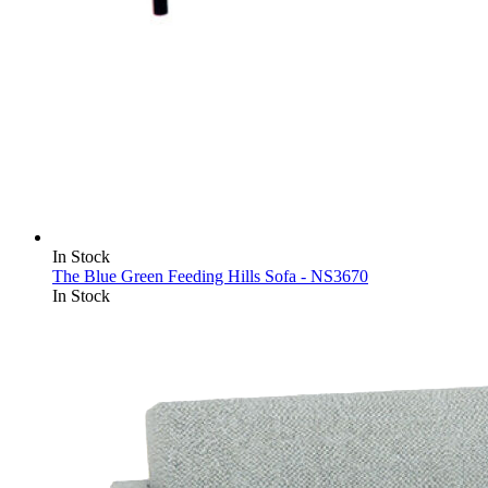
In Stock
The Blue Green Feeding Hills Sofa - NS3670
In Stock