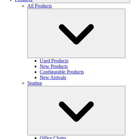
All Products
Used Products
New Products
Configurable Products
New Arrivals
Seating
Office Chairs