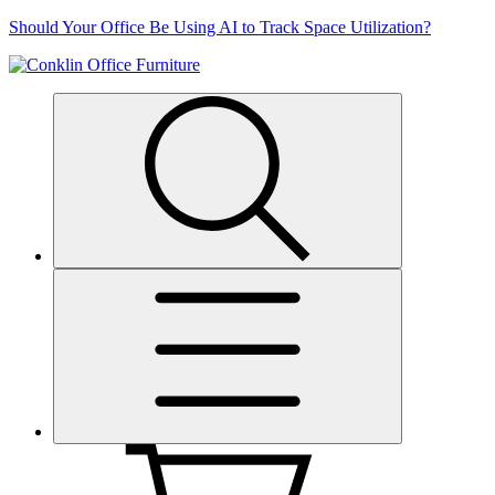
Skip
Should Your Office Be Using AI to Track Space Utilization?
to
content