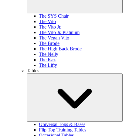
The SYS Chair
The Vito
The Vito Jr.
The Vito Jr. Platinum
The Vegan Vito
The Brode
The High Back Brode
The Nelly
The Kaz
The Lifty
Tables
Universal Tops & Bases
Flip Top Training Tables
Occasional Tables