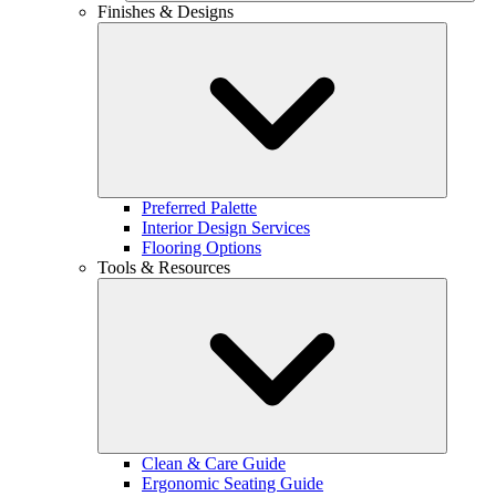
Finishes & Designs
Preferred Palette
Interior Design Services
Flooring Options
Tools & Resources
Clean & Care Guide
Ergonomic Seating Guide