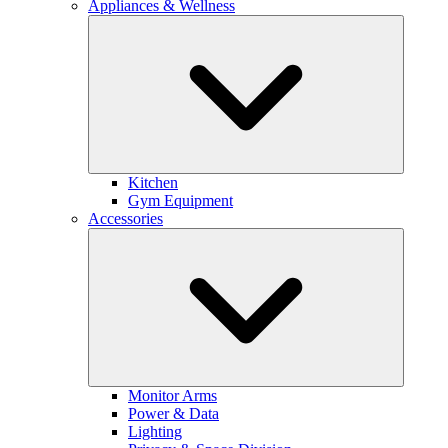
Appliances & Wellness
Kitchen
Gym Equipment
Accessories
Monitor Arms
Power & Data
Lighting