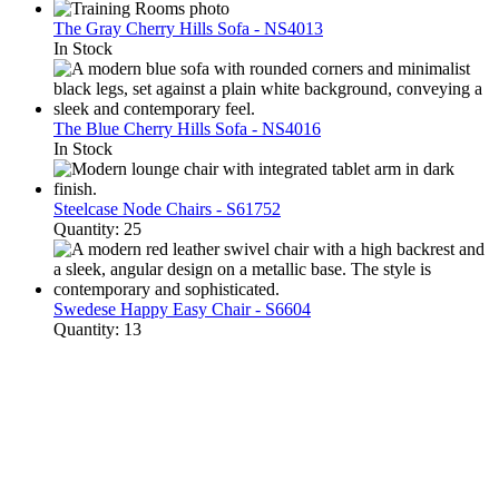
The Gray Cherry Hills Sofa - NS4013
In Stock
The Blue Cherry Hills Sofa - NS4016
In Stock
Steelcase Node Chairs - S61752
Quantity: 25
Swedese Happy Easy Chair - S6604
Quantity: 13