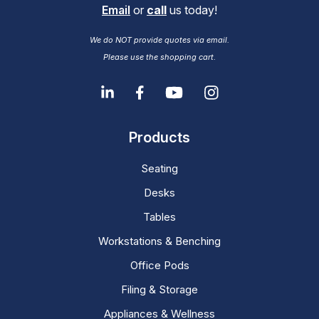
Email
or
call
us today!
We do NOT provide quotes via email.
Please use the shopping cart.
Products
Seating
Desks
Tables
Workstations & Benching
Office Pods
Filing & Storage
Appliances & Wellness