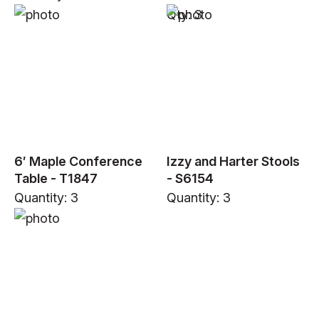
Qty: 3
6′ Maple Conference
Izzy and Harter Stools
Table - T1847
- S6154
Quantity: 3
Quantity: 3