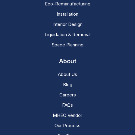
Eco-Remanufacturing
Installation
Interior Design
Liquidation & Removal
Space Planning
About
About Us
Blog
Careers
FAQs
MHEC Vendor
Our Process