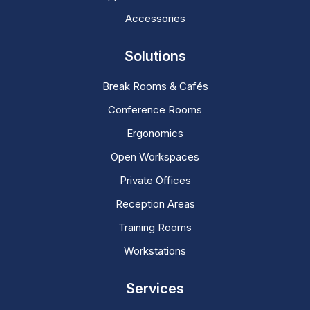
Accessories
Solutions
Break Rooms & Cafés
Conference Rooms
Ergonomics
Open Workspaces
Private Offices
Reception Areas
Training Rooms
Workstations
Services