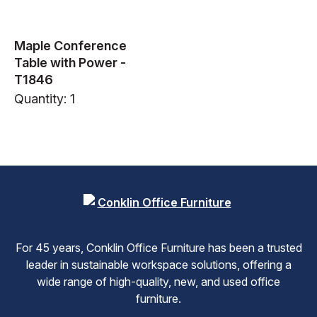
Maple Conference
Table with Power -
T1846
Quantity: 1
For 45 years, Conklin Office Furniture has been a trusted
leader in sustainable workspace solutions, offering a
wide range of high-quality, new, and used office
furniture.