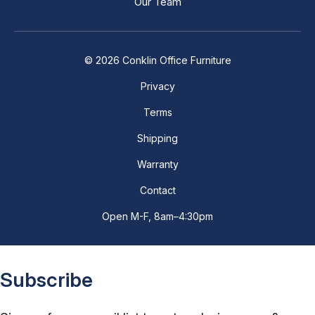
Our Team
© 2026 Conklin Office Furniture
Privacy
Terms
Shipping
Warranty
Contact
Open M-F, 8am–4:30pm
Subscribe