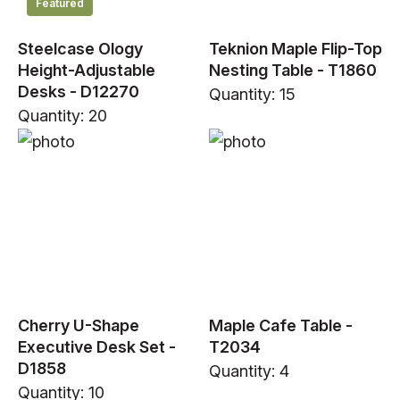
Featured
Steelcase Ology
Teknion Maple Flip-Top
Height-Adjustable
Nesting Table - T1860
Desks - D12270
Quantity: 15
Quantity: 20
Cherry U-Shape
Maple Cafe Table -
Executive Desk Set -
T2034
D1858
Quantity: 4
Quantity: 10