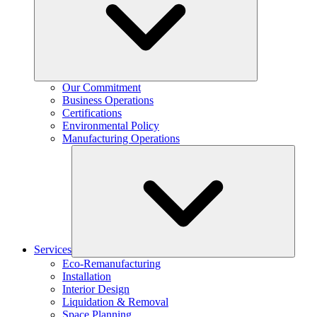
Our Commitment
Business Operations
Certifications
Environmental Policy
Manufacturing Operations
Services
Eco-Remanufacturing
Installation
Interior Design
Liquidation & Removal
Space Planning