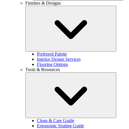
Finishes & Designs
Preferred Palette
Interior Design Services
Flooring Options
Tools & Resources
Clean & Care Guide
Ergonomic Seating Guide