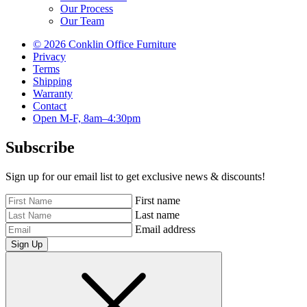
Our Process
Our Team
© 2026 Conklin Office Furniture
Privacy
Terms
Shipping
Warranty
Contact
Open M-F, 8am–4:30pm
Subscribe
Sign up for our email list to get exclusive news & discounts!
First name
Last name
Email address