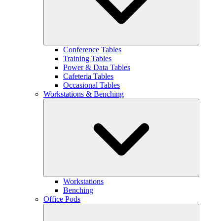
Conference Tables
Training Tables
Power & Data Tables
Cafeteria Tables
Occasional Tables
Workstations & Benching
Workstations
Benching
Office Pods