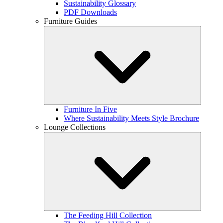
Sustainability Glossary
PDF Downloads
Furniture Guides
Furniture In Five
Where Sustainability Meets Style Brochure
Lounge Collections
The Feeding Hill Collection