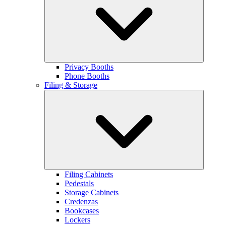
Privacy Booths
Phone Booths
Filing & Storage
Filing Cabinets
Pedestals
Storage Cabinets
Credenzas
Bookcases
Lockers