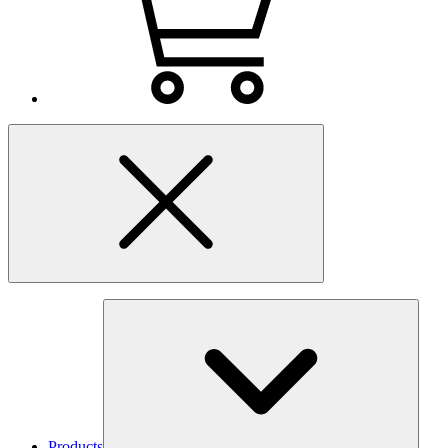
Products