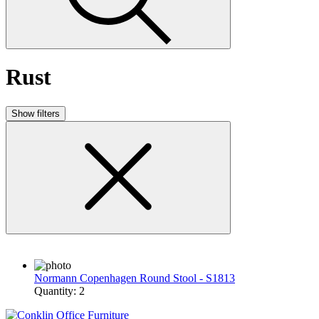
Rust
Show filters
Normann Copenhagen Round Stool - S1813
Quantity: 2