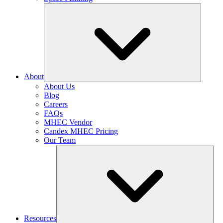
About
About Us
Blog
Careers
FAQs
MHEC Vendor
Candex MHEC Pricing
Our Team
Resources