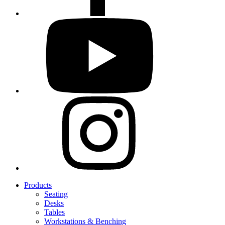
Products
Seating
Desks
Tables
Workstations & Benching