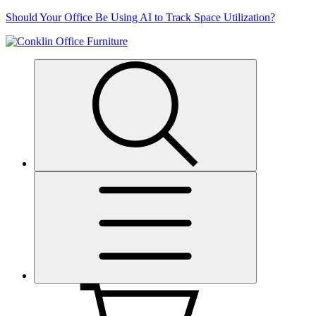
Skip
Should Your Office Be Using AI to Track Space Utilization?
to
content