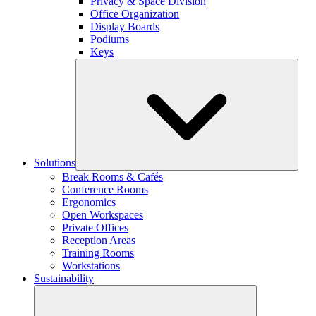
Privacy & Space Division
Office Organization
Display Boards
Podiums
Keys
Solutions
Break Rooms & Cafés
Conference Rooms
Ergonomics
Open Workspaces
Private Offices
Reception Areas
Training Rooms
Workstations
Sustainability