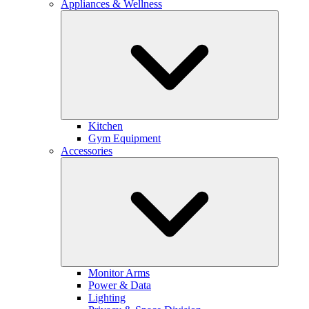
Appliances & Wellness
Kitchen
Gym Equipment
Accessories
Monitor Arms
Power & Data
Lighting