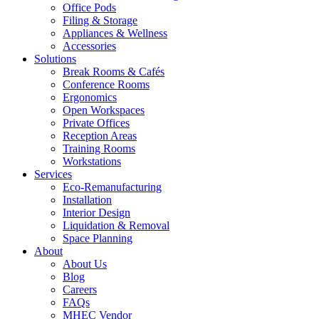
Office Pods
Filing & Storage
Appliances & Wellness
Accessories
Solutions
Break Rooms & Cafés
Conference Rooms
Ergonomics
Open Workspaces
Private Offices
Reception Areas
Training Rooms
Workstations
Services
Eco-Remanufacturing
Installation
Interior Design
Liquidation & Removal
Space Planning
About
About Us
Blog
Careers
FAQs
MHEC Vendor