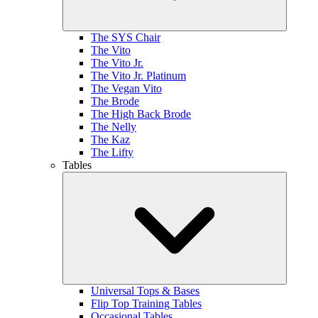
The SYS Chair
The Vito
The Vito Jr.
The Vito Jr. Platinum
The Vegan Vito
The Brode
The High Back Brode
The Nelly
The Kaz
The Lifty
Tables
Universal Tops & Bases
Flip Top Training Tables
Occasional Tables