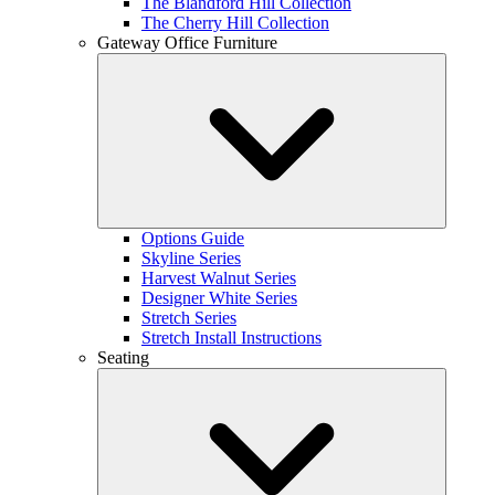
The Blandford Hill Collection
The Cherry Hill Collection
Gateway Office Furniture
Options Guide
Skyline Series
Harvest Walnut Series
Designer White Series
Stretch Series
Stretch Install Instructions
Seating