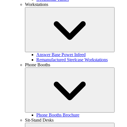
Workstations
Answer Base Power Infeed
Remanufactured Steelcase Workstations
Phone Booths
Phone Booths Brochure
Sit-Stand Desks