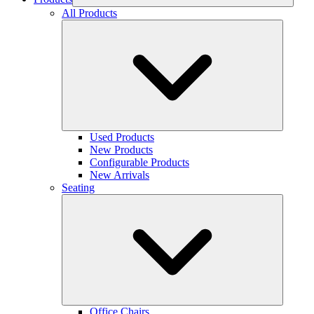
All Products
Used Products
New Products
Configurable Products
New Arrivals
Seating
Office Chairs