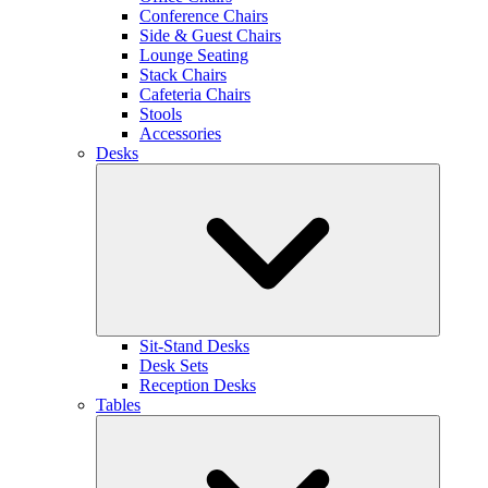
Conference Chairs
Side & Guest Chairs
Lounge Seating
Stack Chairs
Cafeteria Chairs
Stools
Accessories
Desks
Sit-Stand Desks
Desk Sets
Reception Desks
Tables