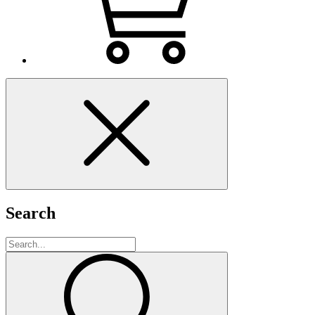
Search
Search