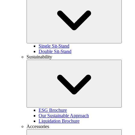
Single Sit-Stand
Double Sit-Stand
Sustainability
ESG Brochure
Our Sustainable Approach
Liquidation Brochure
Accessories