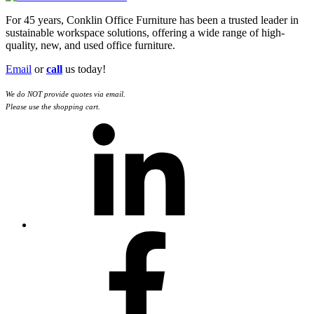
For 45 years, Conklin Office Furniture has been a trusted leader in
sustainable workspace solutions, offering a wide range of high-
quality, new, and used office furniture.
Email
or
call
us today!
We do NOT provide quotes via email.
Please use the shopping cart.