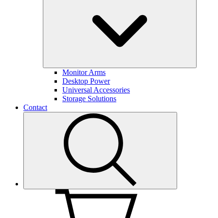
Monitor Arms
Desktop Power
Universal Accessories
Storage Solutions
Contact