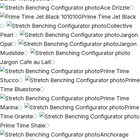
Ace Drizzle
Prime Time Jet Black
Collective
Pearl
Jargon
Opal
Jargon
Mudslide
Jargon Cafe au Lait
Prime Time
Stucco
Prime
Time Bluestone
Prime Time
Marina
Prime
Time Granite
Prime Time Shale
Anchorage