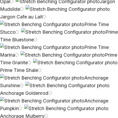
Opal
Jargon
Mudslide
Jargon Cafe au Lait
Prime Time
Stucco
Prime
Time Bluestone
Prime Time
Marina
Prime
Time Granite
Prime Time Shale
Anchorage
Sunshine
Anchorage Goldenrod
Anchorage
Pumpkin
Anchorage Mulberry