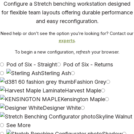
Configure a Stretch benching workstation designed
for flexible team layouts offering durable performance
and easy reconfiguration.
Need help or don’t see the option you’re looking for? Contact our
experts
.
To begin a new configuration,
refresh
your browser.
Pod of Six - Straight
Pod of Six - Returns
Sterling Ash
Fashion Grey
Harvest Maple
Kensington Maple
Designer White
Skyline Walnut
See More
Shadow