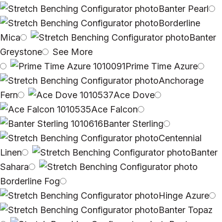
Banter Pearl
Borderline
Mica
Banter
Greystone
See More
Prime Time Azure
Anchorage
Fern
Ace Dove
Ace Falcon
Banter Sterling
Centennial
Linen
Banter
Sahara
Borderline Fog
Hinge Azure
Banter Topaz