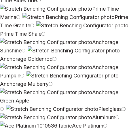
Time Bluestone
Prime Time
Marina
Prime
Time Granite
Prime Time Shale
Anchorage
Sunshine
Anchorage Goldenrod
Anchorage
Pumpkin
Anchorage Mulberry
Anchorage
Green Apple
Plexiglass
Aluminum
Ace Platinum