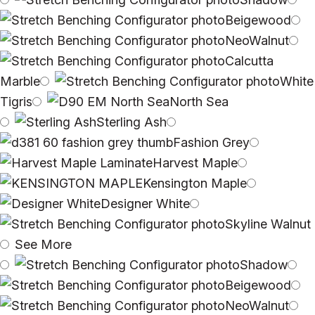
Beigewood
NeoWalnut
Calcutta
Marble
White
Tigris
North Sea
Sterling Ash
Fashion Grey
Harvest Maple
Kensington Maple
Designer White
Skyline Walnut
See More
Shadow
Beigewood
NeoWalnut