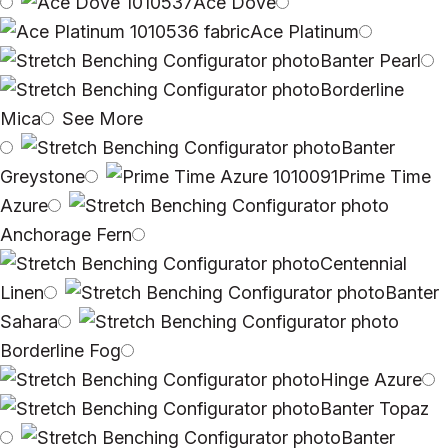
Ace Dove
Ace Platinum
Banter Pearl
Borderline
Mica
See More
Banter
Greystone
Prime Time
Azure
Anchorage Fern
Centennial
Linen
Banter
Sahara
Borderline Fog
Hinge Azure
Banter Topaz
Banter