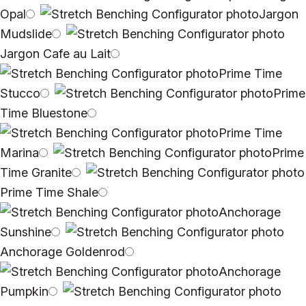
Opal
Jargon
Mudslide
Jargon Cafe au Lait
Prime Time
Stucco
Prime
Time Bluestone
Prime Time
Marina
Prime
Time Granite
Prime Time Shale
Anchorage
Sunshine
Anchorage Goldenrod
Anchorage
Pumpkin