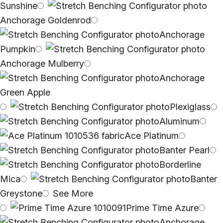
Sunshine
Anchorage Goldenrod
Anchorage
Pumpkin
Anchorage Mulberry
Anchorage
Green Apple
Plexiglass
Aluminum
Ace Platinum
Banter Pearl
Borderline
Mica
Banter
Greystone
See More
Prime Time Azure
Anchorage