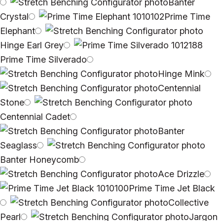
Banter
Crystal
Prime Time
Elephant
Hinge Earl Grey
Prime Time Silverado
Hinge Mink
Centennial
Stone
Centennial Cadet
Banter
Seaglass
Banter Honeycomb
Ace Drizzle
Prime Time Jet Black
Collective
Pearl
Jargon