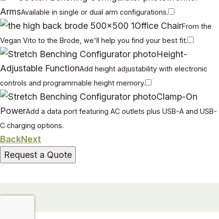
Arms
Available in single or dual arm configurations.
Office Chair
From the
Vegan Vito to the Brode, we'll help you find your best fit.
Height-
Adjustable Function
Add height adjustability with electronic
controls and programmable height memory.
Clamp-On
Power
Add a data port featuring AC outlets plus USB-A and USB-
C charging options.
Back
Next
Request a Quote