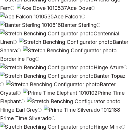
Fern
Ace Dove
Ace Falcon
Banter Sterling
Centennial
Linen
Banter
Sahara
Borderline Fog
Hinge Azure
Banter Topaz
Banter
Crystal
Prime Time
Elephant
Hinge Earl Grey
Prime Time Silverado
Hinge Mink