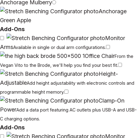
Anchorage Mulberry
Anchorage
Green Apple
Add-Ons
Monitor
Arms
Available in single or dual arm configurations.
Office Chair
From the
Vegan Vito to the Brode, we'll help you find your best fit.
Height-
Adjustable
Add height adjustability with electronic controls and
programmable height memory.
Clamp-On
Power
Add a data port featuring AC outlets plus USB-A and USB-
C charging options.
Add-Ons
Monitor