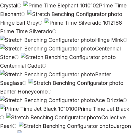
Crystal
Prime Time
Elephant
Hinge Earl Grey
Prime Time Silverado
Hinge Mink
Centennial
Stone
Centennial Cadet
Banter
Seaglass
Banter Honeycomb
Ace Drizzle
Prime Time Jet Black
Collective
Pearl
Jargon