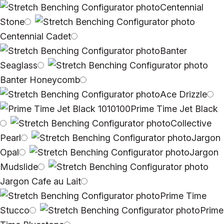
Centennial
Stone
Centennial Cadet
Banter
Seaglass
Banter Honeycomb
Ace Drizzle
Prime Time Jet Black
Collective
Pearl
Jargon
Opal
Jargon
Mudslide
Jargon Cafe au Lait
Prime Time
Stucco
Prime