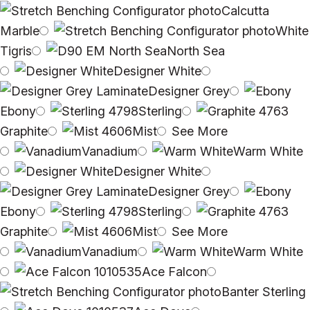
Calcutta
Marble
White
Tigris
North Sea
Designer White
Designer Grey
Ebony
Sterling
Graphite
Mist
See More
Vanadium
Warm White
Designer White
Designer Grey
Ebony
Sterling
Graphite
Mist
See More
Vanadium
Warm White
Ace Falcon
Banter Sterling