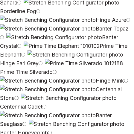
Sahara
Borderline Fog
Hinge Azure
Banter Topaz
Banter
Crystal
Prime Time
Elephant
Hinge Earl Grey
Prime Time Silverado
Hinge Mink
Centennial
Stone
Centennial Cadet
Banter
Seaglass
Banter Honeycomb