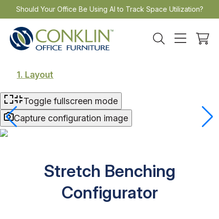
Skip
Should Your Office Be Using AI to Track Space Utilization?
to
content
1.
Layout
Toggle fullscreen mode
Capture configuration image
Stretch Benching
Configurator