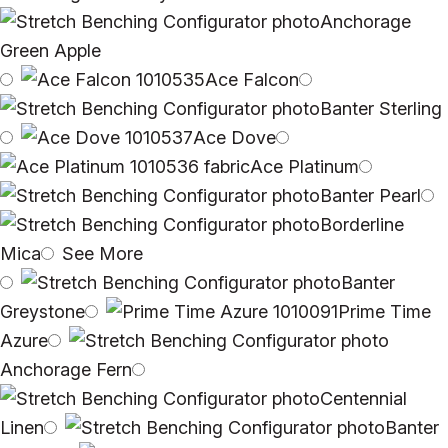
Anchorage
Green Apple
Ace Falcon
Banter Sterling
Ace Dove
Ace Platinum
Banter Pearl
Borderline
Mica
See More
Banter
Greystone
Prime Time
Azure
Anchorage Fern
Centennial
Linen
Banter