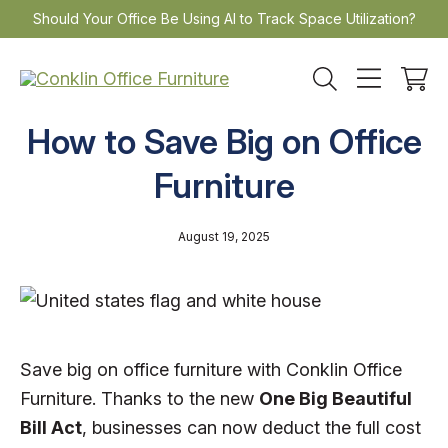
Skip
Should Your Office Be Using AI to Track Space Utilization?
to
content
How to Save Big on Office
Furniture
August 19, 2025
Save big on office furniture with Conklin Office
Furniture. Thanks to the new
One Big Beautiful
Bill Act
, businesses can now deduct the full cost