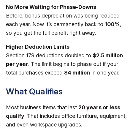
No More Waiting for Phase-Downs
Before, bonus depreciation was being reduced
each year. Now it’s permanently back to
100%
,
so you get the full benefit right away.
Higher Deduction Limits
Section 179 deductions doubled to
$2.5 million
per year
. The limit begins to phase out if your
total purchases exceed
$4 million
in one year.
What Qualifies
Most business items that last
20 years or less
qualify
. That includes office furniture, equipment,
and even workspace upgrades.