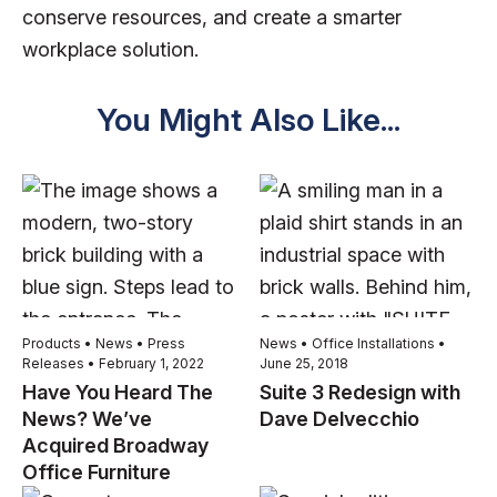
conserve resources, and create a smarter
workplace solution.
You Might Also Like...
Products • News • Press
News • Office Installations •
Releases • February 1, 2022
June 25, 2018
Have You Heard The
Suite 3 Redesign with
News? We’ve
Dave Delvecchio
Acquired Broadway
Office Furniture