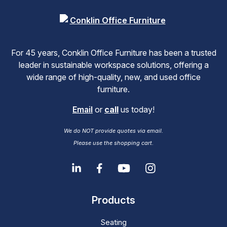
For 45 years, Conklin Office Furniture has been a trusted
leader in sustainable workspace solutions, offering a
wide range of high-quality, new, and used office
furniture.
Email
or
call
us today!
We do NOT provide quotes via email.
Please use the shopping cart.
Products
Seating