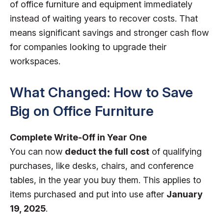
of office furniture and equipment immediately
instead of waiting years to recover costs. That
means significant savings and stronger cash flow
for companies looking to upgrade their
workspaces.
What Changed: How to Save
Big on Office Furniture
Complete Write-Off in Year One
You can now
deduct the full cost
of qualifying
purchases, like desks, chairs, and conference
tables, in the year you buy them. This applies to
items purchased and put into use after
January
19, 2025
.