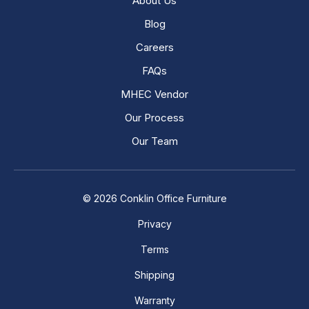
About Us
Blog
Careers
FAQs
MHEC Vendor
Our Process
Our Team
© 2026 Conklin Office Furniture
Privacy
Terms
Shipping
Warranty