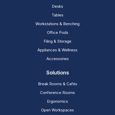
Desks
Tables
Workstations & Benching
Office Pods
Filing & Storage
Appliances & Wellness
Accessories
Solutions
Break Rooms & Cafés
Conference Rooms
Ergonomics
Open Workspaces