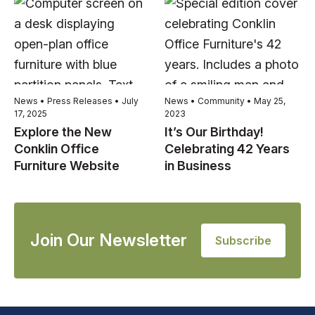
News • Press Releases • July
News • Community • May 25,
17, 2025
2023
Explore the New
It’s Our Birthday!
Conklin Office
Celebrating 42 Years
Furniture Website
in Business
Join Our Newsletter
Subscribe