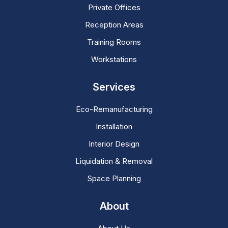
Private Offices
Reception Areas
Training Rooms
Workstations
Services
Eco-Remanufacturing
Installation
Interior Design
Liquidation & Removal
Space Planning
About