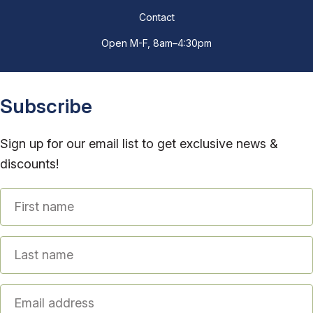
Contact
Open M-F, 8am–4:30pm
Subscribe
Sign up for our email list to get exclusive news &
discounts!
First name
Last name
Email address