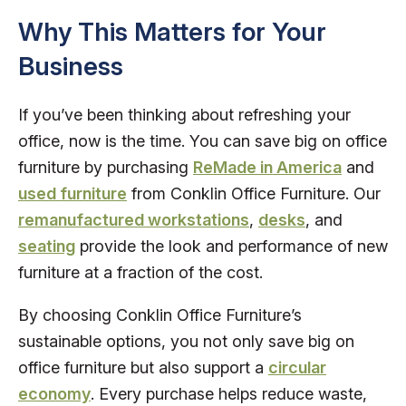
Why This Matters for Your
Business
If you’ve been thinking about refreshing your
office, now is the time. You can save big on office
furniture by purchasing
ReMade in America
and
used furniture
from Conklin Office Furniture. Our
remanufactured workstations
,
desks
, and
seating
provide the look and performance of new
furniture at a fraction of the cost.
By choosing Conklin Office Furniture’s
sustainable options, you not only save big on
office furniture but also support a
circular
economy
. Every purchase helps reduce waste,