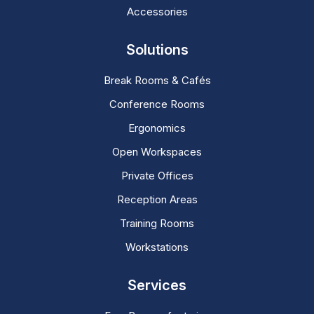
Accessories
Solutions
Break Rooms & Cafés
Conference Rooms
Ergonomics
Open Workspaces
Private Offices
Reception Areas
Training Rooms
Workstations
Services