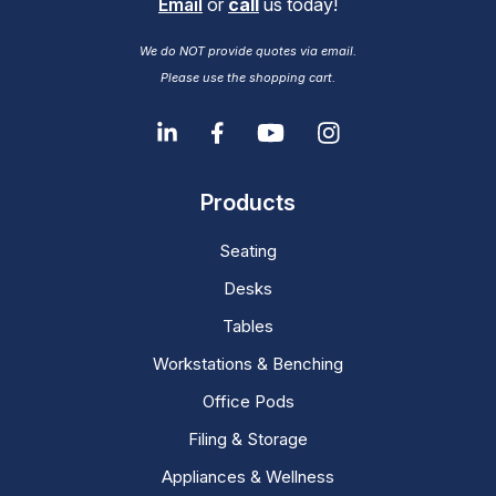
Email
or
call
us today!
We do NOT provide quotes via email.
Please use the shopping cart.
Products
Seating
Desks
Tables
Workstations & Benching
Office Pods
Filing & Storage
Appliances & Wellness