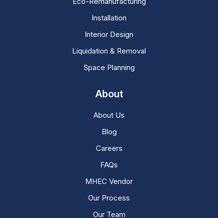
Eco-Remanufacturing
Installation
Interior Design
Liquidation & Removal
Space Planning
About
About Us
Blog
Careers
FAQs
MHEC Vendor
Our Process
Our Team