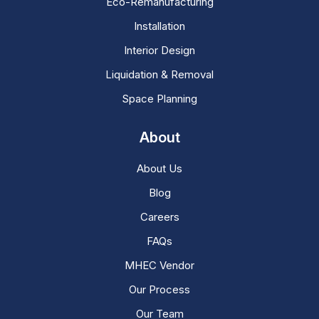
Eco-Remanufacturing
Installation
Interior Design
Liquidation & Removal
Space Planning
About
About Us
Blog
Careers
FAQs
MHEC Vendor
Our Process
Our Team