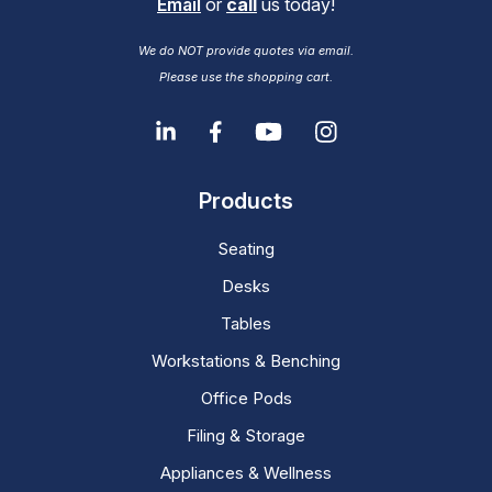
Email
or
call
us today!
We do NOT provide quotes via email.
Please use the shopping cart.
Products
Seating
Desks
Tables
Workstations & Benching
Office Pods
Filing & Storage
Appliances & Wellness