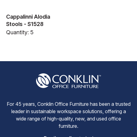
Cappalinni Alodia
Stools - S1528
Quantity: 5
For 45 years, Conklin Office Furniture has been a trusted
leader in sustainable workspace solutions, offering a
wide range of high-quality, new, and used office
furniture.