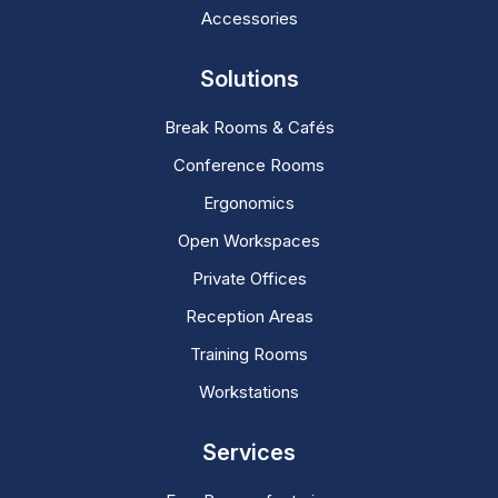
Accessories
Solutions
Break Rooms & Cafés
Conference Rooms
Ergonomics
Open Workspaces
Private Offices
Reception Areas
Training Rooms
Workstations
Services