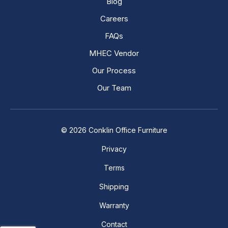
Blog
Careers
FAQs
MHEC Vendor
Our Process
Our Team
© 2026 Conklin Office Furniture
Privacy
Terms
Shipping
Warranty
Contact