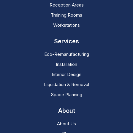
Reception Areas
Training Rooms
Workstations
Services
Eco-Remanufacturing
Installation
Interior Design
Liquidation & Removal
Space Planning
About
About Us