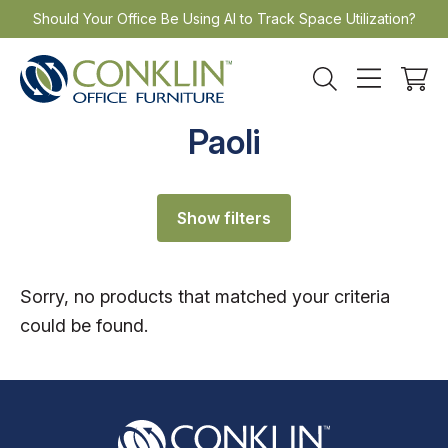
Skip
Should Your Office Be Using AI to Track Space Utilization?
to
content
Paoli
Show filters
Sorry, no products that matched your criteria
could be found.