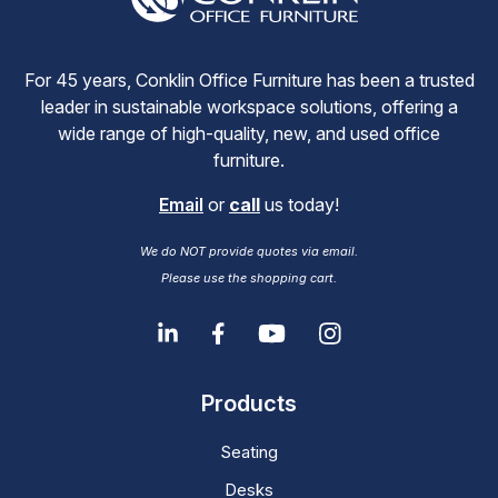
For 45 years, Conklin Office Furniture has been a trusted
leader in sustainable workspace solutions, offering a
wide range of high-quality, new, and used office
furniture.
Email
or
call
us today!
We do NOT provide quotes via email.
Please use the shopping cart.
Products
Seating
Desks