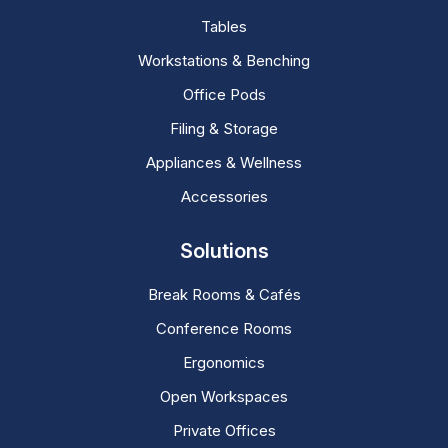
Tables
Workstations & Benching
Office Pods
Filing & Storage
Appliances & Wellness
Accessories
Solutions
Break Rooms & Cafés
Conference Rooms
Ergonomics
Open Workspaces
Private Offices