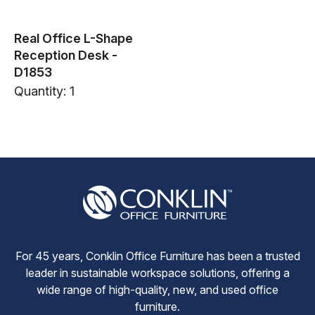
Real Office L-Shape
Reception Desk -
D1853
Quantity: 1
For 45 years, Conklin Office Furniture has been a trusted
leader in sustainable workspace solutions, offering a
wide range of high-quality, new, and used office
furniture.