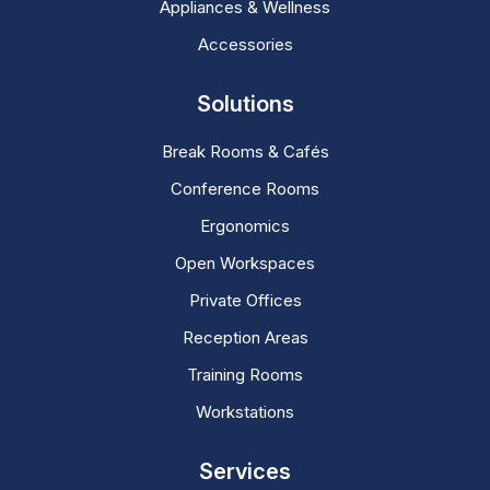
Appliances & Wellness
Accessories
Solutions
Break Rooms & Cafés
Conference Rooms
Ergonomics
Open Workspaces
Private Offices
Reception Areas
Training Rooms
Workstations
Services