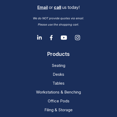
Email
or
call
us today!
We do NOT provide quotes via email.
Please use the shopping cart.
Products
Seating
Desks
Tables
Workstations & Benching
Office Pods
Filing & Storage