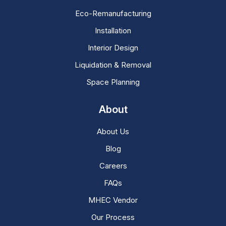
Eco-Remanufacturing
Installation
Interior Design
Liquidation & Removal
Space Planning
About
About Us
Blog
Careers
FAQs
MHEC Vendor
Our Process