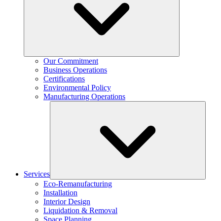
Our Commitment
Business Operations
Certifications
Environmental Policy
Manufacturing Operations
Services
Eco-Remanufacturing
Installation
Interior Design
Liquidation & Removal
Space Planning