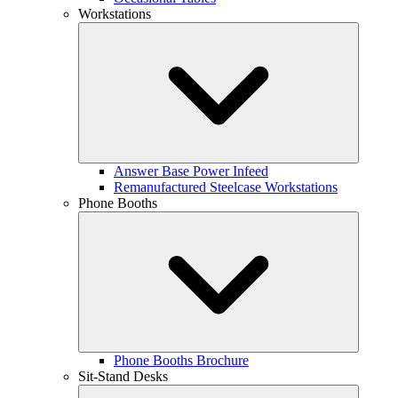
Workstations
Answer Base Power Infeed
Remanufactured Steelcase Workstations
Phone Booths
Phone Booths Brochure
Sit-Stand Desks