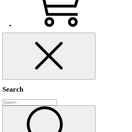
Search
Search