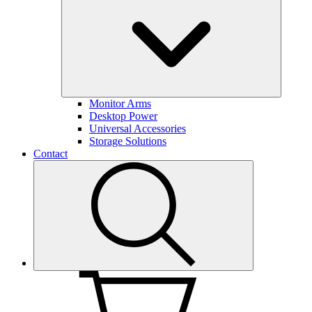
Monitor Arms
Desktop Power
Universal Accessories
Storage Solutions
Contact