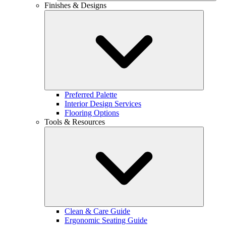
Finishes & Designs
Preferred Palette
Interior Design Services
Flooring Options
Tools & Resources
Clean & Care Guide
Ergonomic Seating Guide