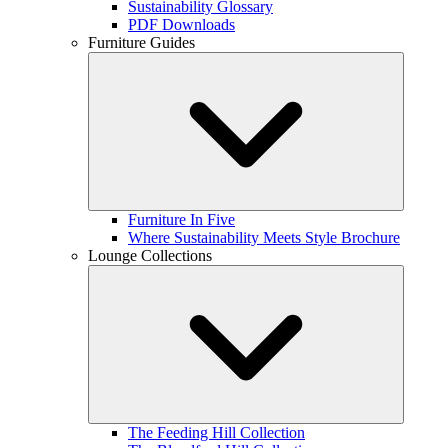
Sustainability Glossary
PDF Downloads
Furniture Guides
Furniture In Five
Where Sustainability Meets Style Brochure
Lounge Collections
The Feeding Hill Collection