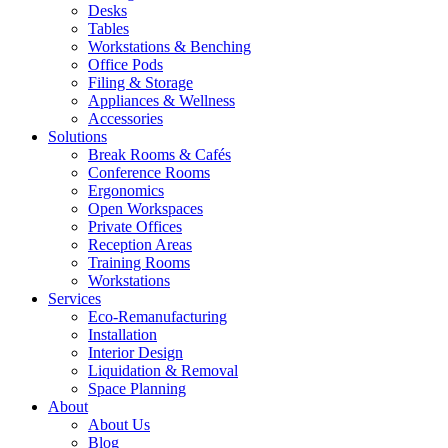
Desks
Tables
Workstations & Benching
Office Pods
Filing & Storage
Appliances & Wellness
Accessories
Solutions
Break Rooms & Cafés
Conference Rooms
Ergonomics
Open Workspaces
Private Offices
Reception Areas
Training Rooms
Workstations
Services
Eco-Remanufacturing
Installation
Interior Design
Liquidation & Removal
Space Planning
About
About Us
Blog