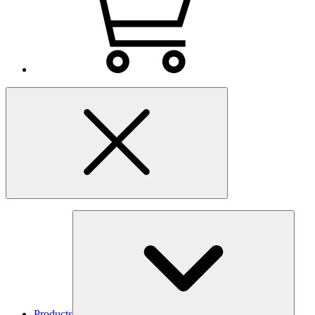
Products