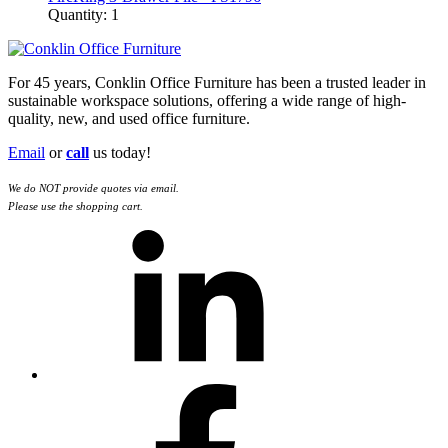
Quantity: 1
For 45 years, Conklin Office Furniture has been a trusted leader in
sustainable workspace solutions, offering a wide range of high-
quality, new, and used office furniture.
Email
or
call
us today!
We do NOT provide quotes via email.
Please use the shopping cart.