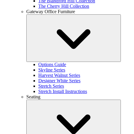
The Blandford Hill Collection
The Cherry Hill Collection
Gateway Office Furniture
Options Guide
Skyline Series
Harvest Walnut Series
Designer White Series
Stretch Series
Stretch Install Instructions
Seating