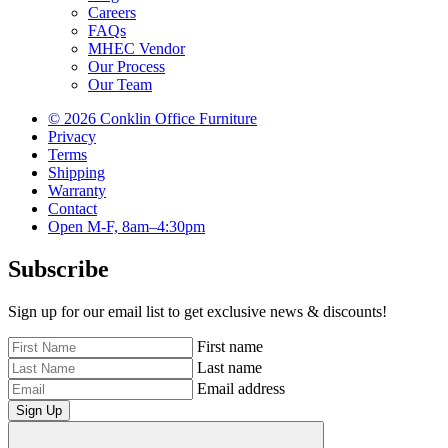
Careers
FAQs
MHEC Vendor
Our Process
Our Team
© 2026 Conklin Office Furniture
Privacy
Terms
Shipping
Warranty
Contact
Open M-F, 8am–4:30pm
Subscribe
Sign up for our email list to get exclusive news & discounts!
First name
Last name
Email address