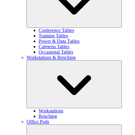
Conference Tables
Training Tables
Power & Data Tables
Cafeteria Tables
Occasional Tables
Workstations & Benching
Workstations
Benching
Office Pods