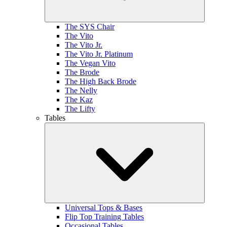
The SYS Chair
The Vito
The Vito Jr.
The Vito Jr. Platinum
The Vegan Vito
The Brode
The High Back Brode
The Nelly
The Kaz
The Lifty
Tables
Universal Tops & Bases
Flip Top Training Tables
Occasional Tables