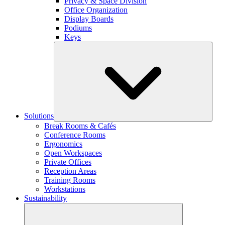
Privacy & Space Division
Office Organization
Display Boards
Podiums
Keys
Solutions
Break Rooms & Cafés
Conference Rooms
Ergonomics
Open Workspaces
Private Offices
Reception Areas
Training Rooms
Workstations
Sustainability