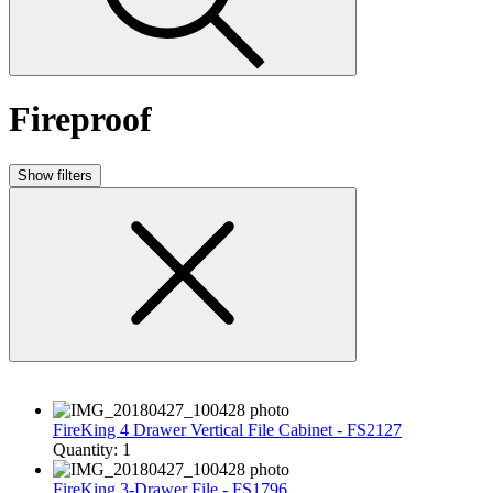
Fireproof
Show filters
FireKing 4 Drawer Vertical File Cabinet - FS2127
Quantity: 1
FireKing 3-Drawer File - FS1796