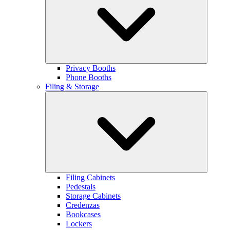
Privacy Booths
Phone Booths
Filing & Storage
Filing Cabinets
Pedestals
Storage Cabinets
Credenzas
Bookcases
Lockers