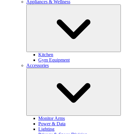
Appliances & Wellness
Kitchen
Gym Equipment
Accessories
Monitor Arms
Power & Data
Lighting