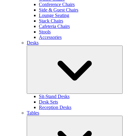
Conference Chairs
Side & Guest Chairs
Lounge Seating
Stack Chairs
Cafeteria Chairs
Stools
Accessories
Desks
Sit-Stand Desks
Desk Sets
Reception Desks
Tables