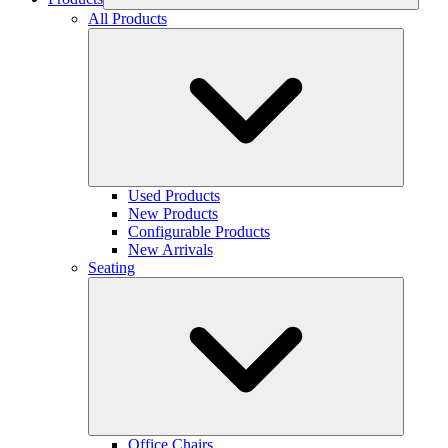
All Products
Used Products
New Products
Configurable Products
New Arrivals
Seating
Office Chairs