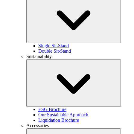
Single Sit-Stand
Double Sit-Stand
Sustainability
ESG Brochure
Our Sustainable Approach
Liquidation Brochure
Accessories