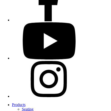
Products
Seating