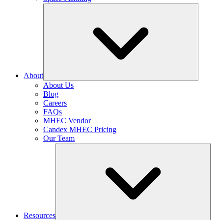
About
About Us
Blog
Careers
FAQs
MHEC Vendor
Candex MHEC Pricing
Our Team
Resources