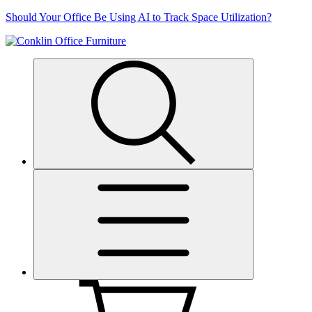
Skip
Should Your Office Be Using AI to Track Space Utilization?
to
content