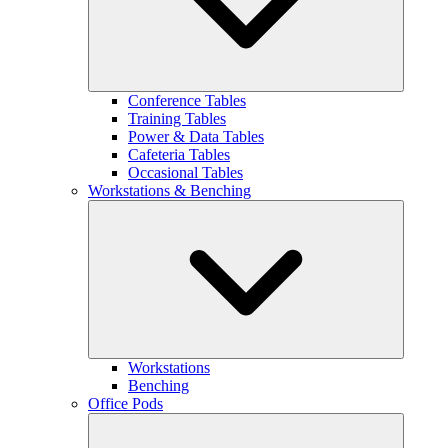
Conference Tables
Training Tables
Power & Data Tables
Cafeteria Tables
Occasional Tables
Workstations & Benching
Workstations
Benching
Office Pods