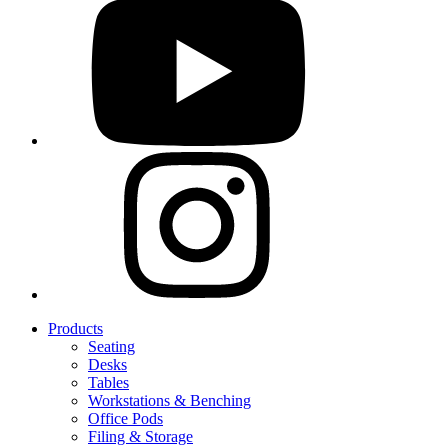
Products
Seating
Desks
Tables
Workstations & Benching
Office Pods
Filing & Storage