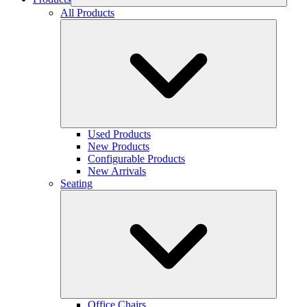
All Products
Used Products
New Products
Configurable Products
New Arrivals
Seating
Office Chairs