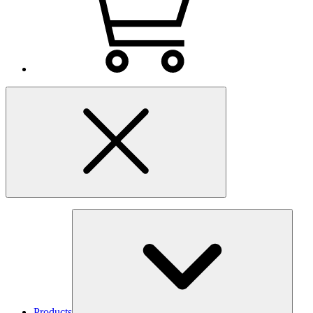
Products