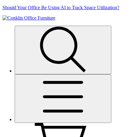
Skip
Should Your Office Be Using AI to Track Space Utilization?
to
content