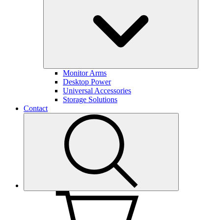
Monitor Arms
Desktop Power
Universal Accessories
Storage Solutions
Contact