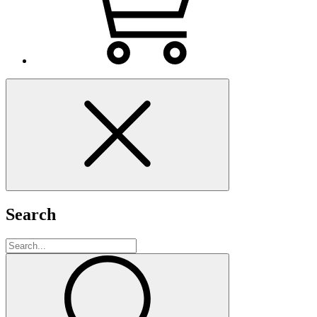
Search
Search