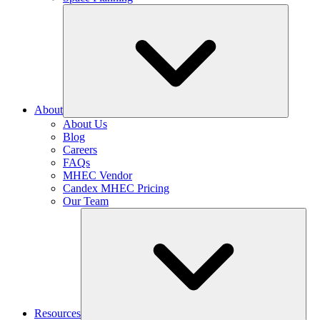
About
About Us
Blog
Careers
FAQs
MHEC Vendor
Candex MHEC Pricing
Our Team
Resources