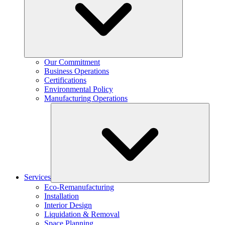
Our Commitment
Business Operations
Certifications
Environmental Policy
Manufacturing Operations
Services
Eco-Remanufacturing
Installation
Interior Design
Liquidation & Removal
Space Planning