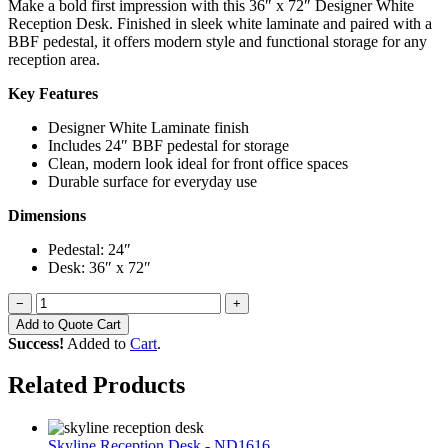
Make a bold first impression with this 36″ x 72″ Designer White
Reception Desk. Finished in sleek white laminate and paired with a
BBF pedestal, it offers modern style and functional storage for any
reception area.
Key Features
Designer White Laminate finish
Includes 24″ BBF pedestal for storage
Clean, modern look ideal for front office spaces
Durable surface for everyday use
Dimensions
Pedestal: 24″
Desk: 36″ x 72″
−
+
Add to Quote Cart
Success!
Added to
Cart
.
Related Products
Skyline Reception Desk - ND1616