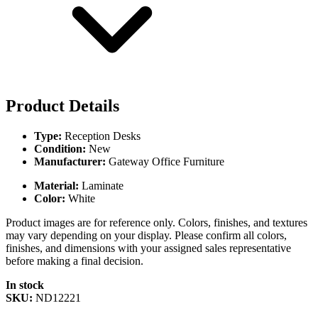
Product Details
Type:
Reception Desks
Condition:
New
Manufacturer:
Gateway Office Furniture
Material:
Laminate
Color:
White
Product images are for reference only. Colors, finishes, and textures
may vary depending on your display. Please confirm all colors,
finishes, and dimensions with your assigned sales representative
before making a final decision.
In stock
SKU:
ND12221