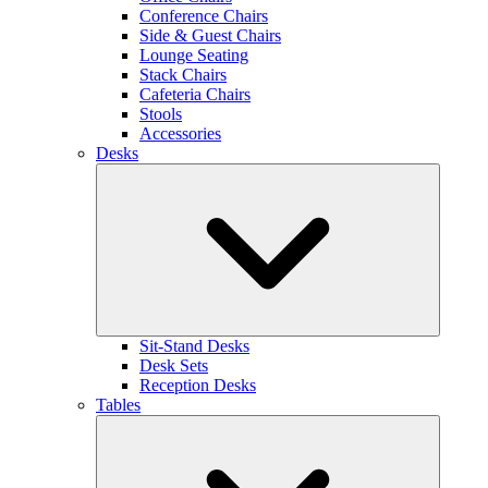
Conference Chairs
Side & Guest Chairs
Lounge Seating
Stack Chairs
Cafeteria Chairs
Stools
Accessories
Desks
Sit-Stand Desks
Desk Sets
Reception Desks
Tables