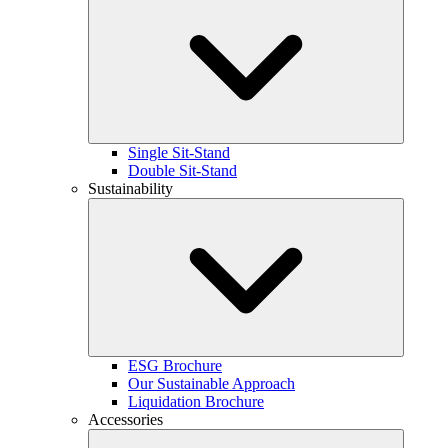
Single Sit-Stand
Double Sit-Stand
Sustainability
ESG Brochure
Our Sustainable Approach
Liquidation Brochure
Accessories