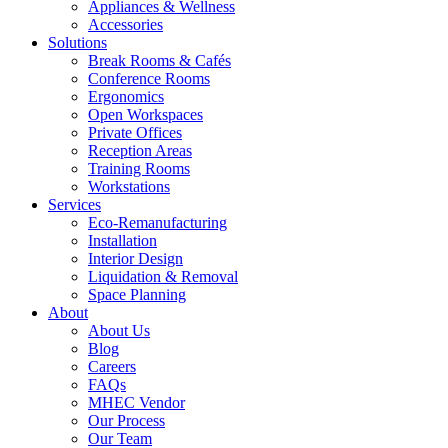
Appliances & Wellness
Accessories
Solutions
Break Rooms & Cafés
Conference Rooms
Ergonomics
Open Workspaces
Private Offices
Reception Areas
Training Rooms
Workstations
Services
Eco-Remanufacturing
Installation
Interior Design
Liquidation & Removal
Space Planning
About
About Us
Blog
Careers
FAQs
MHEC Vendor
Our Process
Our Team