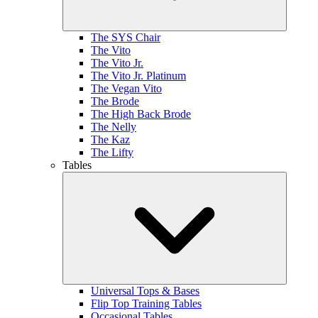
The SYS Chair
The Vito
The Vito Jr.
The Vito Jr. Platinum
The Vegan Vito
The Brode
The High Back Brode
The Nelly
The Kaz
The Lifty
Tables
Universal Tops & Bases
Flip Top Training Tables
Occasional Tables