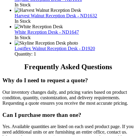
In Stock
Harvest Walnut Reception Desk - ND1632
In Stock
White Reception Desk - ND1647
In Stock
Logiflex Walnut Reception Desk - D1920
Quantity: 1
Frequently Asked Questions
Why do I need to request a quote?
Our inventory changes daily, and pricing varies based on product
condition, quantity, customization, and delivery requirements.
Requesting a quote ensures you receive the most accurate pricing.
Can I purchase more than one?
Yes. Available quantities are listed on each used product page. If you
need additional units or are furnishing an entire office, contact us.