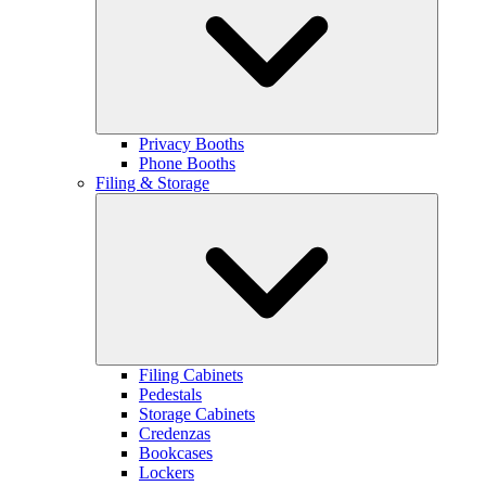
Privacy Booths
Phone Booths
Filing & Storage
Filing Cabinets
Pedestals
Storage Cabinets
Credenzas
Bookcases
Lockers