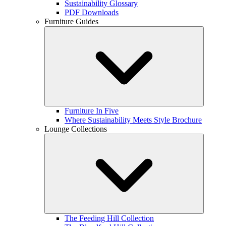
Sustainability Glossary
PDF Downloads
Furniture Guides
Furniture In Five
Where Sustainability Meets Style Brochure
Lounge Collections
The Feeding Hill Collection