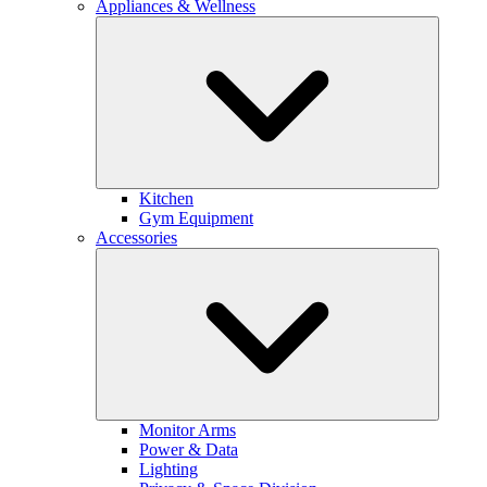
Appliances & Wellness
Kitchen
Gym Equipment
Accessories
Monitor Arms
Power & Data
Lighting