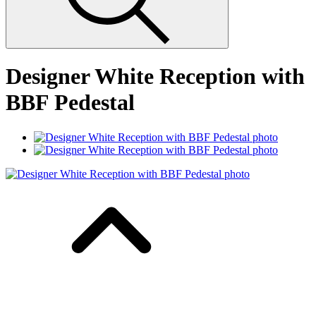
Designer White Reception with
BBF Pedestal