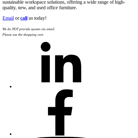
sustainable workspace solutions, offering a wide range of high-
quality, new, and used office furniture.
Email
or
call
us today!
We do NOT provide quotes via email.
Please use the shopping cart.