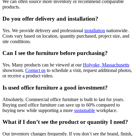
We can often source more inventory or recommend comparable
products.
Do you offer delivery and installation?
Yes. We provide delivery and professional
installation
nationwide.
Costs vary based on location, quantity purchased, project size, and
site conditions.
Can I see the furniture before purchasing?
Yes. Many products can be viewed at our
Holyoke, Massachusetts
showroom.
Contact us
to schedule a visit, request additional photos,
or receive a product video.
Is used office furniture a good investment?
Absolutely. Commercial office furniture is built to last for years.
Buying used office furniture can save up to 60% compared to
buying new while supporting a more
sustainable
workplace.
What if I don’t see the product or quantity I need?
Our inventory changes frequently. If you don’t see the brand, finish,