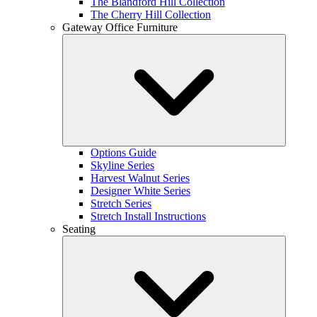
The Blandford Hill Collection
The Cherry Hill Collection
Gateway Office Furniture
Options Guide
Skyline Series
Harvest Walnut Series
Designer White Series
Stretch Series
Stretch Install Instructions
Seating