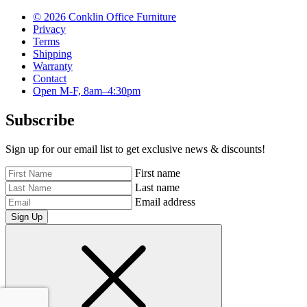
© 2026 Conklin Office Furniture
Privacy
Terms
Shipping
Warranty
Contact
Open M-F, 8am–4:30pm
Subscribe
Sign up for our email list to get exclusive news & discounts!
First name
Last name
Email address