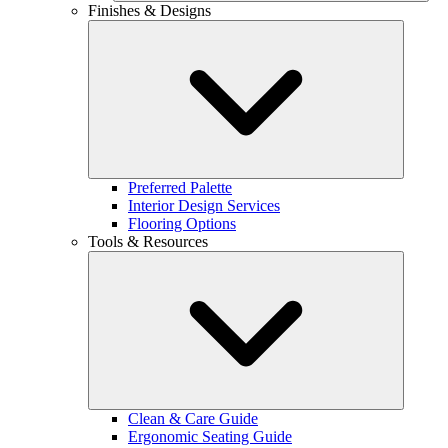
Finishes & Designs
Preferred Palette
Interior Design Services
Flooring Options
Tools & Resources
Clean & Care Guide
Ergonomic Seating Guide