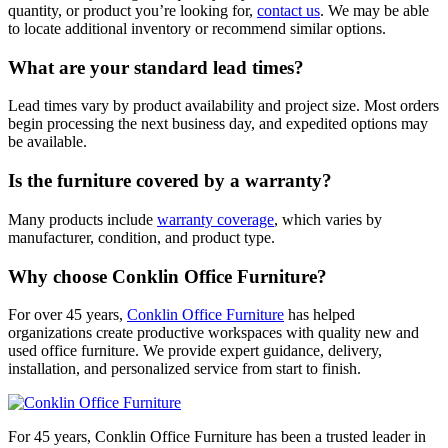
quantity, or product you’re looking for,
contact us
. We may be able
to locate additional inventory or recommend similar options.
What are your standard lead times?
Lead times vary by product availability and project size. Most orders
begin processing the next business day, and expedited options may
be available.
Is the furniture covered by a warranty?
Many products include
warranty coverage
, which varies by
manufacturer, condition, and product type.
Why choose Conklin Office Furniture?
For over 45 years,
Conklin Office Furniture
has helped
organizations create productive workspaces with quality new and
used office furniture. We provide expert guidance, delivery,
installation, and personalized service from start to finish.
For 45 years, Conklin Office Furniture has been a trusted leader in