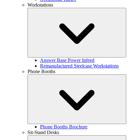
Workstations
Answer Base Power Infeed
Remanufactured Steelcase Workstations
Phone Booths
Phone Booths Brochure
Sit-Stand Desks