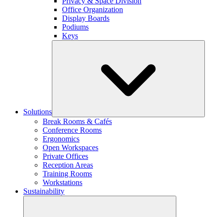
Privacy & Space Division
Office Organization
Display Boards
Podiums
Keys
Solutions
Break Rooms & Cafés
Conference Rooms
Ergonomics
Open Workspaces
Private Offices
Reception Areas
Training Rooms
Workstations
Sustainability