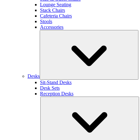
Lounge Seating
Stack Chairs
Cafeteria Chairs
Stools
Accessories
Desks
Sit-Stand Desks
Desk Sets
Reception Desks