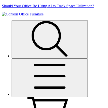
Skip
Should Your Office Be Using AI to Track Space Utilization?
to
content