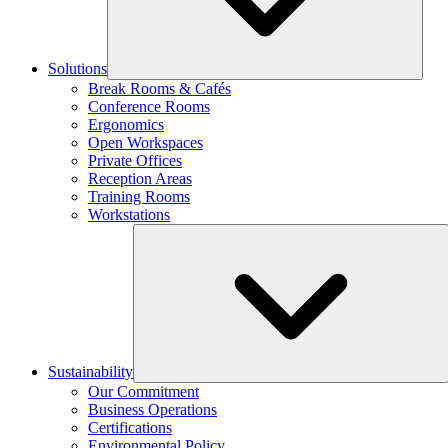
Solutions
Break Rooms & Cafés
Conference Rooms
Ergonomics
Open Workspaces
Private Offices
Reception Areas
Training Rooms
Workstations
Sustainability
Our Commitment
Business Operations
Certifications
Environmental Policy