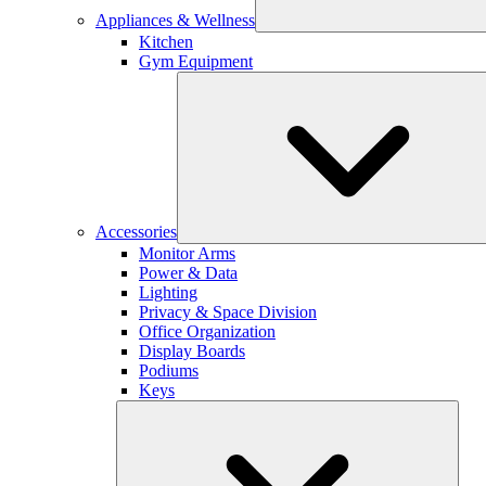
Appliances & Wellness
Kitchen
Gym Equipment
Accessories
Monitor Arms
Power & Data
Lighting
Privacy & Space Division
Office Organization
Display Boards
Podiums
Keys