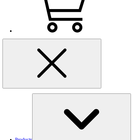
Products