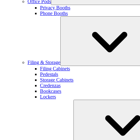
Office Pods
Privacy Booths
Phone Booths
Filing & Storage
Filing Cabinets
Pedestals
Storage Cabinets
Credenzas
Bookcases
Lockers