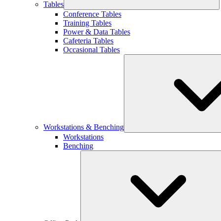
Tables
Conference Tables
Training Tables
Power & Data Tables
Cafeteria Tables
Occasional Tables
Workstations & Benching
Workstations
Benching