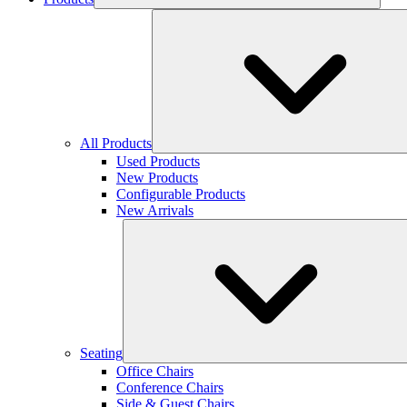
All Products
Used Products
New Products
Configurable Products
New Arrivals
Seating
Office Chairs
Conference Chairs
Side & Guest Chairs