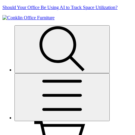
Skip
Should Your Office Be Using AI to Track Space Utilization?
to
content