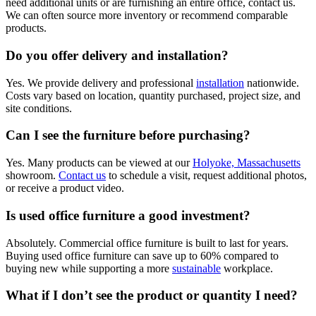
need additional units or are furnishing an entire office, contact us.
We can often source more inventory or recommend comparable
products.
Do you offer delivery and installation?
Yes. We provide delivery and professional
installation
nationwide.
Costs vary based on location, quantity purchased, project size, and
site conditions.
Can I see the furniture before purchasing?
Yes. Many products can be viewed at our
Holyoke, Massachusetts
showroom.
Contact us
to schedule a visit, request additional photos,
or receive a product video.
Is used office furniture a good investment?
Absolutely. Commercial office furniture is built to last for years.
Buying used office furniture can save up to 60% compared to
buying new while supporting a more
sustainable
workplace.
What if I don’t see the product or quantity I need?