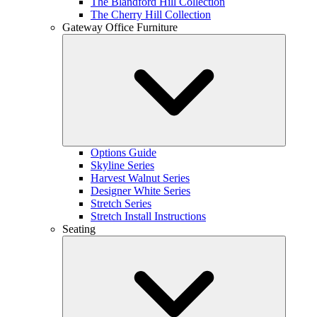
The Blandford Hill Collection
The Cherry Hill Collection
Gateway Office Furniture
Options Guide
Skyline Series
Harvest Walnut Series
Designer White Series
Stretch Series
Stretch Install Instructions
Seating