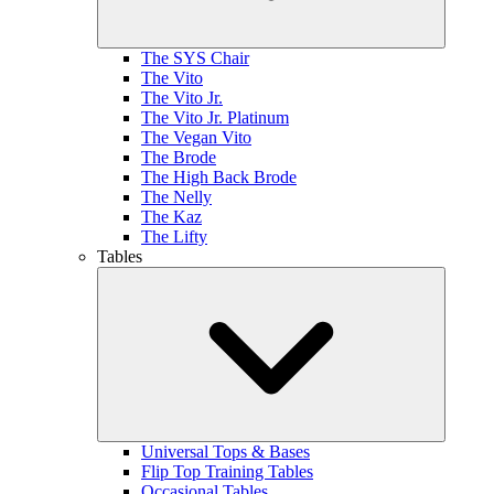
The SYS Chair
The Vito
The Vito Jr.
The Vito Jr. Platinum
The Vegan Vito
The Brode
The High Back Brode
The Nelly
The Kaz
The Lifty
Tables
Universal Tops & Bases
Flip Top Training Tables
Occasional Tables