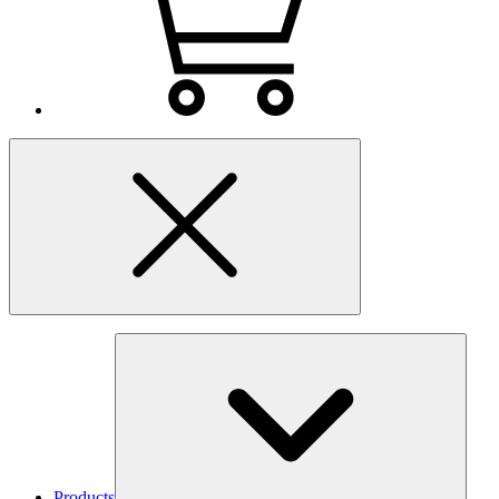
Products