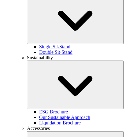
Single Sit-Stand
Double Sit-Stand
Sustainability
ESG Brochure
Our Sustainable Approach
Liquidation Brochure
Accessories