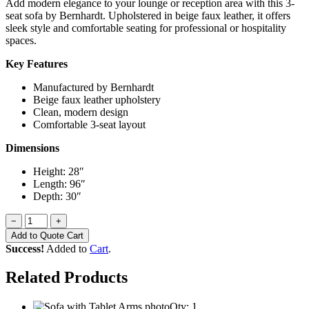
Add modern elegance to your lounge or reception area with this 3-
seat sofa by Bernhardt. Upholstered in beige faux leather, it offers
sleek style and comfortable seating for professional or hospitality
spaces.
Key Features
Manufactured by Bernhardt
Beige faux leather upholstery
Clean, modern design
Comfortable 3-seat layout
Dimensions
Height: 28″
Length: 96″
Depth: 30″
−
+
Add to Quote Cart
Success!
Added to
Cart
.
Related Products
Qty: 1