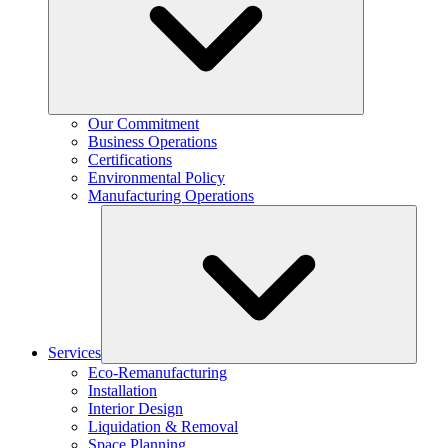
Our Commitment
Business Operations
Certifications
Environmental Policy
Manufacturing Operations
Services
Eco-Remanufacturing
Installation
Interior Design
Liquidation & Removal
Space Planning