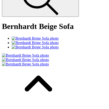
Bernhardt Beige Sofa