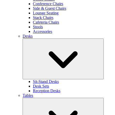
Conference Chairs
Side & Guest Chairs
Lounge Seating
Stack Chairs
Cafeteria Chairs
Stools
Accessories
Desks
Sit-Stand Desks
Desk Sets
Reception Desks
Tables