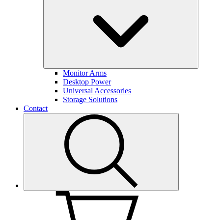
Monitor Arms
Desktop Power
Universal Accessories
Storage Solutions
Contact