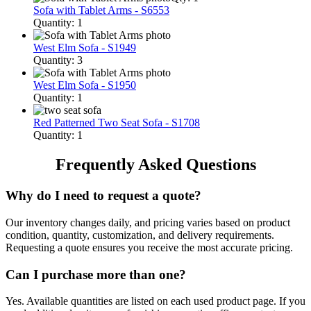
Sofa with Tablet Arms - S6553
Quantity: 1
West Elm Sofa - S1949
Quantity: 3
West Elm Sofa - S1950
Quantity: 1
Red Patterned Two Seat Sofa - S1708
Quantity: 1
Frequently Asked Questions
Why do I need to request a quote?
Our inventory changes daily, and pricing varies based on product
condition, quantity, customization, and delivery requirements.
Requesting a quote ensures you receive the most accurate pricing.
Can I purchase more than one?
Yes. Available quantities are listed on each used product page. If you