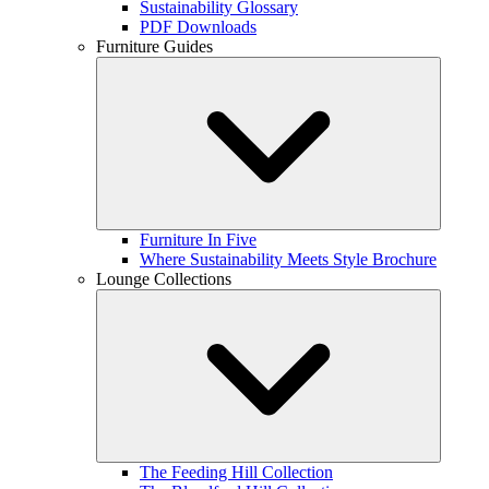
Sustainability Glossary
PDF Downloads
Furniture Guides
Furniture In Five
Where Sustainability Meets Style Brochure
Lounge Collections
The Feeding Hill Collection