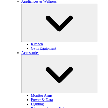
Appliances & Wellness
Kitchen
Gym Equipment
Accessories
Monitor Arms
Power & Data
Lighting