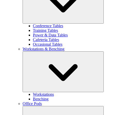
Conference Tables
Training Tables
Power & Data Tables
Cafeteria Tables
Occasional Tables
Workstations & Benching
Workstations
Benching
Office Pods