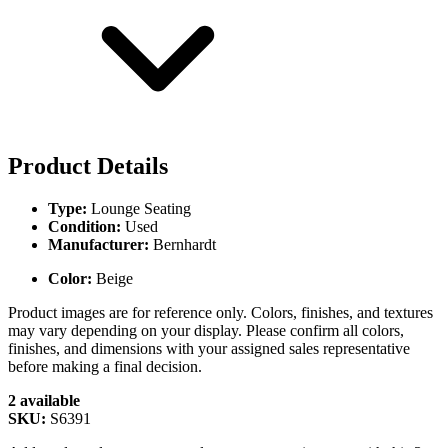
Product Details
Type:
Lounge Seating
Condition:
Used
Manufacturer:
Bernhardt
Color:
Beige
Product images are for reference only. Colors, finishes, and textures
may vary depending on your display. Please confirm all colors,
finishes, and dimensions with your assigned sales representative
before making a final decision.
2 available
SKU:
S6391