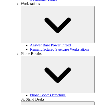
Workstations
Answer Base Power Infeed
Remanufactured Steelcase Workstations
Phone Booths
Phone Booths Brochure
Sit-Stand Desks