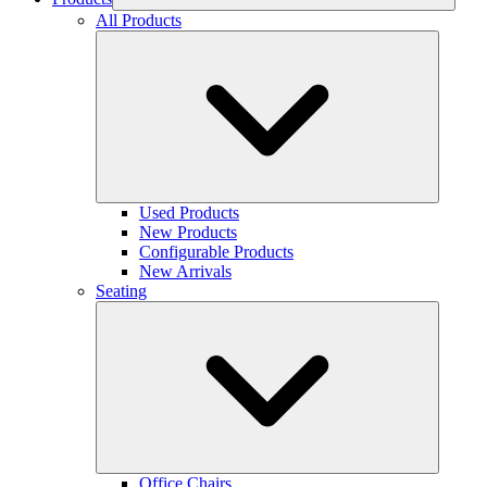
All Products
Used Products
New Products
Configurable Products
New Arrivals
Seating
Office Chairs