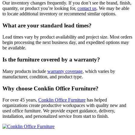
Our inventory changes frequently. If you don’t see the brand, finish,
quantity, or product you’re looking for,
contact us
. We may be able
to locate additional inventory or recommend similar options.
What are your standard lead times?
Lead times vary by product availability and project size. Most orders
begin processing the next business day, and expedited options may
be available.
Is the furniture covered by a warranty?
Many products include
warranty coverage
, which varies by
manufacturer, condition, and product type.
Why choose Conklin Office Furniture?
For over 45 years,
Conklin Office Furniture
has helped
organizations create productive workspaces with quality new and
used office furniture. We provide expert guidance, delivery,
installation, and personalized service from start to finish.