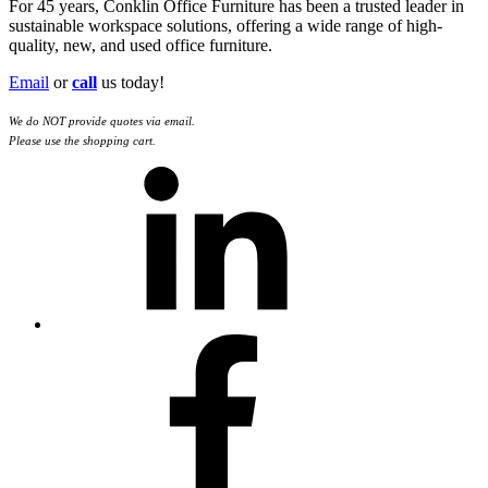
For 45 years, Conklin Office Furniture has been a trusted leader in
sustainable workspace solutions, offering a wide range of high-
quality, new, and used office furniture.
Email
or
call
us today!
We do NOT provide quotes via email.
Please use the shopping cart.