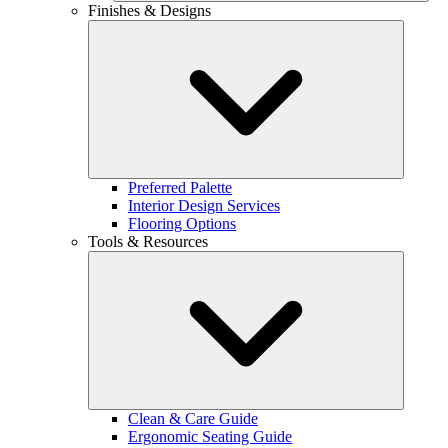
Finishes & Designs
Preferred Palette
Interior Design Services
Flooring Options
Tools & Resources
Clean & Care Guide
Ergonomic Seating Guide