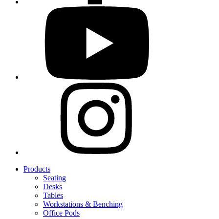
Products
Seating
Desks
Tables
Workstations & Benching
Office Pods