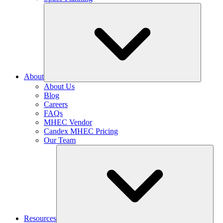
About
About Us
Blog
Careers
FAQs
MHEC Vendor
Candex MHEC Pricing
Our Team
Resources