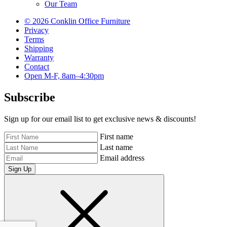
Our Team
© 2026 Conklin Office Furniture
Privacy
Terms
Shipping
Warranty
Contact
Open M-F, 8am–4:30pm
Subscribe
Sign up for our email list to get exclusive news & discounts!
First name
Last name
Email address