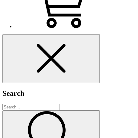
Search
Search