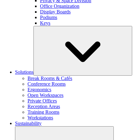
Privacy & Space Division
Office Organization
Display Boards
Podiums
Keys
Solutions
Break Rooms & Cafés
Conference Rooms
Ergonomics
Open Workspaces
Private Offices
Reception Areas
Training Rooms
Workstations
Sustainability