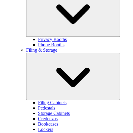
Privacy Booths
Phone Booths
Filing & Storage
Filing Cabinets
Pedestals
Storage Cabinets
Credenzas
Bookcases
Lockers