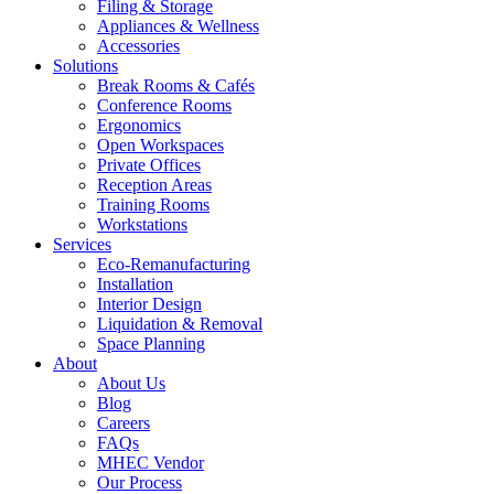
Filing & Storage
Appliances & Wellness
Accessories
Solutions
Break Rooms & Cafés
Conference Rooms
Ergonomics
Open Workspaces
Private Offices
Reception Areas
Training Rooms
Workstations
Services
Eco-Remanufacturing
Installation
Interior Design
Liquidation & Removal
Space Planning
About
About Us
Blog
Careers
FAQs
MHEC Vendor
Our Process