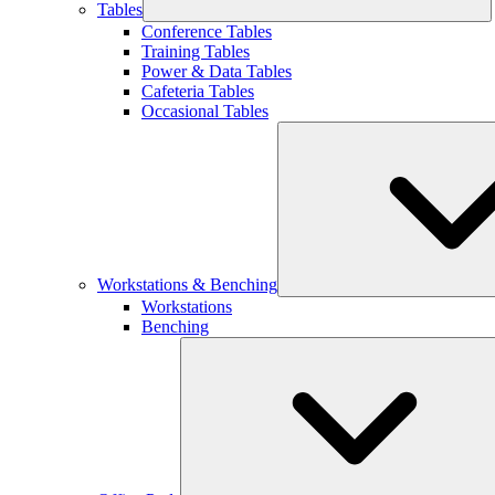
Tables
Conference Tables
Training Tables
Power & Data Tables
Cafeteria Tables
Occasional Tables
Workstations & Benching
Workstations
Benching