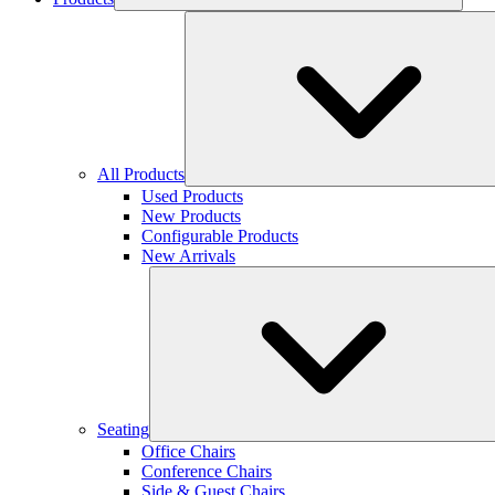
All Products
Used Products
New Products
Configurable Products
New Arrivals
Seating
Office Chairs
Conference Chairs
Side & Guest Chairs