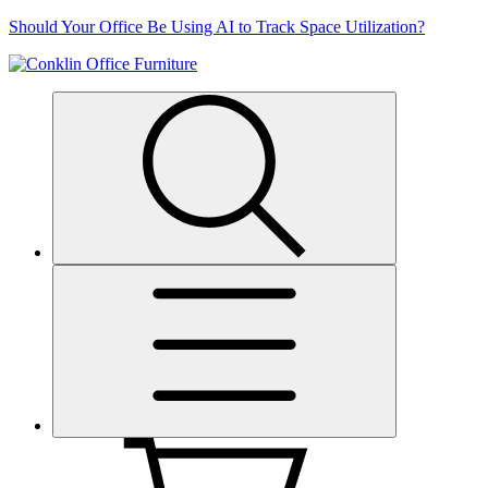
Skip
Should Your Office Be Using AI to Track Space Utilization?
to
content