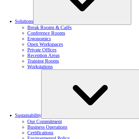
Solutions
Break Rooms & Cafés
Conference Rooms
Ergonomics
Open Workspaces
Private Offices
Reception Areas
Training Rooms
Workstations
Sustainability
Our Commitment
Business Operations
Certifications
Environmental Policy