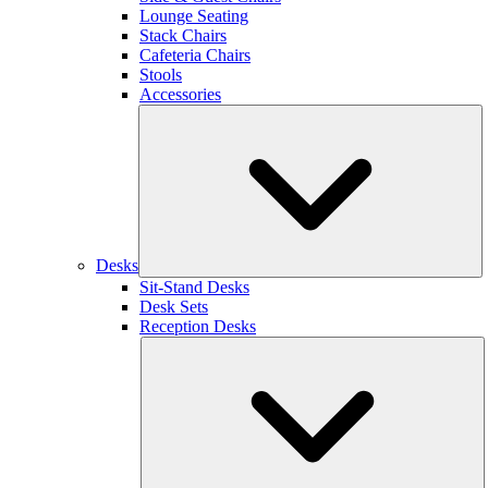
Lounge Seating
Stack Chairs
Cafeteria Chairs
Stools
Accessories
Desks
Sit-Stand Desks
Desk Sets
Reception Desks