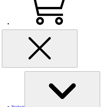
Products