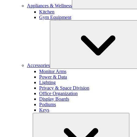
Appliances & Wellness
Kitchen
Gym Equipment
Accessories
Monitor Arms
Power & Data
Lighting
Privacy & Space Division
Office Organization
Display Boards
Podiums
Keys