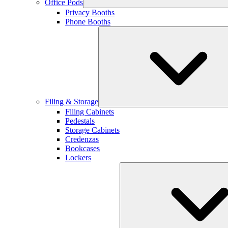
Office Pods
Privacy Booths
Phone Booths
Filing & Storage
Filing Cabinets
Pedestals
Storage Cabinets
Credenzas
Bookcases
Lockers