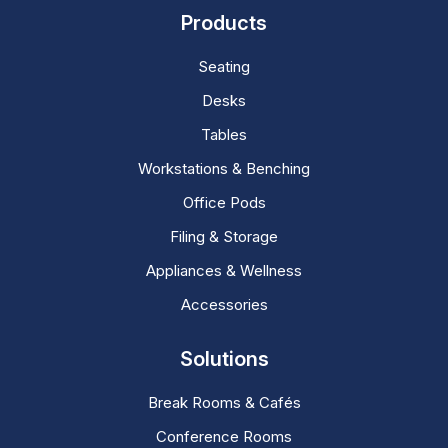
Products
Seating
Desks
Tables
Workstations & Benching
Office Pods
Filing & Storage
Appliances & Wellness
Accessories
Solutions
Break Rooms & Cafés
Conference Rooms