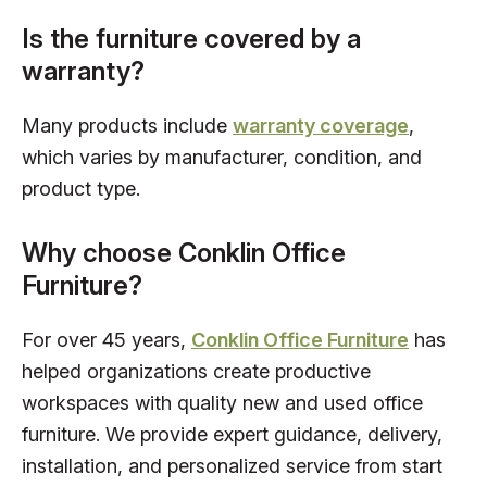
Is the furniture covered by a
warranty?
Many products include
warranty coverage
,
which varies by manufacturer, condition, and
product type.
Why choose Conklin Office
Furniture?
For over 45 years,
Conklin Office Furniture
has
helped organizations create productive
workspaces with quality new and used office
furniture. We provide expert guidance, delivery,
installation, and personalized service from start