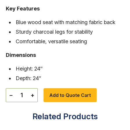
Key Features
Blue wood seat with matching fabric back
Sturdy charcoal legs for stability
Comfortable, versatile seating
Dimensions
Height: 24″
Depth: 24″
−
+
Add to Quote Cart
Related Products