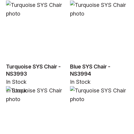
Turquoise SYS Chair -
Blue SYS Chair -
NS3993
NS3994
In Stock
In Stock
In Stock