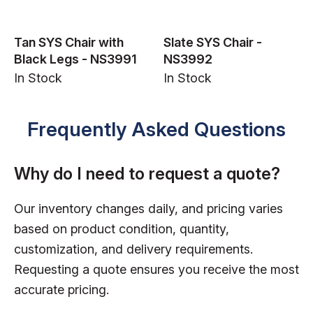
Tan SYS Chair with
Slate SYS Chair -
Black Legs - NS3991
NS3992
In Stock
In Stock
Frequently Asked Questions
Why do I need to request a quote?
Our inventory changes daily, and pricing varies
based on product condition, quantity,
customization, and delivery requirements.
Requesting a quote ensures you receive the most
accurate pricing.