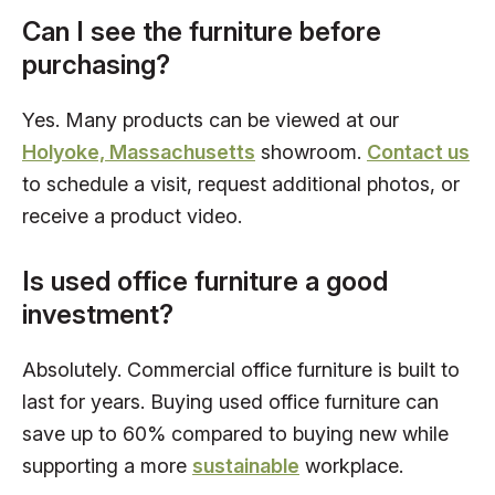
Can I see the furniture before
purchasing?
Yes. Many products can be viewed at our
Holyoke, Massachusetts
showroom.
Contact us
to schedule a visit, request additional photos, or
receive a product video.
Is used office furniture a good
investment?
Absolutely. Commercial office furniture is built to
last for years. Buying used office furniture can
save up to 60% compared to buying new while
supporting a more
sustainable
workplace.