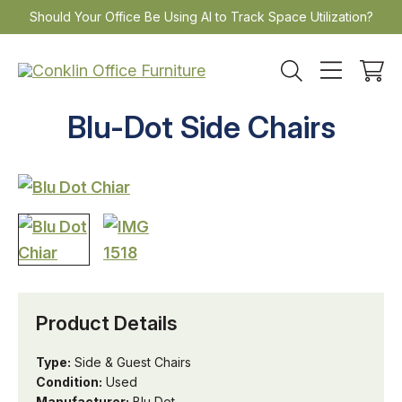
Skip
Should Your Office Be Using AI to Track Space Utilization?
to
content
Blu-Dot Side Chairs
Product Details
Type:
Side & Guest Chairs
Condition:
Used
Manufacturer:
Blu Dot