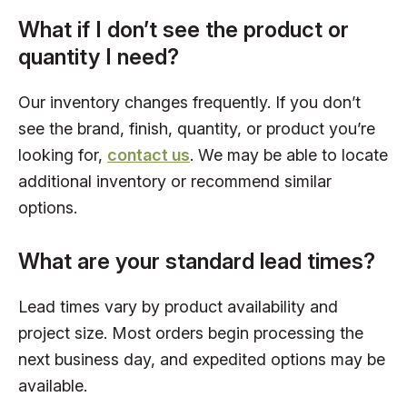
What if I don’t see the product or
quantity I need?
Our inventory changes frequently. If you don’t
see the brand, finish, quantity, or product you’re
looking for,
contact us
. We may be able to locate
additional inventory or recommend similar
options.
What are your standard lead times?
Lead times vary by product availability and
project size. Most orders begin processing the
next business day, and expedited options may be
available.