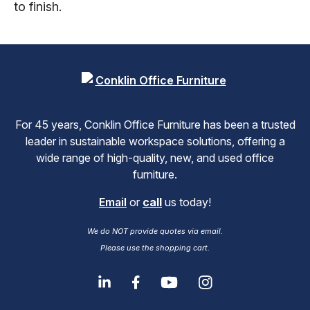
to finish.
For 45 years, Conklin Office Furniture has been a trusted
leader in sustainable workspace solutions, offering a
wide range of high-quality, new, and used office
furniture.
Email
or
call
us today!
We do NOT provide quotes via email.
Please use the shopping cart.