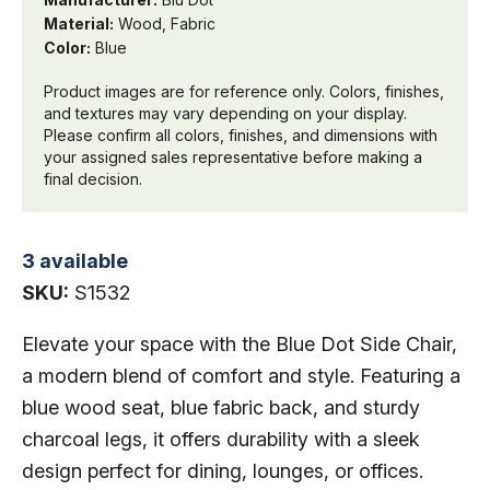
Material:
Wood, Fabric
Color:
Blue
Product images are for reference only. Colors, finishes,
and textures may vary depending on your display.
Please confirm all colors, finishes, and dimensions with
your assigned sales representative before making a
final decision.
3 available
SKU:
S1532
Elevate your space with the Blue Dot Side Chair,
a modern blend of comfort and style. Featuring a
blue wood seat, blue fabric back, and sturdy
charcoal legs, it offers durability with a sleek
design perfect for dining, lounges, or offices.