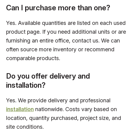
Can I purchase more than one?
Yes. Available quantities are listed on each used
product page. If you need additional units or are
furnishing an entire office, contact us. We can
often source more inventory or recommend
comparable products.
Do you offer delivery and
installation?
Yes. We provide delivery and professional
installation
nationwide. Costs vary based on
location, quantity purchased, project size, and
site conditions.