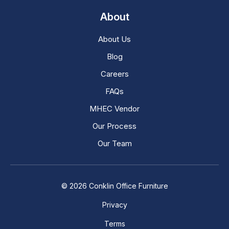
About
About Us
Blog
Careers
FAQs
MHEC Vendor
Our Process
Our Team
© 2026 Conklin Office Furniture
Privacy
Terms