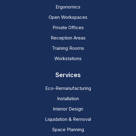
Ergonomics
Open Workspaces
Private Offices
Reception Areas
Training Rooms
Workstations
Services
Eco-Remanufacturing
Installation
Interior Design
Liquidation & Removal
Space Planning