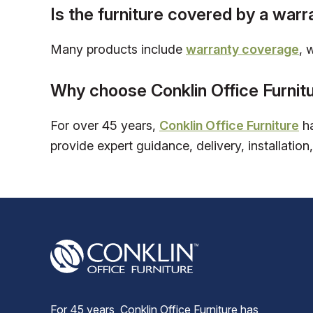
Is the furniture covered by a warr
Many products include
warranty coverage
, 
Why choose Conklin Office Furnit
For over 45 years,
Conklin Office Furniture
ha
provide expert guidance, delivery, installation,
For 45 years, Conklin Office Furniture has