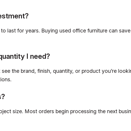
vestment?
lt to last for years. Buying used office furniture can 
quantity I need?
see the brand, finish, quantity, or product you’re looki
ions.
s?
roject size. Most orders begin processing the next bus