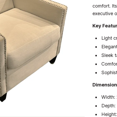
comfort. Its
executive o
Key Featu
Light c
Elegant
Sleek 
Comfor
Sophist
Dimension
Width:
Depth:
Height