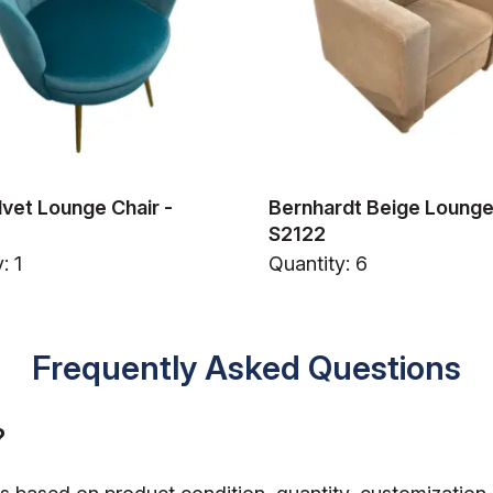
lvet Lounge Chair -
Bernhardt Beige Lounge 
S2122
: 1
Quantity: 6
Frequently Asked Questions
?