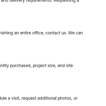
, and delivery requirements. Requesting a
nishing an entire office, contact us. We can
tity purchased, project size, and site
le a visit, request additional photos, or