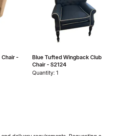
Chair -
Blue Tufted Wingback Club
Chair - S2124
Quantity: 1