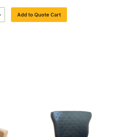
+
Add to Quote Cart