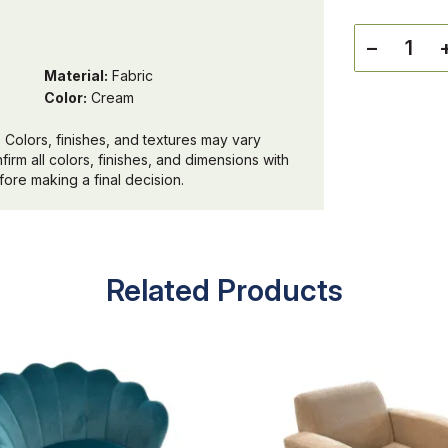
−
Material:
Fabric
Color:
Cream
 Colors, finishes, and textures may vary
irm all colors, finishes, and dimensions with
ore making a final decision.
Related Products