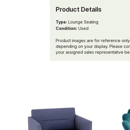
Product Details
Type:
Lounge Seating
Condition:
Used
Product images are for reference only.
depending on your display. Please conf
your assigned sales representative bef