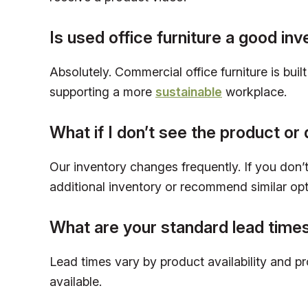
Is used office furniture a good in
Absolutely. Commercial office furniture is bui
supporting a more
sustainable
workplace.
What if I don’t see the product or 
Our inventory changes frequently. If you don’t 
additional inventory or recommend similar opt
What are your standard lead time
Lead times vary by product availability and p
available.