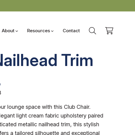
About
Resources
Contact
Nailhead Trim
e
3
r lounge space with this Club Chair.
legant light cream fabric upholstery paired
icated metallic nailhead trim, this stylish
fers a tailored silhouette and exceptional