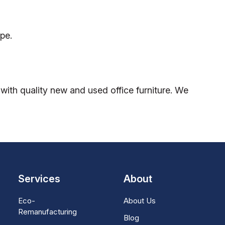
pe.
ith quality new and used office furniture. We
Services
About
Eco-
About Us
Remanufacturing
Blog