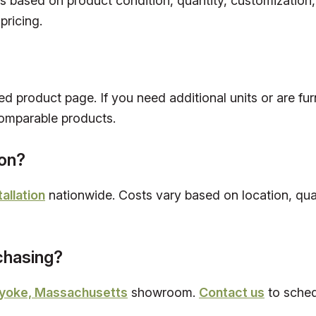
es based on product condition, quantity, customization
pricing.
ed product page. If you need additional units or are fur
omparable products.
ion?
tallation
nationwide. Costs vary based on location, quan
rchasing?
yoke, Massachusetts
showroom.
Contact us
to schedu