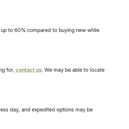
save up to 60% compared to buying new while
ng for,
contact us
. We may be able to locate
iness day, and expedited options may be