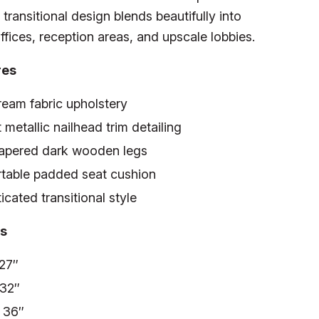
 transitional design blends beautifully into
ffices, reception areas, and upscale lobbies.
res
ream fabric upholstery
 metallic nailhead trim detailing
tapered dark wooden legs
table padded seat cushion
icated transitional style
s
 27″
 32″
: 36″