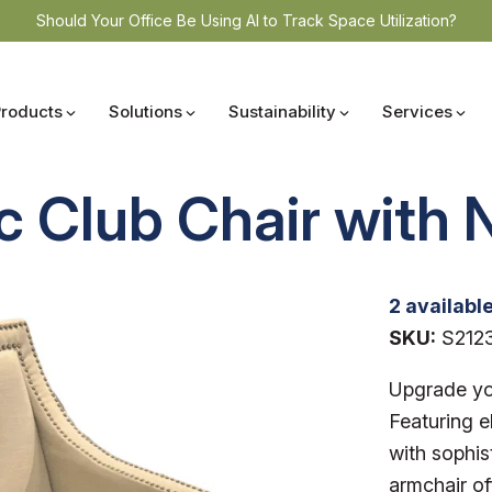
Should Your Office Be Using AI to Track Space Utilization?
Products
Solutions
Sustainability
Services
 Club Chair with 
2 availabl
SKU:
S212
Upgrade you
Featuring e
with sophist
armchair of