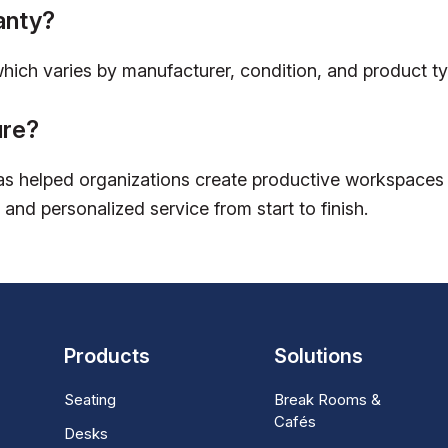
anty?
which varies by manufacturer, condition, and product ty
ure?
s helped organizations create productive workspaces w
 and personalized service from start to finish.
Products
Solutions
Seating
Break Rooms &
Cafés
Desks