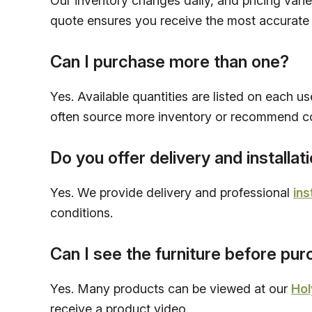
Our inventory changes daily, and pricing vari
quote ensures you receive the most accurate 
Can I purchase more than one?
Yes. Available quantities are listed on each us
often source more inventory or recommend c
Do you offer delivery and installat
Yes. We provide delivery and professional
ins
conditions.
Can I see the furniture before pu
Yes. Many products can be viewed at our
Hol
receive a product video.