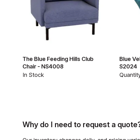
The Blue Feeding Hills Club
Blue Ve
Chair - NS4008
S2024
In Stock
Quantity
Why do I need to request a quote