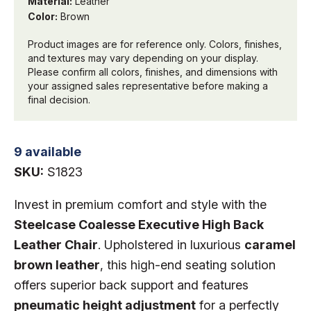
Material:
Leather
Color:
Brown
Product images are for reference only. Colors, finishes,
and textures may vary depending on your display.
Please confirm all colors, finishes, and dimensions with
your assigned sales representative before making a
final decision.
9 available
SKU:
S1823
Invest in premium comfort and style with the
Steelcase Coalesse Executive High Back
Leather Chair
. Upholstered in luxurious
caramel
brown leather
, this high-end seating solution
offers superior back support and features
pneumatic height adjustment
for a perfectly