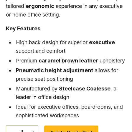
tailored
ergonomic
experience in any executive
or home office setting.
Key Features
High back design for superior
executive
support and comfort
Premium
caramel brown leather
upholstery
Pneumatic height adjustment
allows for
precise seat positioning
Manufactured by
Steelcase Coalesse
, a
leader in office design
Ideal for executive offices, boardrooms, and
sophisticated workspaces