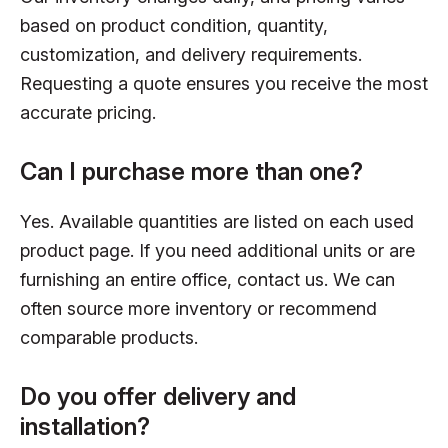
based on product condition, quantity,
customization, and delivery requirements.
Requesting a quote ensures you receive the most
accurate pricing.
Can I purchase more than one?
Yes. Available quantities are listed on each used
product page. If you need additional units or are
furnishing an entire office, contact us. We can
often source more inventory or recommend
comparable products.
Do you offer delivery and
installation?