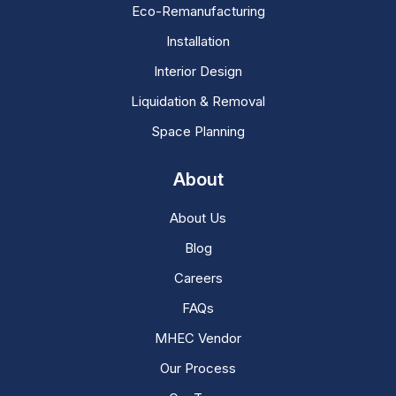
Eco-Remanufacturing
Installation
Interior Design
Liquidation & Removal
Space Planning
About
About Us
Blog
Careers
FAQs
MHEC Vendor
Our Process