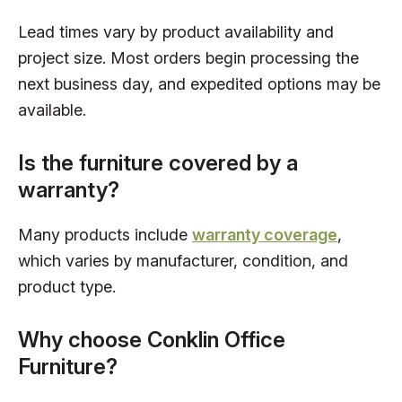
Lead times vary by product availability and
project size. Most orders begin processing the
next business day, and expedited options may be
available.
Is the furniture covered by a
warranty?
Many products include
warranty coverage
,
which varies by manufacturer, condition, and
product type.
Why choose Conklin Office
Furniture?