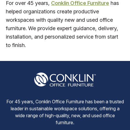
For over 45 years,
Conklin Office Furniture
has
helped organizations create productive
workspaces with quality new and used office
furniture. We provide expert guidance, delivery,
installation, and personalized service from start
to finish.
For 45 years, Conklin Office Furniture has been a trusted
leader in sustainable workspace solutions, offering a
wide range of high-quality, new, and used office
furniture.