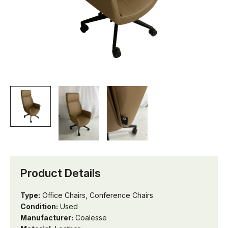
Product Details
Type:
Office Chairs, Conference Chairs
Condition:
Used
Manufacturer:
Coalesse