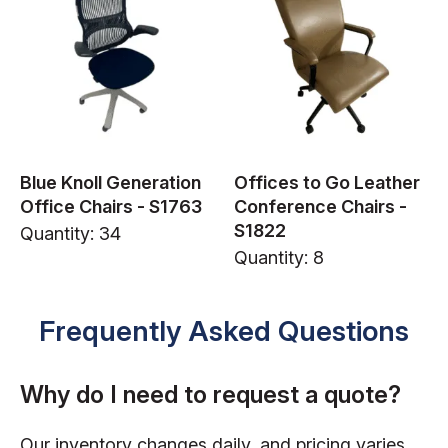
Blue Knoll Generation
Offices to Go Leather
Office Chairs - S1763
Conference Chairs -
S1822
Quantity: 34
Quantity: 8
Frequently Asked Questions
Why do I need to request a quote?
Our inventory changes daily, and pricing varies