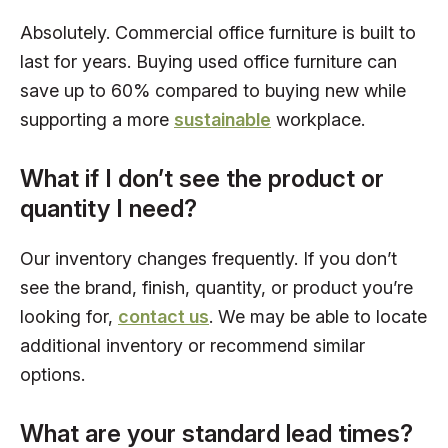
Absolutely. Commercial office furniture is built to
last for years. Buying used office furniture can
save up to 60% compared to buying new while
supporting a more
sustainable
workplace.
What if I don’t see the product or
quantity I need?
Our inventory changes frequently. If you don’t
see the brand, finish, quantity, or product you’re
looking for,
contact us
. We may be able to locate
additional inventory or recommend similar
options.
What are your standard lead times?