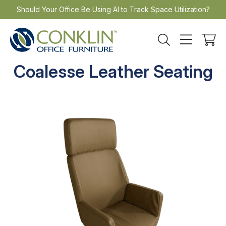
Skip
Should Your Office Be Using AI to Track Space Utilization?
to
content
Coalesse Leather Seating