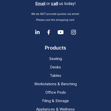
Email
or
call
us today!
We do NOT provide quotes via email.
Please use the shopping cart.
Products
Seating
Desks
Tables
Workstations & Benching
Office Pods
Filing & Storage
Appliances & Wellness