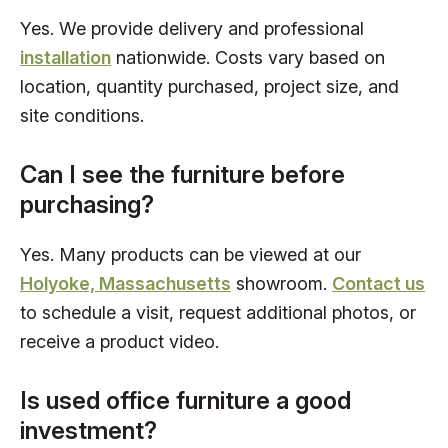
Yes. We provide delivery and professional
installation
nationwide. Costs vary based on
location, quantity purchased, project size, and
site conditions.
Can I see the furniture before
purchasing?
Yes. Many products can be viewed at our
Holyoke, Massachusetts
showroom.
Contact us
to schedule a visit, request additional photos, or
receive a product video.
Is used office furniture a good
investment?