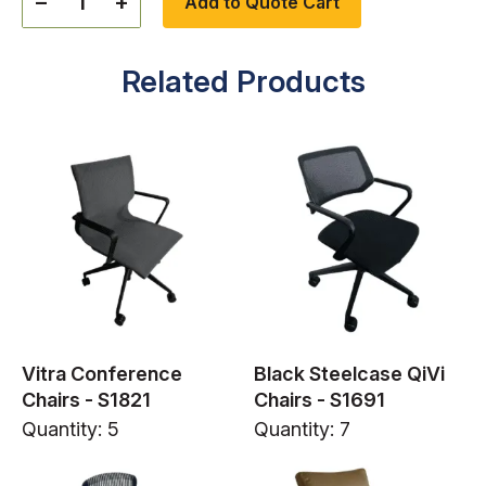
−
+
Add to Quote Cart
Related Products
Vitra Conference
Black Steelcase QiVi
Chairs - S1821
Chairs - S1691
Quantity: 5
Quantity: 7