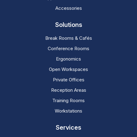
Accessories
Solutions
Break Rooms & Cafés
Conference Rooms
Ergonomics
Open Workspaces
Private Offices
Reception Areas
Training Rooms
Workstations
Services