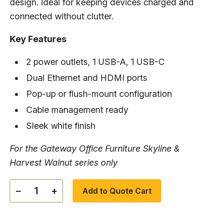
design. Ideal for keeping devices charged and
connected without clutter.
Key Features
2 power outlets, 1 USB-A, 1 USB-C
Dual Ethernet and HDMI ports
Pop-up or flush-mount configuration
Cable management ready
Sleek white finish
For the Gateway Office Furniture Skyline &
Harvest Walnut series only
−
+
Add to Quote Cart