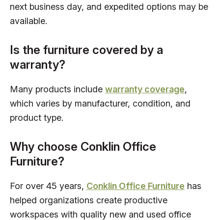
next business day, and expedited options may be
available.
Is the furniture covered by a
warranty?
Many products include
warranty coverage
,
which varies by manufacturer, condition, and
product type.
Why choose Conklin Office
Furniture?
For over 45 years,
Conklin Office Furniture
has
helped organizations create productive
workspaces with quality new and used office