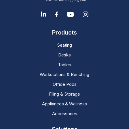
Please use the shopping cart.
Products
Seating
Desks
Tables
Workstations & Benching
Office Pods
Filing & Storage
Appliances & Wellness
Accessories