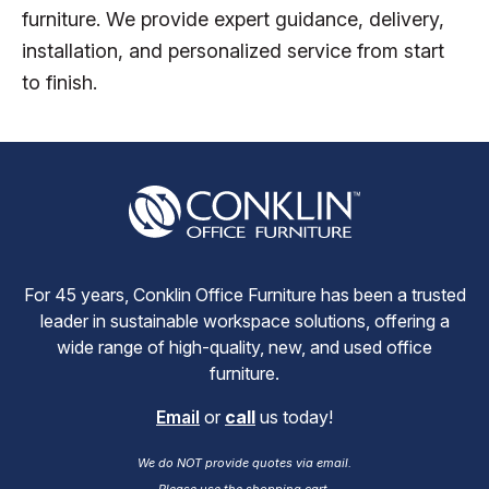
furniture. We provide expert guidance, delivery,
installation, and personalized service from start
to finish.
For 45 years, Conklin Office Furniture has been a trusted
leader in sustainable workspace solutions, offering a
wide range of high-quality, new, and used office
furniture.
Email
or
call
us today!
We do NOT provide quotes via email.