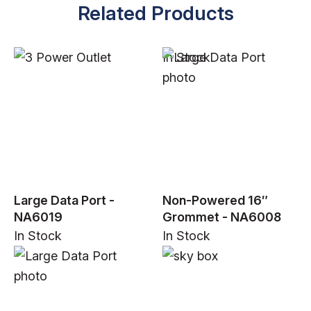
Related Products
In Stock
Large Data Port -
Non-Powered 16″
NA6019
Grommet - NA6008
In Stock
In Stock