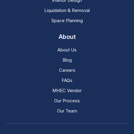
Interior Design
Liquidation & Removal
Space Planning
About
About Us
Blog
Careers
FAQs
MHEC Vendor
Our Process
Our Team