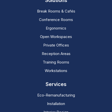
Solutions
Break Rooms & Cafés
Conference Rooms
Ergonomics
Open Workspaces
Private Offices
Reception Areas
Training Rooms
Workstations
Services
Eco-Remanufacturing
Installation