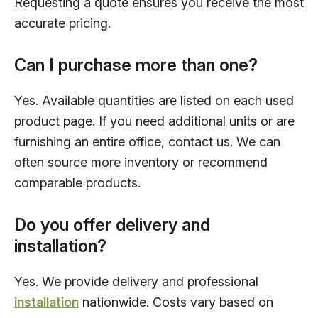
Requesting a quote ensures you receive the most
accurate pricing.
Can I purchase more than one?
Yes. Available quantities are listed on each used
product page. If you need additional units or are
furnishing an entire office, contact us. We can
often source more inventory or recommend
comparable products.
Do you offer delivery and
installation?
Yes. We provide delivery and professional
installation
nationwide. Costs vary based on