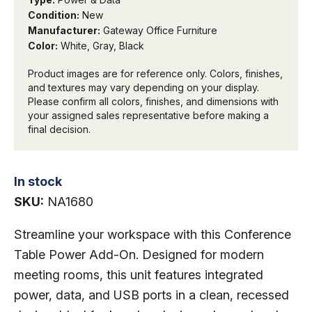
Condition:
New
Manufacturer:
Gateway Office Furniture
Color:
White, Gray, Black
Product images are for reference only. Colors, finishes,
and textures may vary depending on your display.
Please confirm all colors, finishes, and dimensions with
your assigned sales representative before making a
final decision.
In stock
SKU:
NA1680
Streamline your workspace with this Conference
Table Power Add-On. Designed for modern
meeting rooms, this unit features integrated
power, data, and USB ports in a clean, recessed