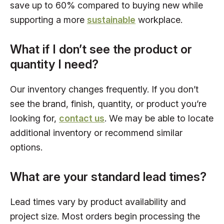
save up to 60% compared to buying new while
supporting a more
sustainable
workplace.
What if I don’t see the product or
quantity I need?
Our inventory changes frequently. If you don’t
see the brand, finish, quantity, or product you’re
looking for,
contact us
. We may be able to locate
additional inventory or recommend similar
options.
What are your standard lead times?
Lead times vary by product availability and
project size. Most orders begin processing the