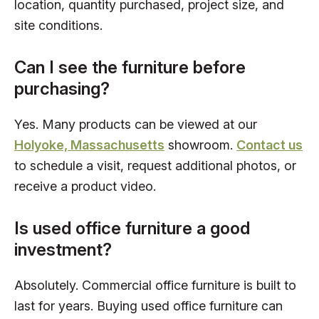
location, quantity purchased, project size, and
site conditions.
Can I see the furniture before
purchasing?
Yes. Many products can be viewed at our
Holyoke, Massachusetts
showroom.
Contact us
to schedule a visit, request additional photos, or
receive a product video.
Is used office furniture a good
investment?
Absolutely. Commercial office furniture is built to
last for years. Buying used office furniture can