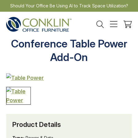
Skip
Should Your Office Be Using AI to Track Space Utilization?
to
content
Conference Table Power
Add-On
Product Details
Type:
Power & Data