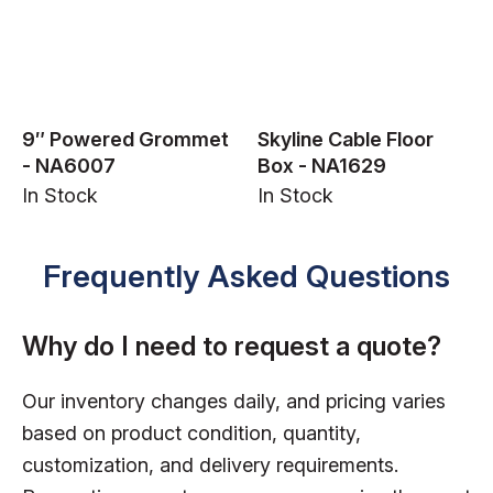
9″ Powered Grommet
Skyline Cable Floor
- NA6007
Box - NA1629
In Stock
In Stock
Frequently Asked Questions
Why do I need to request a quote?
Our inventory changes daily, and pricing varies
based on product condition, quantity,
customization, and delivery requirements.