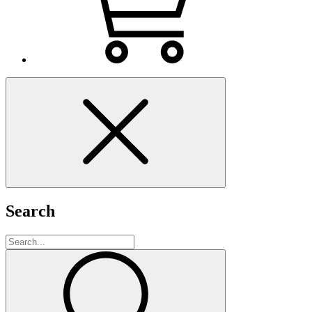
Search
Search