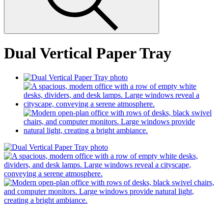
Dual Vertical Paper Tray