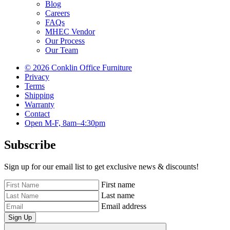
Blog
Careers
FAQs
MHEC Vendor
Our Process
Our Team
© 2026 Conklin Office Furniture
Privacy
Terms
Shipping
Warranty
Contact
Open M-F, 8am–4:30pm
Subscribe
Sign up for our email list to get exclusive news & discounts!
First name
Last name
Email address