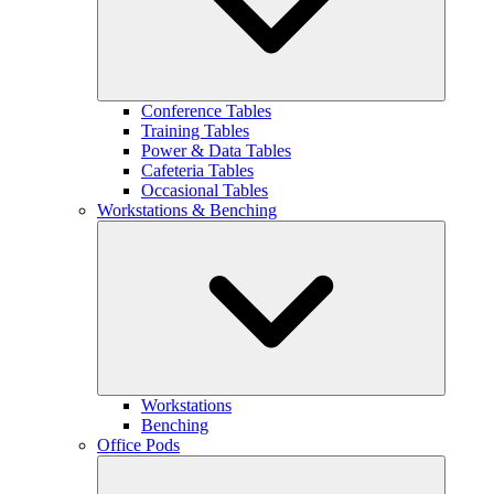
Conference Tables
Training Tables
Power & Data Tables
Cafeteria Tables
Occasional Tables
Workstations & Benching
Workstations
Benching
Office Pods