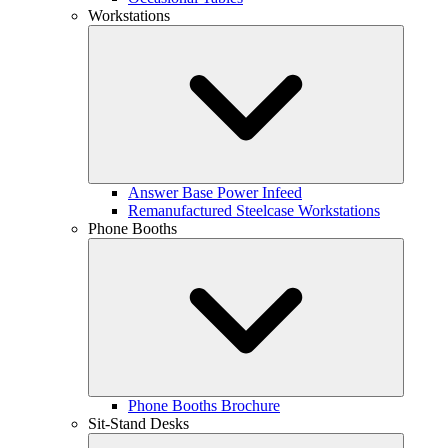
Workstations
Answer Base Power Infeed
Remanufactured Steelcase Workstations
Phone Booths
Phone Booths Brochure
Sit-Stand Desks