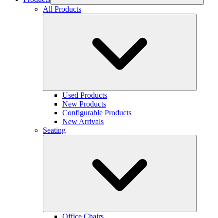
All Products
Used Products
New Products
Configurable Products
New Arrivals
Seating
Office Chairs