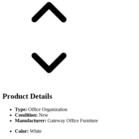
Product Details
Type:
Office Organization
Condition:
New
Manufacturer:
Gateway Office Furniture
Color:
White