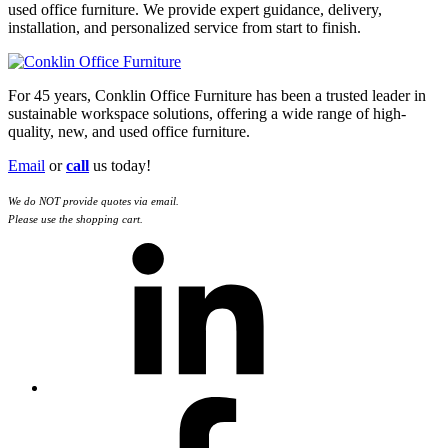
used office furniture. We provide expert guidance, delivery,
installation, and personalized service from start to finish.
For 45 years, Conklin Office Furniture has been a trusted leader in
sustainable workspace solutions, offering a wide range of high-
quality, new, and used office furniture.
Email
or
call
us today!
We do NOT provide quotes via email.
Please use the shopping cart.