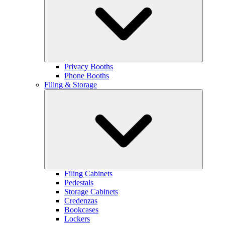
Privacy Booths
Phone Booths
Filing & Storage
Filing Cabinets
Pedestals
Storage Cabinets
Credenzas
Bookcases
Lockers