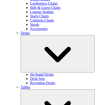
Conference Chairs
Side & Guest Chairs
Lounge Seating
Stack Chairs
Cafeteria Chairs
Stools
Accessories
Desks
Sit-Stand Desks
Desk Sets
Reception Desks
Tables