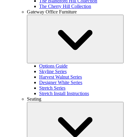
The Blandford Hill Collection
The Cherry Hill Collection
Gateway Office Furniture
Options Guide
Skyline Series
Harvest Walnut Series
Designer White Series
Stretch Series
Stretch Install Instructions
Seating