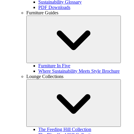
Sustainability Glossary
PDF Downloads
Furniture Guides
Furniture In Five
Where Sustainability Meets Style Brochure
Lounge Collections
The Feeding Hill Collection