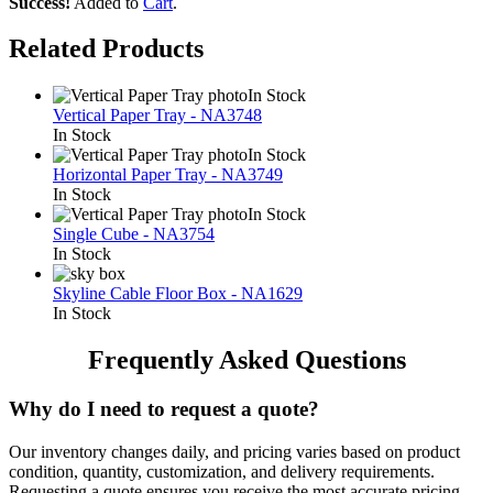
Success!
Added to
Cart
.
Related Products
In Stock
Vertical Paper Tray - NA3748
In Stock
In Stock
Horizontal Paper Tray - NA3749
In Stock
In Stock
Single Cube - NA3754
In Stock
Skyline Cable Floor Box - NA1629
In Stock
Frequently Asked Questions
Why do I need to request a quote?
Our inventory changes daily, and pricing varies based on product
condition, quantity, customization, and delivery requirements.
Requesting a quote ensures you receive the most accurate pricing.