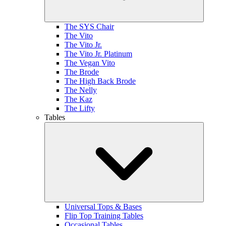
The SYS Chair
The Vito
The Vito Jr.
The Vito Jr. Platinum
The Vegan Vito
The Brode
The High Back Brode
The Nelly
The Kaz
The Lifty
Tables
Universal Tops & Bases
Flip Top Training Tables
Occasional Tables