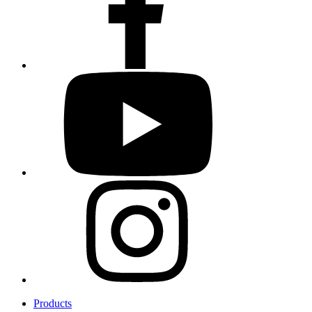
Products