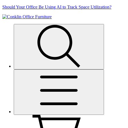
Skip
Should Your Office Be Using AI to Track Space Utilization?
to
content