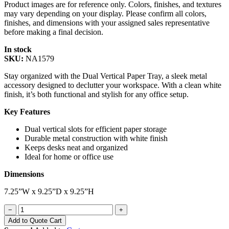
Product images are for reference only. Colors, finishes, and textures
may vary depending on your display. Please confirm all colors,
finishes, and dimensions with your assigned sales representative
before making a final decision.
In stock
SKU:
NA1579
Stay organized with the Dual Vertical Paper Tray, a sleek metal
accessory designed to declutter your workspace. With a clean white
finish, it’s both functional and stylish for any office setup.
Key Features
Dual vertical slots for efficient paper storage
Durable metal construction with white finish
Keeps desks neat and organized
Ideal for home or office use
Dimensions
7.25”W x 9.25”D x 9.25”H
−
+
Add to Quote Cart