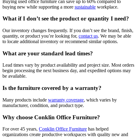
Buying used office furniture can save up to 60% compared to
buying new while supporting a more
sustainable
workplace.
What if I don’t see the product or quantity I need?
Our inventory changes frequently. If you don’t see the brand, finish,
quantity, or product you’re looking for,
contact us
. We may be able
to locate additional inventory or recommend similar options.
What are your standard lead times?
Lead times vary by product availability and project size. Most orders
begin processing the next business day, and expedited options may
be available.
Is the furniture covered by a warranty?
Many products include
warranty coverage
, which varies by
manufacturer, condition, and product type.
Why choose Conklin Office Furniture?
For over 45 years,
Conklin Office Furniture
has helped
organizations create productive workspaces with quality new and