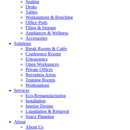
Seating
Desks
Tables
Workstations & Benching
Office Pods
Filing & Storage
Appliances & Wellness
Accessories
Solutions
Break Rooms & Cafés
Conference Rooms
Ergonomics
Open Workspaces
Private Offices
Reception Areas
Training Rooms
Workstations
Services
Eco-Remanufacturing
Installation
Interior Design
Liquidation & Removal
Space Planning
About
About Us