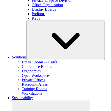
Privacy & Space Division
Office Organization
Display Boards
Podiums
Keys
Solutions
Break Rooms & Cafés
Conference Rooms
Ergonomics
Open Workspaces
Private Offices
Reception Areas
Training Rooms
Workstations
Sustainability