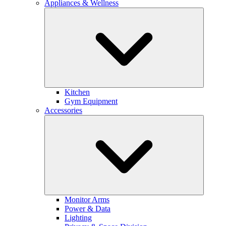
Appliances & Wellness
Kitchen
Gym Equipment
Accessories
Monitor Arms
Power & Data
Lighting