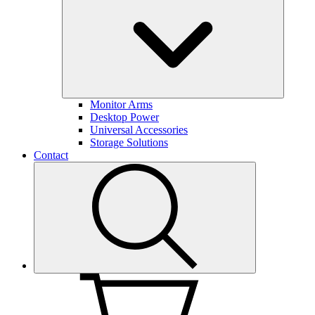
Monitor Arms
Desktop Power
Universal Accessories
Storage Solutions
Contact