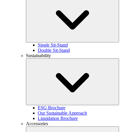
Single Sit-Stand
Double Sit-Stand
Sustainability
ESG Brochure
Our Sustainable Approach
Liquidation Brochure
Accessories