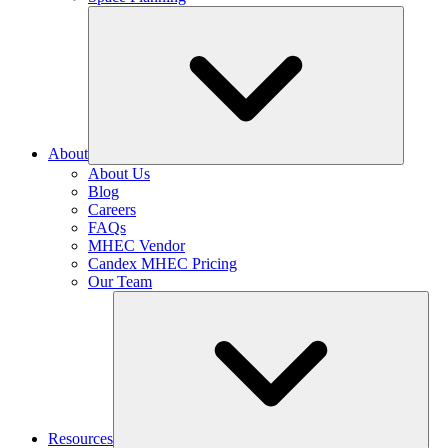
About
About Us
Blog
Careers
FAQs
MHEC Vendor
Candex MHEC Pricing
Our Team
Resources