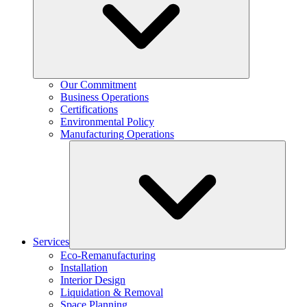
Our Commitment
Business Operations
Certifications
Environmental Policy
Manufacturing Operations
Services
Eco-Remanufacturing
Installation
Interior Design
Liquidation & Removal
Space Planning