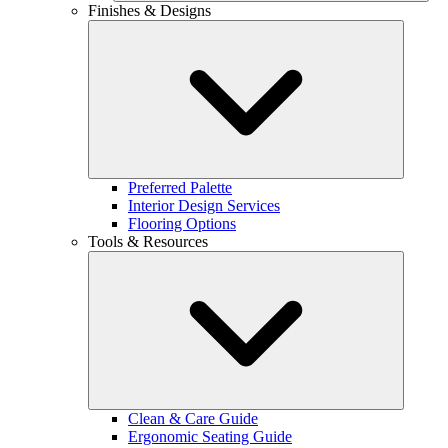
Finishes & Designs
Preferred Palette
Interior Design Services
Flooring Options
Tools & Resources
Clean & Care Guide
Ergonomic Seating Guide