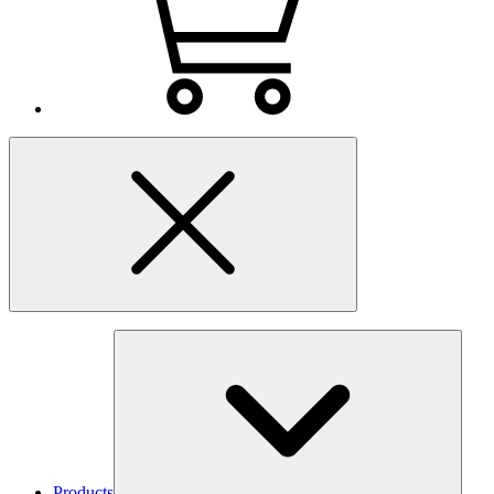
Products