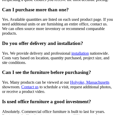
Can I purchase more than one?
Yes. Available quantities are listed on each used product page. If you
need additional units or are furnishing an entire office, contact us.
We can often source more inventory or recommend comparable
products.
Do you offer delivery and installation?
Yes. We provide delivery and professional
installation
nationwide.
Costs vary based on location, quantity purchased, project size, and
site conditions.
Can I see the furniture before purchasing?
Yes. Many products can be viewed at our
Holyoke, Massachusetts
showroom.
Contact us
to schedule a visit, request additional photos,
or receive a product video.
Is used office furniture a good investment?
Absolutely. Commercial office furniture is built to last for years.