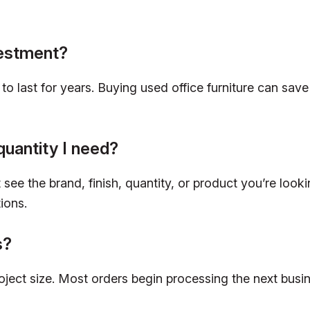
vestment?
lt to last for years. Buying used office furniture can 
quantity I need?
see the brand, finish, quantity, or product you’re looki
ions.
s?
roject size. Most orders begin processing the next bus