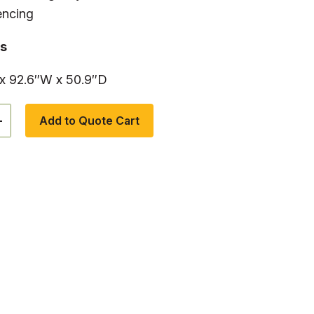
encing
s
 x 92.6″W x 50.9″D
+
Add to Quote Cart