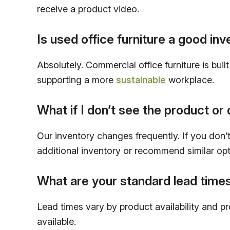
receive a product video.
Is used office furniture a good in
Absolutely. Commercial office furniture is bui
supporting a more
sustainable
workplace.
What if I don’t see the product or 
Our inventory changes frequently. If you don’t 
additional inventory or recommend similar opt
What are your standard lead time
Lead times vary by product availability and p
available.