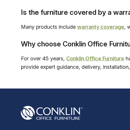
Is the furniture covered by a warr
Many products include
warranty coverage
, 
Why choose Conklin Office Furnit
For over 45 years,
Conklin Office Furniture
ha
provide expert guidance, delivery, installation,