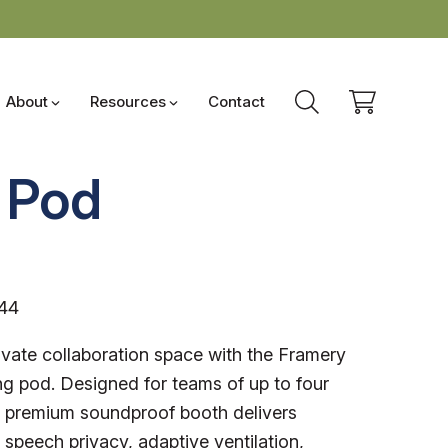
About
Resources
Contact
 Pod
44
ivate collaboration space with the Framery
g pod. Designed for teams of up to four
s premium soundproof booth delivers
 speech privacy, adaptive ventilation,