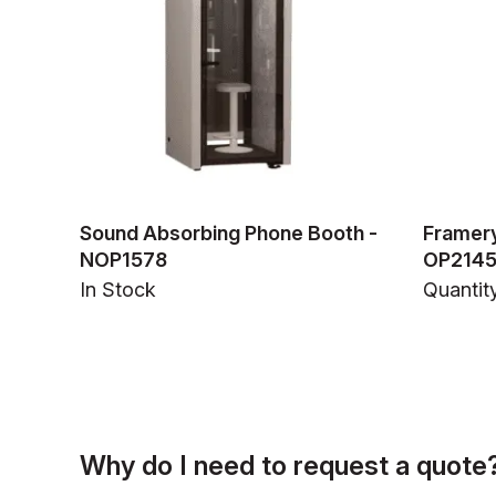
Sound Absorbing Phone Booth -
Framery
NOP1578
OP214
In Stock
Quantity
Why do I need to request a quote