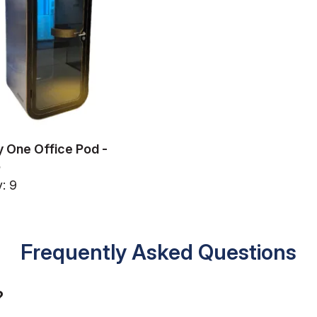
 One Office Pod -
5
: 9
Frequently Asked Questions
?