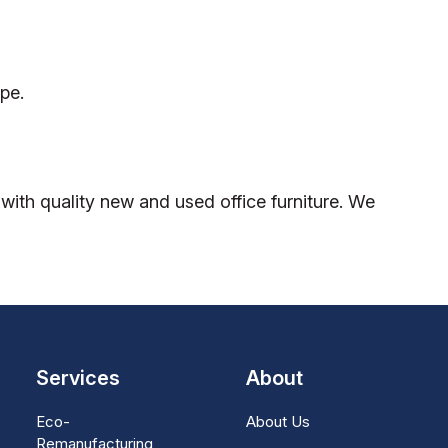
pe.
ith quality new and used office furniture. We
Services
About
Eco-
About Us
Remanufacturing