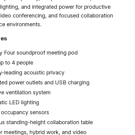
ighting, and integrated power for productive
ideo conferencing, and focused collaboration
ice environments.
res
y Four soundproof meeting pod
p to 4 people
y-leading acoustic privacy
ated power outlets and USB charging
e ventilation system
tic LED lighting
in occupancy sensors
s standing-height collaboration table
or meetings, hybrid work, and video