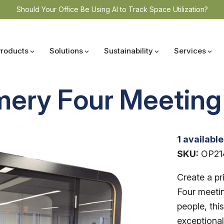
Should Your Office Be Using AI to Track Space Utilization?
Products
Solutions
Sustainability
Services
mery Four Meeting
1 available
SKU:
OP21
Create a pr
Four meetin
people, thi
exceptional