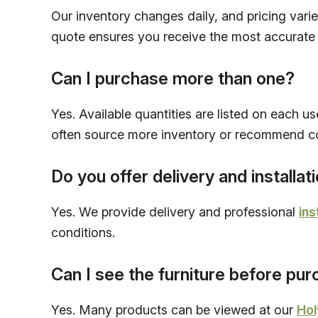
Our inventory changes daily, and pricing vari
quote ensures you receive the most accurate 
Can I purchase more than one?
Yes. Available quantities are listed on each us
often source more inventory or recommend c
Do you offer delivery and installat
Yes. We provide delivery and professional
ins
conditions.
Can I see the furniture before pu
Yes. Many products can be viewed at our
Hol