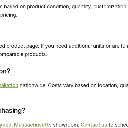
es based on product condition, quantity, customization
pricing.
ed product page. If you need additional units or are fur
omparable products.
ion?
tallation
nationwide. Costs vary based on location, quan
rchasing?
yoke, Massachusetts
showroom.
Contact us
to schedu