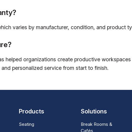
anty?
which varies by manufacturer, condition, and product ty
ure?
s helped organizations create productive workspaces w
 and personalized service from start to finish.
Products
Solutions
Seating
Break Rooms &
Cafés