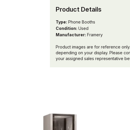
Product Details
Type:
Phone Booths
Condition:
Used
Manufacturer:
Framery
Product images are for reference only.
depending on your display. Please conf
your assigned sales representative bef