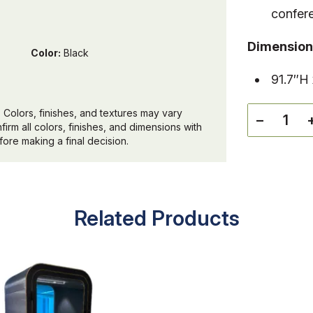
confer
Dimension
Color:
Black
91.7″H
 Colors, finishes, and textures may vary
−
irm all colors, finishes, and dimensions with
ore making a final decision.
Related Products