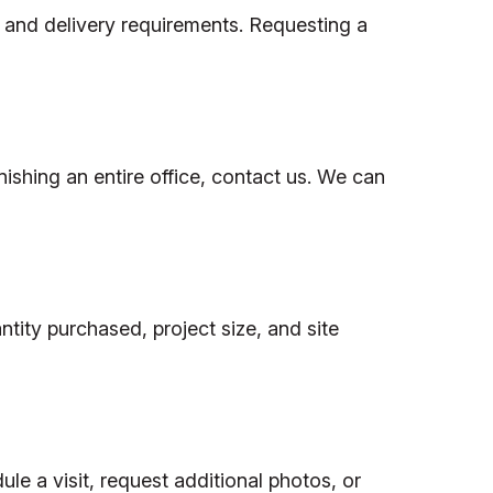
, and delivery requirements. Requesting a
nishing an entire office, contact us. We can
tity purchased, project size, and site
le a visit, request additional photos, or