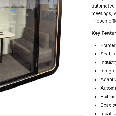
automated l
meetings, v
in open off
Key Featu
Framer
Seats u
Industr
Integr
Adaptiv
Automa
Built-
Spaciou
Ideal f