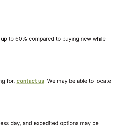
save up to 60% compared to buying new while
ng for,
contact us
. We may be able to locate
iness day, and expedited options may be