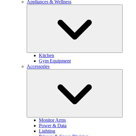
Appliances & Wellness
Kitchen
Gym Equipment
Accessories
Monitor Arms
Power & Data
Lighting