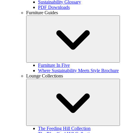
Sustainability Glossary
PDF Downloads
Furniture Guides
Furniture In Five
Where Sustainability Meets Style Brochure
Lounge Collections
The Feeding Hill Collection