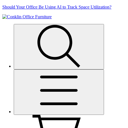
Skip
Should Your Office Be Using AI to Track Space Utilization?
to
content