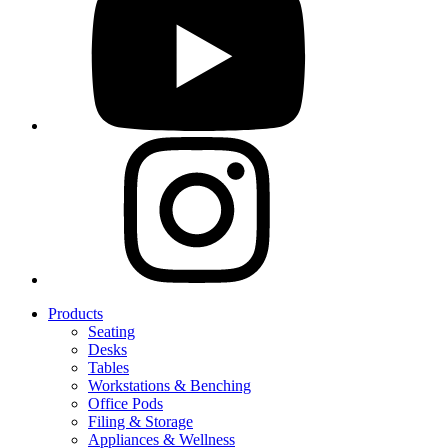
Products
Seating
Desks
Tables
Workstations & Benching
Office Pods
Filing & Storage
Appliances & Wellness