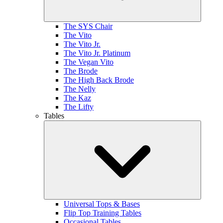
The SYS Chair
The Vito
The Vito Jr.
The Vito Jr. Platinum
The Vegan Vito
The Brode
The High Back Brode
The Nelly
The Kaz
The Lifty
Tables
Universal Tops & Bases
Flip Top Training Tables
Occasional Tables