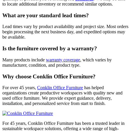
to locate additional inventory or recommend similar options.
What are your standard lead times?
Lead times vary by product availability and project size. Most orders
begin processing the next business day, and expedited options may
be available.
Is the furniture covered by a warranty?
Many products include
warranty coverage
, which varies by
manufacturer, condition, and product type.
Why choose Conklin Office Furniture?
For over 45 years,
Conklin Office Furniture
has helped
organizations create productive workspaces with quality new and
used office furniture. We provide expert guidance, delivery,
installation, and personalized service from start to finish.
For 45 years, Conklin Office Furniture has been a trusted leader in
sustainable workspace solutions, offering a wide range of high-