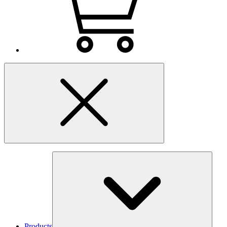
Products