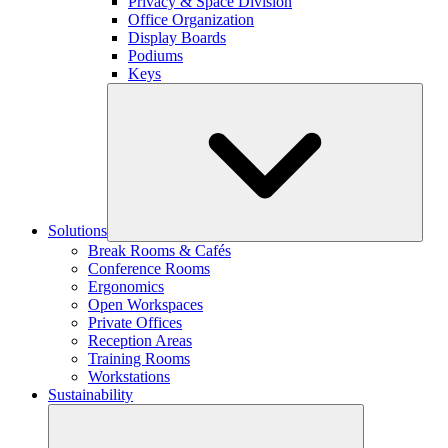
Privacy & Space Division
Office Organization
Display Boards
Podiums
Keys
Solutions
Break Rooms & Cafés
Conference Rooms
Ergonomics
Open Workspaces
Private Offices
Reception Areas
Training Rooms
Workstations
Sustainability