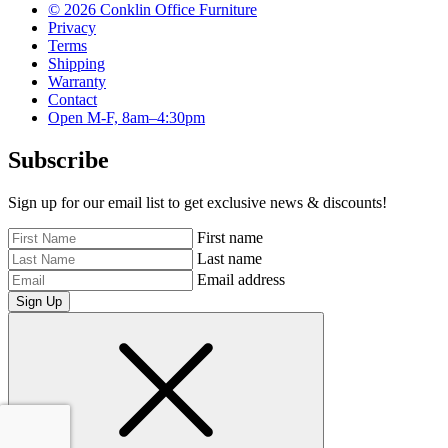
© 2026 Conklin Office Furniture
Privacy
Terms
Shipping
Warranty
Contact
Open M-F, 8am–4:30pm
Subscribe
Sign up for our email list to get exclusive news & discounts!
First name
Last name
Email address