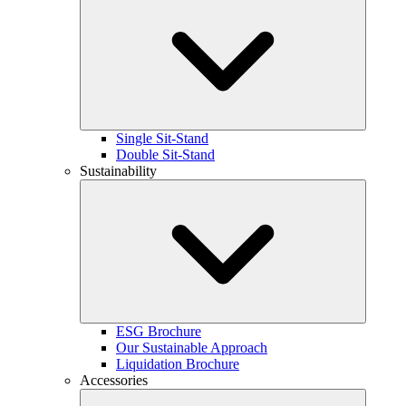
Single Sit-Stand
Double Sit-Stand
Sustainability
ESG Brochure
Our Sustainable Approach
Liquidation Brochure
Accessories