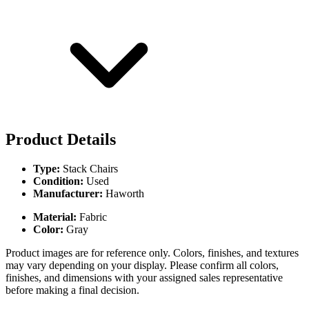
Product Details
Type:
Stack Chairs
Condition:
Used
Manufacturer:
Haworth
Material:
Fabric
Color:
Gray
Product images are for reference only. Colors, finishes, and textures
may vary depending on your display. Please confirm all colors,
finishes, and dimensions with your assigned sales representative
before making a final decision.