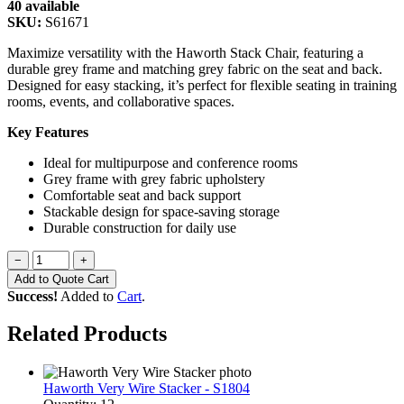
40 available
SKU:
S61671
Maximize versatility with the Haworth Stack Chair, featuring a
durable grey frame and matching grey fabric on the seat and back.
Designed for easy stacking, it’s perfect for flexible seating in training
rooms, events, and collaborative spaces.
Key Features
Ideal for multipurpose and conference rooms
Grey frame with grey fabric upholstery
Comfortable seat and back support
Stackable design for space-saving storage
Durable construction for daily use
−
+
Add to Quote Cart
Success!
Added to
Cart
.
Related Products
Haworth Very Wire Stacker - S1804