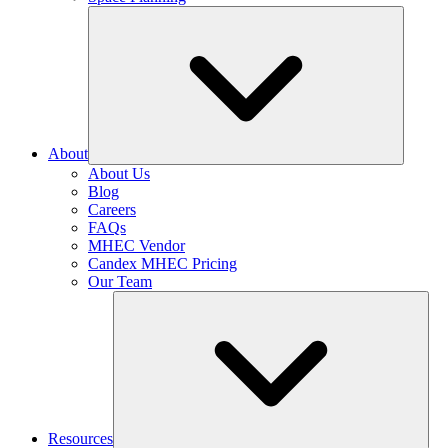
About
About Us
Blog
Careers
FAQs
MHEC Vendor
Candex MHEC Pricing
Our Team
Resources