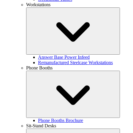
Workstations
Answer Base Power Infeed
Remanufactured Steelcase Workstations
Phone Booths
Phone Booths Brochure
Sit-Stand Desks