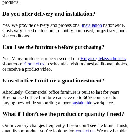
products.
Do you offer delivery and installation?
Yes. We provide delivery and professional
installation
nationwide.
Costs vary based on location, quantity purchased, project size, and
site conditions.
Can I see the furniture before purchasing?
Yes. Many products can be viewed at our
Holyoke, Massachusetts
showroom.
Contact us
to schedule a visit, request additional photos,
or receive a product video.
Is used office furniture a good investment?
Absolutely. Commercial office furniture is built to last for years.
Buying used office furniture can save up to 60% compared to
buying new while supporting a more
sustainable
workplace.
What if I don’t see the product or quantity I need?
Our inventory changes frequently. If you don’t see the brand, finish,
quantity, or product you’re looking for,
contact us
. We may be able