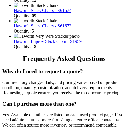
Quantity: 12
Haworth Stack Chairs - S61674
Quantity: 69
Haworth Stack Chairs - S61673
Quantity: 5
Haworth Improv Stack Chair - S1959
Quantity: 18
Frequently Asked Questions
Why do I need to request a quote?
Our inventory changes daily, and pricing varies based on product
condition, quantity, customization, and delivery requirements.
Requesting a quote ensures you receive the most accurate pricing.
Can I purchase more than one?
Yes. Available quantities are listed on each used product page. If you
need additional units or are furnishing an entire office, contact us.
We can often source more inventory or recommend comparable