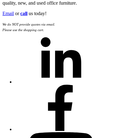
quality, new, and used office furniture.
Email
or
call
us today!
We do NOT provide quotes via email.
Please use the shopping cart.