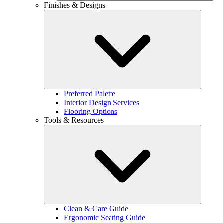
Finishes & Designs
Preferred Palette
Interior Design Services
Flooring Options
Tools & Resources
Clean & Care Guide
Ergonomic Seating Guide