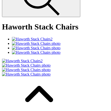
Haworth Stack Chairs