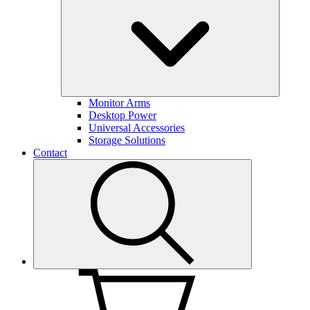
Monitor Arms
Desktop Power
Universal Accessories
Storage Solutions
Contact