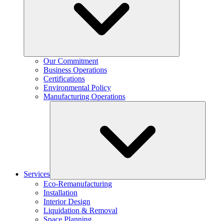
Our Commitment
Business Operations
Certifications
Environmental Policy
Manufacturing Operations
Services
Eco-Remanufacturing
Installation
Interior Design
Liquidation & Removal
Space Planning