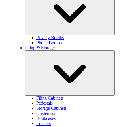
Privacy Booths
Phone Booths
Filing & Storage
Filing Cabinets
Pedestals
Storage Cabinets
Credenzas
Bookcases
Lockers