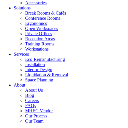
Accessories
Solutions
Break Rooms & Cafés
Conference Rooms
Ergonomics
Open Workspaces
Private Offices
Reception Areas
Training Rooms
Workstations
Services
Eco-Remanufacturing
Installation
Interior Design
Liquidation & Removal
Space Planning
About
About Us
Blog
Careers
FAQs
MHEC Vendor
Our Process
Our Team