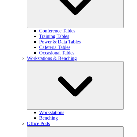
Conference Tables
Training Tables
Power & Data Tables
Cafeteria Tables
Occasional Tables
Workstations & Benching
Workstations
Benching
Office Pods