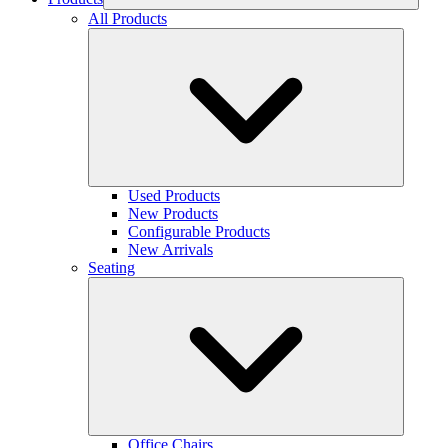
All Products
Used Products
New Products
Configurable Products
New Arrivals
Seating
Office Chairs