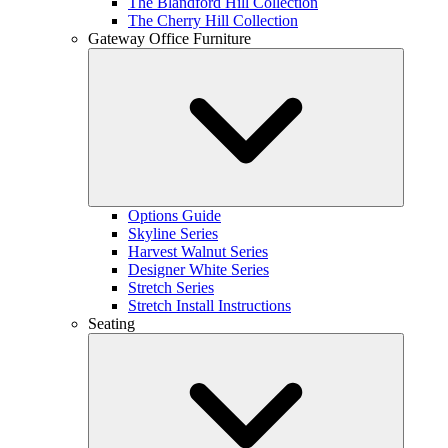
The Blandford Hill Collection
The Cherry Hill Collection
Gateway Office Furniture
Options Guide
Skyline Series
Harvest Walnut Series
Designer White Series
Stretch Series
Stretch Install Instructions
Seating