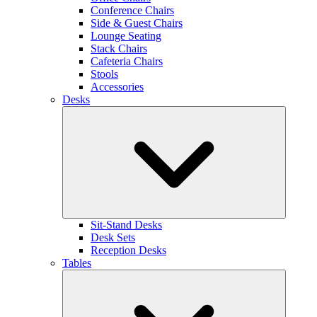
Conference Chairs
Side & Guest Chairs
Lounge Seating
Stack Chairs
Cafeteria Chairs
Stools
Accessories
Desks
Sit-Stand Desks
Desk Sets
Reception Desks
Tables