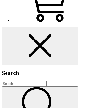
Search
Search