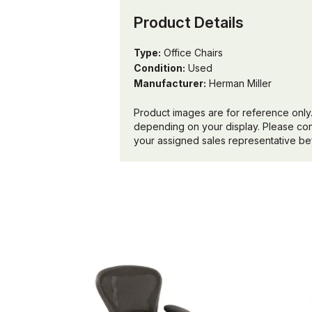
Product Details
Type:
Office Chairs
Condition:
Used
Manufacturer:
Herman Miller
Product images are for reference only.
depending on your display. Please conf
your assigned sales representative bef