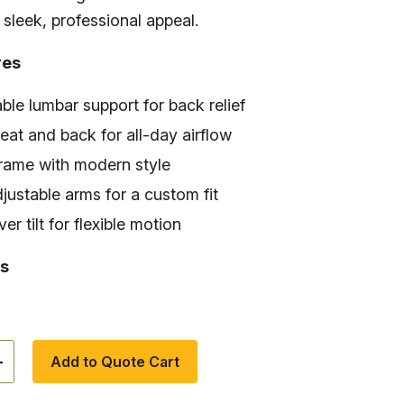
sleek, professional appeal.
res
ble lumbar support for back relief
at and back for all-day airflow
frame with modern style
djustable arms for a custom fit
er tilt for flexible motion
s
+
Add to Quote Cart