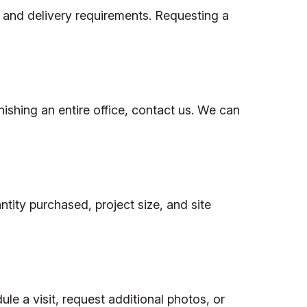
, and delivery requirements. Requesting a
nishing an entire office, contact us. We can
tity purchased, project size, and site
le a visit, request additional photos, or