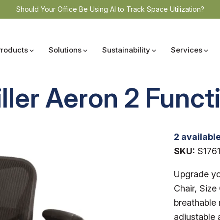
Should Your Office Be Using AI to Track Space Utilization?
Products
Solutions
Sustainability
Services
ler Aeron 2 Functi
2 availabl
SKU:
S176
Upgrade yo
Chair, Size 
breathable 
adjustable 