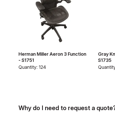
Herman Miller Aeron 3 Function
Gray Kn
- S1751
S1735
Quantity: 124
Quantit
Why do I need to request a quote