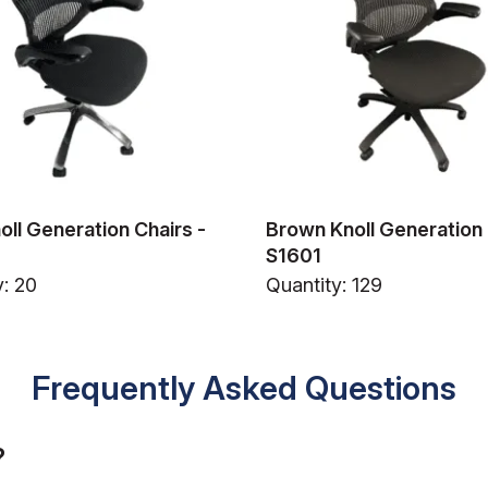
oll Generation Chairs -
Brown Knoll Generation 
S1601
y: 20
Quantity: 129
Frequently Asked Questions
?