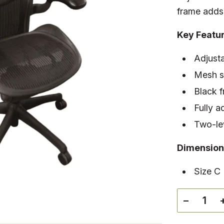
frame adds 
Key Featu
Adjusta
Mesh se
Black 
Fully a
Two-lev
Dimension
Size C
−