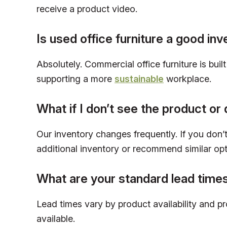
receive a product video.
Is used office furniture a good in
Absolutely. Commercial office furniture is bui
supporting a more
sustainable
workplace.
What if I don’t see the product or 
Our inventory changes frequently. If you don’t 
additional inventory or recommend similar opt
What are your standard lead time
Lead times vary by product availability and p
available.