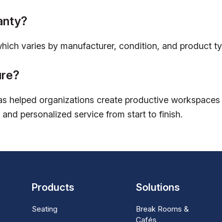
anty?
which varies by manufacturer, condition, and product ty
ure?
s helped organizations create productive workspaces w
 and personalized service from start to finish.
Products
Solutions
Seating
Break Rooms &
Cafés