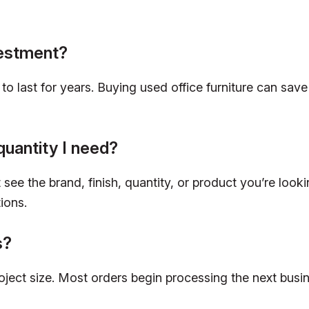
vestment?
lt to last for years. Buying used office furniture can 
quantity I need?
see the brand, finish, quantity, or product you’re looki
ions.
s?
roject size. Most orders begin processing the next bus