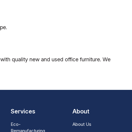
pe.
ith quality new and used office furniture. We
Services
About
Eco-
About Us
Remanufacturing