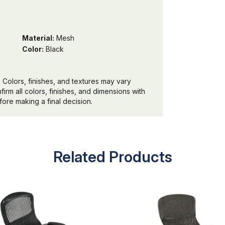
Material:
Mesh
Color:
Black
 Colors, finishes, and textures may vary
irm all colors, finishes, and dimensions with
ore making a final decision.
Related Products