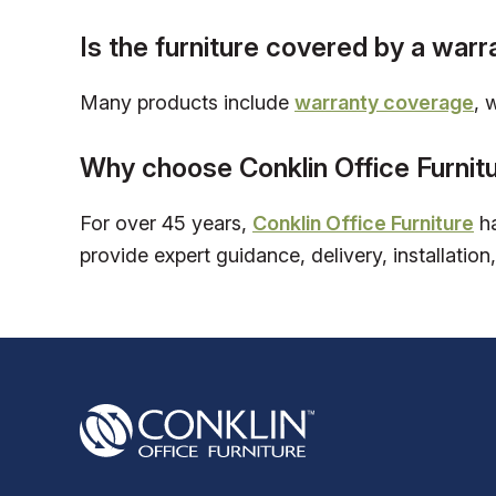
Is the furniture covered by a warr
Many products include
warranty coverage
, 
Why choose Conklin Office Furnit
For over 45 years,
Conklin Office Furniture
ha
provide expert guidance, delivery, installation,