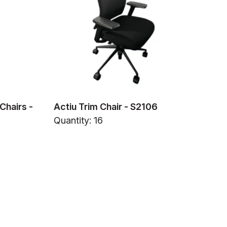
Chairs -
Actiu Trim Chair - S2106
Quantity: 16