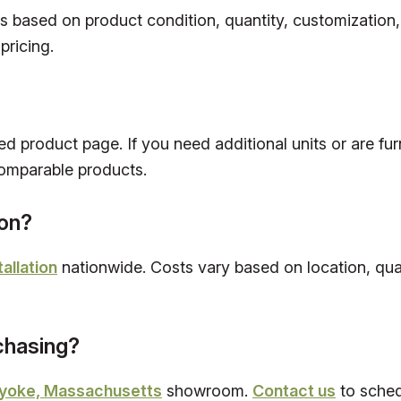
es based on product condition, quantity, customization
pricing.
ed product page. If you need additional units or are fur
omparable products.
ion?
tallation
nationwide. Costs vary based on location, quan
rchasing?
yoke, Massachusetts
showroom.
Contact us
to schedu