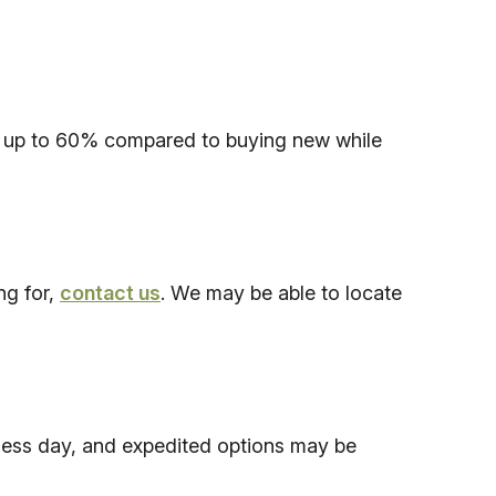
save up to 60% compared to buying new while
ng for,
contact us
. We may be able to locate
iness day, and expedited options may be