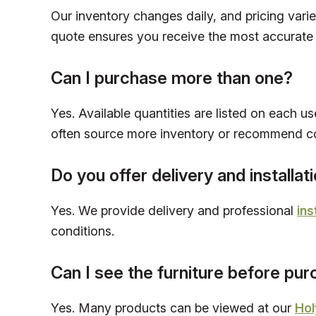
Our inventory changes daily, and pricing vari
quote ensures you receive the most accurate 
Can I purchase more than one?
Yes. Available quantities are listed on each us
often source more inventory or recommend c
Do you offer delivery and installat
Yes. We provide delivery and professional
ins
conditions.
Can I see the furniture before pu
Yes. Many products can be viewed at our
Hol