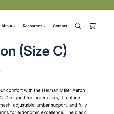
About
Resources
Contact
on (Size C)
e
1
ur comfort with the Herman Miller Aeron
C. Designed for larger users, it features
mesh, adjustable lumbar support, and fully
arms for ergonomic excellence. The black