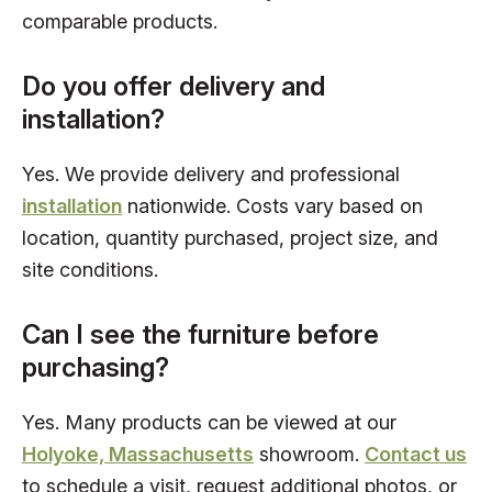
comparable products.
Do you offer delivery and
installation?
Yes. We provide delivery and professional
installation
nationwide. Costs vary based on
location, quantity purchased, project size, and
site conditions.
Can I see the furniture before
purchasing?
Yes. Many products can be viewed at our
Holyoke, Massachusetts
showroom.
Contact us
to schedule a visit, request additional photos, or