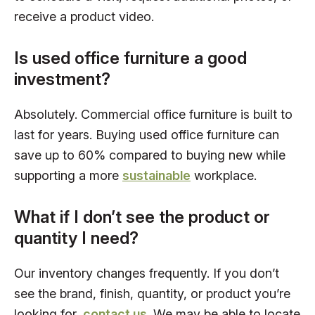
receive a product video.
Is used office furniture a good
investment?
Absolutely. Commercial office furniture is built to
last for years. Buying used office furniture can
save up to 60% compared to buying new while
supporting a more
sustainable
workplace.
What if I don’t see the product or
quantity I need?
Our inventory changes frequently. If you don’t
see the brand, finish, quantity, or product you’re
looking for,
contact us
. We may be able to locate