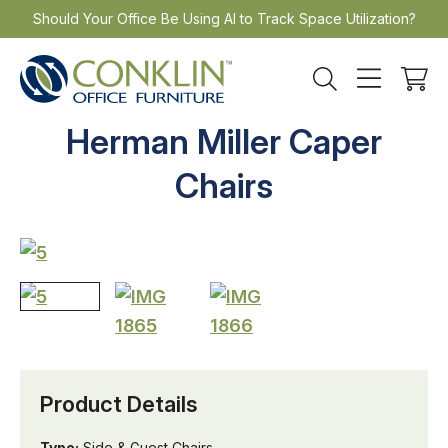
Skip
Should Your Office Be Using AI to Track Space Utilization?
to
content
Herman Miller Caper
Chairs
Product Details
Type:
Side & Guest Chairs