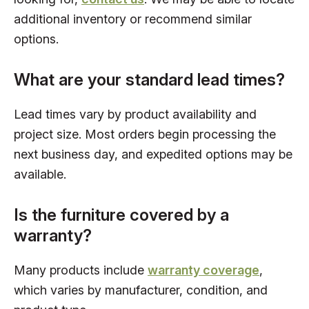
additional inventory or recommend similar
options.
What are your standard lead times?
Lead times vary by product availability and
project size. Most orders begin processing the
next business day, and expedited options may be
available.
Is the furniture covered by a
warranty?
Many products include
warranty coverage
,
which varies by manufacturer, condition, and