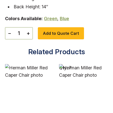
Back Height: 14″
Colors Available:
Green
,
Blue
−
+
Add to Quote Cart
Related Products
Qty: 7