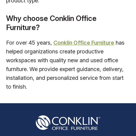
product type.
Why choose Conklin Office
Furniture?
For over 45 years,
Conklin Office Furniture
has
helped organizations create productive
workspaces with quality new and used office
furniture. We provide expert guidance, delivery,
installation, and personalized service from start
to finish.