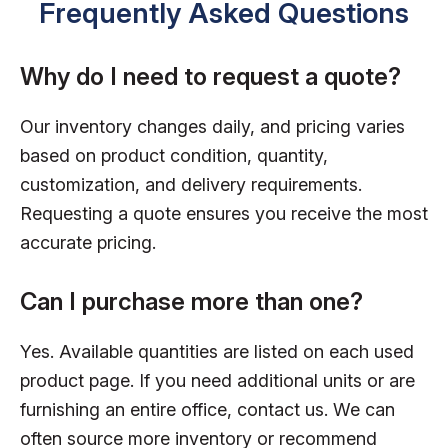
Frequently Asked Questions
Why do I need to request a quote?
Our inventory changes daily, and pricing varies
based on product condition, quantity,
customization, and delivery requirements.
Requesting a quote ensures you receive the most
accurate pricing.
Can I purchase more than one?
Yes. Available quantities are listed on each used
product page. If you need additional units or are
furnishing an entire office, contact us. We can
often source more inventory or recommend