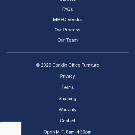
FAQs
MHEC Vendor
Our Process
Our Team
© 2026 Conklin Office Furniture
Privacy
Terms
Shipping
Warranty
Contact
Open M-F, 8am–4:30pm