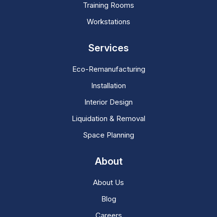
Training Rooms
Workstations
Services
Eco-Remanufacturing
Installation
Interior Design
Liquidation & Removal
Space Planning
About
About Us
Blog
Careers