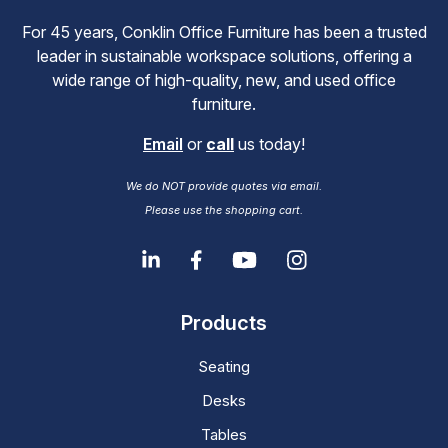
For 45 years, Conklin Office Furniture has been a trusted
leader in sustainable workspace solutions, offering a
wide range of high-quality, new, and used office
furniture.
Email
or
call
us today!
We do NOT provide quotes via email.
Please use the shopping cart.
Products
Seating
Desks
Tables