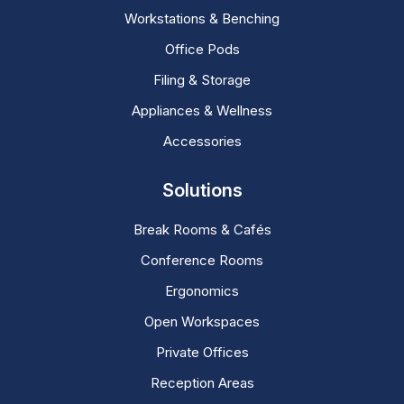
Workstations & Benching
Office Pods
Filing & Storage
Appliances & Wellness
Accessories
Solutions
Break Rooms & Cafés
Conference Rooms
Ergonomics
Open Workspaces
Private Offices
Reception Areas