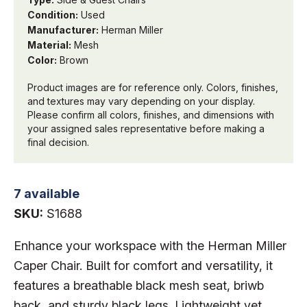
Condition:
Used
Manufacturer:
Herman Miller
Material:
Mesh
Color:
Brown
Product images are for reference only. Colors, finishes,
and textures may vary depending on your display.
Please confirm all colors, finishes, and dimensions with
your assigned sales representative before making a
final decision.
7 available
SKU:
S1688
Enhance your workspace with the Herman Miller
Caper Chair. Built for comfort and versatility, it
features a breathable black mesh seat, briwb
back, and sturdy black legs. Lightweight yet