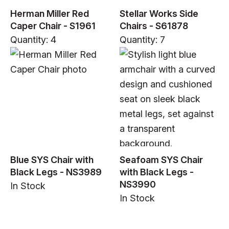
Herman Miller Red
Stellar Works Side
Caper Chair - S1961
Chairs - S61878
Quantity: 4
Quantity: 7
Blue SYS Chair with
Seafoam SYS Chair
Black Legs - NS3989
with Black Legs -
NS3990
In Stock
In Stock