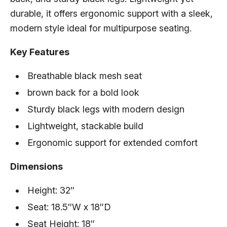
durable, it offers ergonomic support with a sleek,
modern style ideal for multipurpose seating.
Key Features
Breathable black mesh seat
brown back for a bold look
Sturdy black legs with modern design
Lightweight, stackable build
Ergonomic support for extended comfort
Dimensions
Height: 32″
Seat: 18.5″W x 18″D
Seat Height: 18″