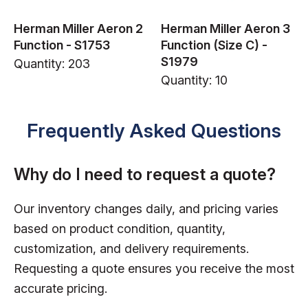
Herman Miller Aeron 2
Herman Miller Aeron 3
Function - S1753
Function (Size C) -
S1979
Quantity: 203
Quantity: 10
Frequently Asked Questions
Why do I need to request a quote?
Our inventory changes daily, and pricing varies
based on product condition, quantity,
customization, and delivery requirements.
Requesting a quote ensures you receive the most
accurate pricing.