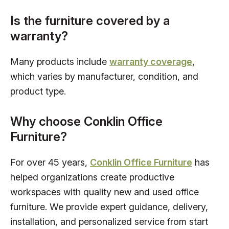
Is the furniture covered by a
warranty?
Many products include
warranty coverage
,
which varies by manufacturer, condition, and
product type.
Why choose Conklin Office
Furniture?
For over 45 years,
Conklin Office Furniture
has
helped organizations create productive
workspaces with quality new and used office
furniture. We provide expert guidance, delivery,
installation, and personalized service from start