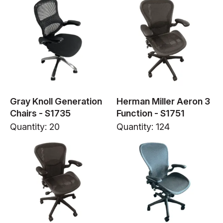
Gray Knoll Generation
Herman Miller Aeron 3
Chairs - S1735
Function - S1751
Quantity: 20
Quantity: 124