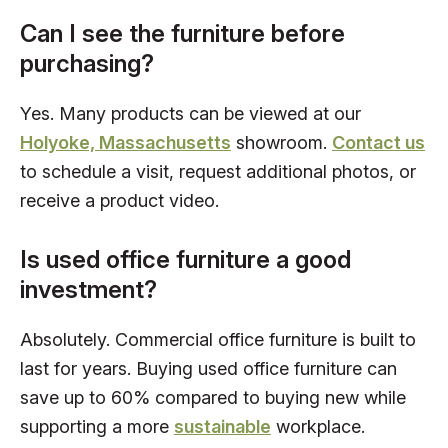
Can I see the furniture before
purchasing?
Yes. Many products can be viewed at our
Holyoke, Massachusetts
showroom.
Contact us
to schedule a visit, request additional photos, or
receive a product video.
Is used office furniture a good
investment?
Absolutely. Commercial office furniture is built to
last for years. Buying used office furniture can
save up to 60% compared to buying new while
supporting a more
sustainable
workplace.