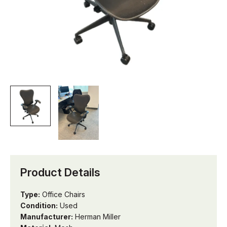
Product Details
Type:
Office Chairs
Condition:
Used
Manufacturer:
Herman Miller