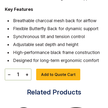
Key Features
Breathable charcoal mesh back for airflow
Flexible Butterfly Back for dynamic support
Synchronous tilt and tension control
Adjustable seat depth and height
High-performance black frame construction
Designed for long-term ergonomic comfort
−
+
Add to Quote Cart
Related Products