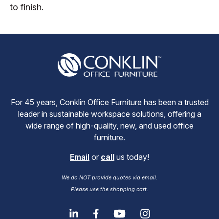
to finish.
For 45 years, Conklin Office Furniture has been a trusted
leader in sustainable workspace solutions, offering a
wide range of high-quality, new, and used office
furniture.
Email
or
call
us today!
We do NOT provide quotes via email.
Please use the shopping cart.