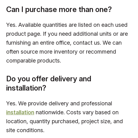
Can I purchase more than one?
Yes. Available quantities are listed on each used
product page. If you need additional units or are
furnishing an entire office, contact us. We can
often source more inventory or recommend
comparable products.
Do you offer delivery and
installation?
Yes. We provide delivery and professional
installation
nationwide. Costs vary based on
location, quantity purchased, project size, and
site conditions.