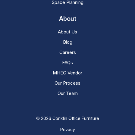
Space Planning
About
About Us
Blog
Careers
FAQs
MHEC Vendor
Our Process
Our Team
© 2026 Conklin Office Furniture
Privacy