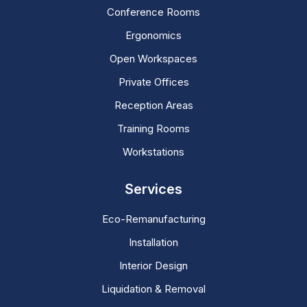
Conference Rooms
Ergonomics
Open Workspaces
Private Offices
Reception Areas
Training Rooms
Workstations
Services
Eco-Remanufacturing
Installation
Interior Design
Liquidation & Removal