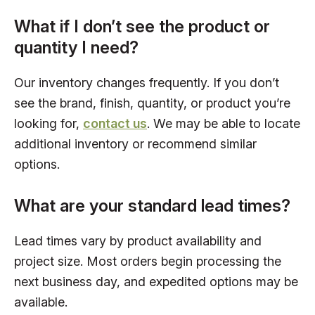
What if I don’t see the product or
quantity I need?
Our inventory changes frequently. If you don’t
see the brand, finish, quantity, or product you’re
looking for,
contact us
. We may be able to locate
additional inventory or recommend similar
options.
What are your standard lead times?
Lead times vary by product availability and
project size. Most orders begin processing the
next business day, and expedited options may be
available.