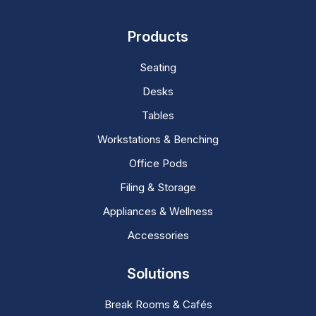
Products
Seating
Desks
Tables
Workstations & Benching
Office Pods
Filing & Storage
Appliances & Wellness
Accessories
Solutions
Break Rooms & Cafés