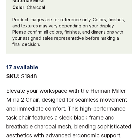
Material:
Mesh
Color:
Charcoal
Product images are for reference only. Colors, finishes,
and textures may vary depending on your display.
Please confirm all colors, finishes, and dimensions with
your assigned sales representative before making a
final decision.
17 available
SKU:
S1948
Elevate your workspace with the Herman Miller
Mirra 2 Chair, designed for seamless movement
and immediate comfort. This high-performance
task chair features a sleek black frame and
breathable charcoal mesh, blending sophisticated
aesthetics with advanced ergonomic support.