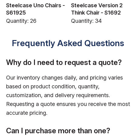
Steelcase Uno Chairs -
Steelcase Version 2
S61925
Think Chair - S1692
Quantity: 26
Quantity: 34
Frequently Asked Questions
Why do I need to request a quote?
Our inventory changes daily, and pricing varies
based on product condition, quantity,
customization, and delivery requirements.
Requesting a quote ensures you receive the most
accurate pricing.
Can I purchase more than one?