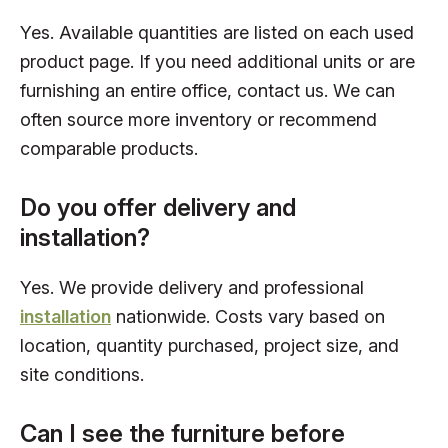
Yes. Available quantities are listed on each used
product page. If you need additional units or are
furnishing an entire office, contact us. We can
often source more inventory or recommend
comparable products.
Do you offer delivery and
installation?
Yes. We provide delivery and professional
installation
nationwide. Costs vary based on
location, quantity purchased, project size, and
site conditions.
Can I see the furniture before