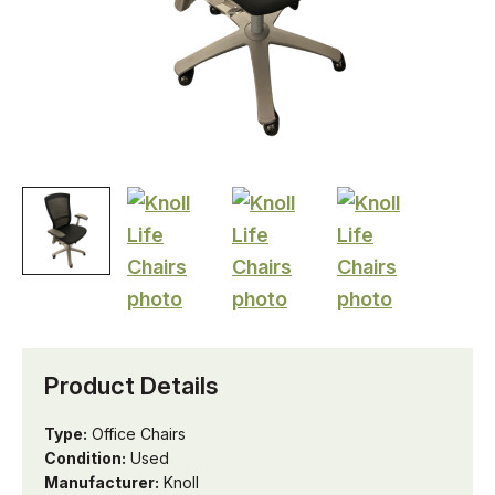
Product Details
Type:
Office Chairs
Condition:
Used
Manufacturer:
Knoll