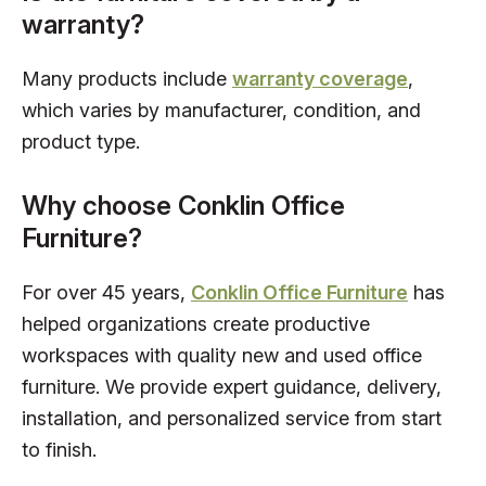
warranty?
Many products include
warranty coverage
,
which varies by manufacturer, condition, and
product type.
Why choose Conklin Office
Furniture?
For over 45 years,
Conklin Office Furniture
has
helped organizations create productive
workspaces with quality new and used office
furniture. We provide expert guidance, delivery,
installation, and personalized service from start
to finish.