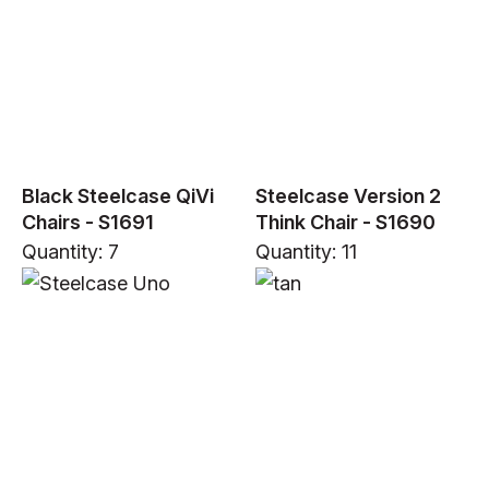
Black Steelcase QiVi
Steelcase Version 2
Chairs - S1691
Think Chair - S1690
Quantity: 7
Quantity: 11