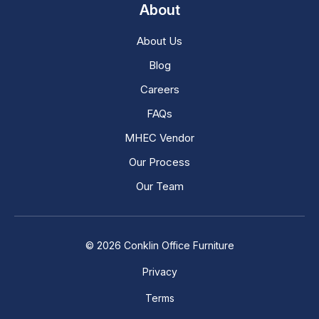
About
About Us
Blog
Careers
FAQs
MHEC Vendor
Our Process
Our Team
© 2026 Conklin Office Furniture
Privacy
Terms