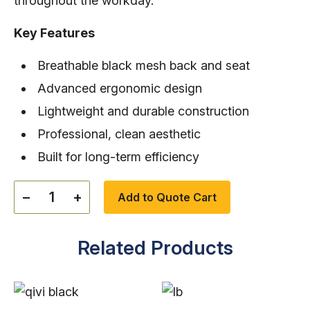
throughout the workday
.
Key Features
Breathable black mesh back and seat
Advanced ergonomic design
Lightweight and durable construction
Professional, clean aesthetic
Built for long-term efficiency
−
+
Add to Quote Cart
Related Products