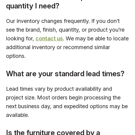
quantity I need?
Our inventory changes frequently. If you don’t
see the brand, finish, quantity, or product you’re
looking for,
contact us
. We may be able to locate
additional inventory or recommend similar
options.
What are your standard lead times?
Lead times vary by product availability and
project size. Most orders begin processing the
next business day, and expedited options may be
available.
Is the furniture covered by a