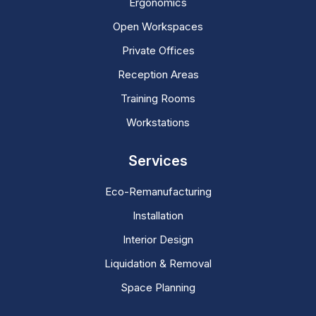
Ergonomics
Open Workspaces
Private Offices
Reception Areas
Training Rooms
Workstations
Services
Eco-Remanufacturing
Installation
Interior Design
Liquidation & Removal
Space Planning