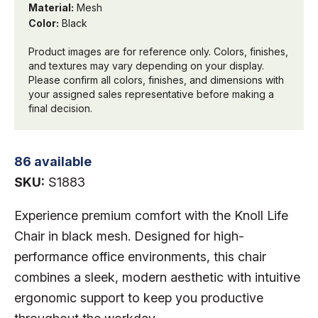
Material:
Mesh
Color:
Black
Product images are for reference only. Colors, finishes,
and textures may vary depending on your display.
Please confirm all colors, finishes, and dimensions with
your assigned sales representative before making a
final decision.
86 available
SKU:
S1883
Experience premium comfort with the Knoll Life
Chair in black mesh
. Designed for high-
performance office environments, this chair
combines a sleek, modern aesthetic with intuitive
ergonomic support to keep you productive