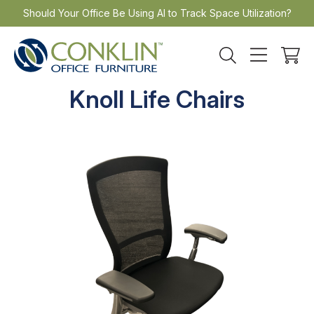
Skip
Should Your Office Be Using AI to Track Space Utilization?
to
content
Knoll Life Chairs