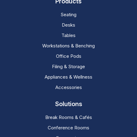
Products
Seating
Desks
Tables
Workstations & Benching
Office Pods
Filing & Storage
Appliances & Wellness
Accessories
Solutions
Break Rooms & Cafés
Conference Rooms