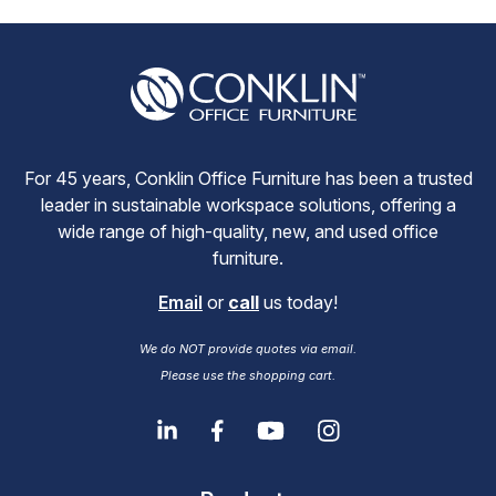
For 45 years, Conklin Office Furniture has been a trusted
leader in sustainable workspace solutions, offering a
wide range of high-quality, new, and used office
furniture.
Email
or
call
us today!
We do NOT provide quotes via email.
Please use the shopping cart.