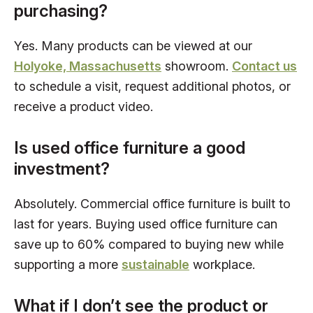
purchasing?
Yes. Many products can be viewed at our
Holyoke, Massachusetts
showroom.
Contact us
to schedule a visit, request additional photos, or
receive a product video.
Is used office furniture a good
investment?
Absolutely. Commercial office furniture is built to
last for years. Buying used office furniture can
save up to 60% compared to buying new while
supporting a more
sustainable
workplace.
What if I don’t see the product or