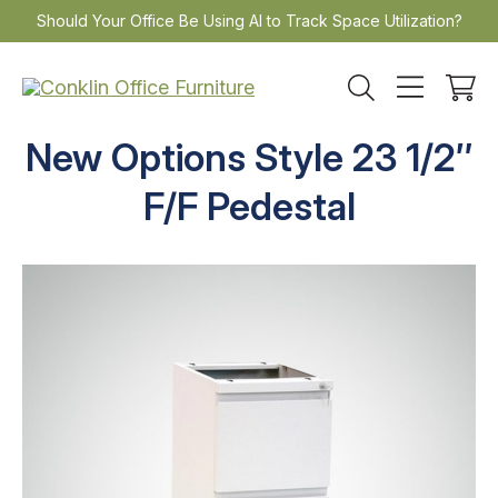
Skip
Should Your Office Be Using AI to Track Space Utilization?
to
content
New Options Style 23 1/2″
F/F Pedestal