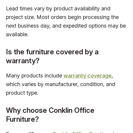
Lead times vary by product availability and
project size. Most orders begin processing the
next business day, and expedited options may be
available.
Is the furniture covered by a
warranty?
Many products include
warranty coverage
,
which varies by manufacturer, condition, and
product type.
Why choose Conklin Office
Furniture?