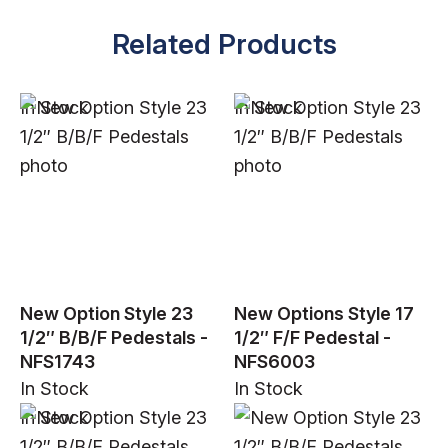
Related Products
In Stock
In Stock
New Option Style 23
New Options Style 17
1/2″ B/B/F Pedestals -
1/2″ F/F Pedestal -
NFS1743
NFS6003
In Stock
In Stock
In Stock