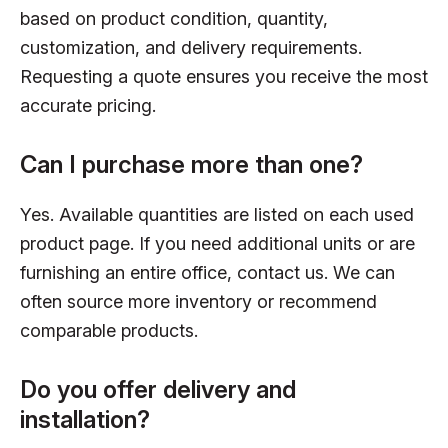
based on product condition, quantity,
customization, and delivery requirements.
Requesting a quote ensures you receive the most
accurate pricing.
Can I purchase more than one?
Yes. Available quantities are listed on each used
product page. If you need additional units or are
furnishing an entire office, contact us. We can
often source more inventory or recommend
comparable products.
Do you offer delivery and
installation?