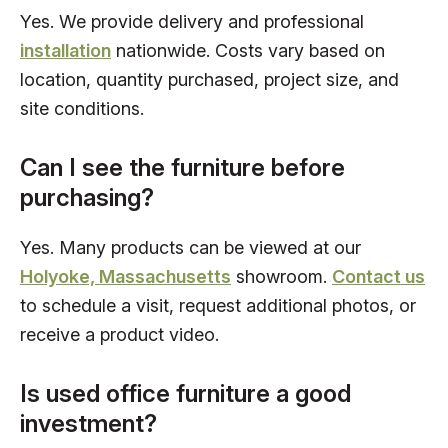
Yes. We provide delivery and professional
installation
nationwide. Costs vary based on
location, quantity purchased, project size, and
site conditions.
Can I see the furniture before
purchasing?
Yes. Many products can be viewed at our
Holyoke, Massachusetts
showroom.
Contact us
to schedule a visit, request additional photos, or
receive a product video.
Is used office furniture a good
investment?