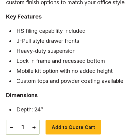
custom finish options to match your office style.
Key Features
HS filing capability included
J-Pull style drawer fronts
Heavy-duty suspension
Lock in frame and recessed bottom
Mobile kit option with no added height
Custom tops and powder coating available
Dimensions
Depth: 24″
−
+
Add to Quote Cart