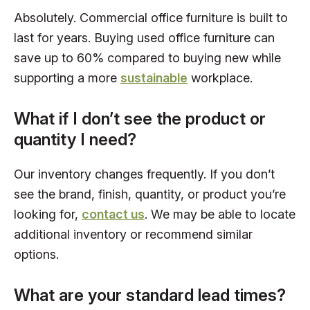
Absolutely. Commercial office furniture is built to
last for years. Buying used office furniture can
save up to 60% compared to buying new while
supporting a more
sustainable
workplace.
What if I don’t see the product or
quantity I need?
Our inventory changes frequently. If you don’t
see the brand, finish, quantity, or product you’re
looking for,
contact us
. We may be able to locate
additional inventory or recommend similar
options.
What are your standard lead times?