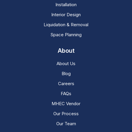
Installation
Interior Design
Liquidation & Removal
Space Planning
About
About Us
Blog
Careers
FAQs
MHEC Vendor
Our Process
Our Team