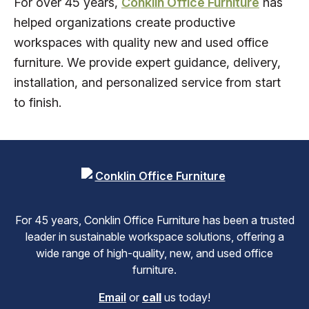
For over 45 years,
Conklin Office Furniture
has
helped organizations create productive
workspaces with quality new and used office
furniture. We provide expert guidance, delivery,
installation, and personalized service from start
to finish.
For 45 years, Conklin Office Furniture has been a trusted
leader in sustainable workspace solutions, offering a
wide range of high-quality, new, and used office
furniture.
Email
or
call
us today!