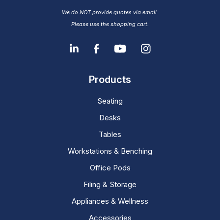
We do NOT provide quotes via email.
Please use the shopping cart.
Products
Seating
Desks
Tables
Workstations & Benching
Office Pods
Filing & Storage
Appliances & Wellness
Accessories