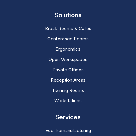
Solutions
Break Rooms & Cafés
Conference Rooms
Ergonomics
Open Workspaces
Private Offices
Reception Areas
Training Rooms
Workstations
Services
Eco-Remanufacturing