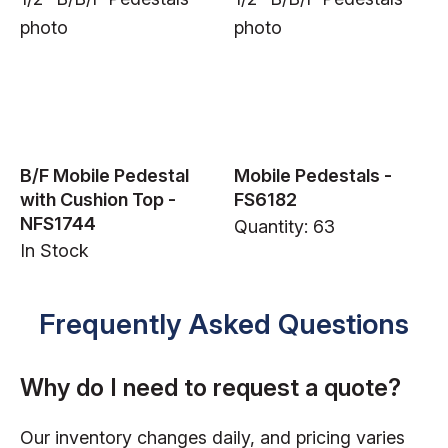
B/F Mobile Pedestal
Mobile Pedestals -
with Cushion Top -
FS6182
NFS1744
Quantity: 63
In Stock
Frequently Asked Questions
Why do I need to request a quote?
Our inventory changes daily, and pricing varies