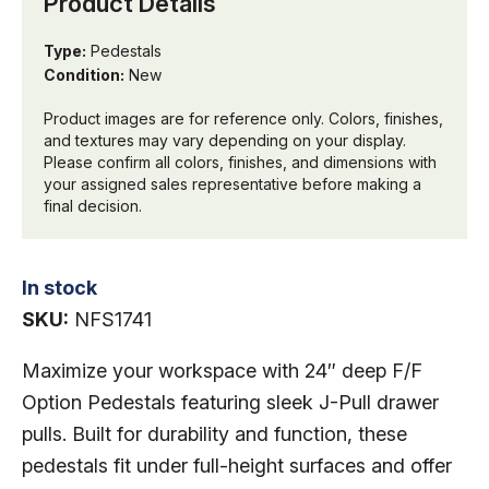
Product Details
Type:
Pedestals
Condition:
New
Product images are for reference only. Colors, finishes,
and textures may vary depending on your display.
Please confirm all colors, finishes, and dimensions with
your assigned sales representative before making a
final decision.
In stock
SKU:
NFS1741
Maximize your workspace with 24″ deep F/F
Option Pedestals featuring sleek J-Pull drawer
pulls. Built for durability and function, these
pedestals fit under full-height surfaces and offer