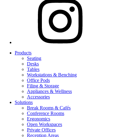
Products
Seating
Desks
Tables
Workstations & Benching
Office Pods
Filing & Storage
Appliances & Wellness
Accessories
Solutions
Break Rooms & Cafés
Conference Rooms
Ergonomics
Open Workspaces
Private Offices
Reception Areas