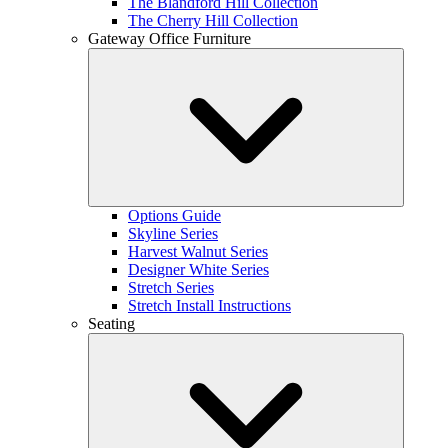
The Blandford Hill Collection
The Cherry Hill Collection
Gateway Office Furniture
Options Guide
Skyline Series
Harvest Walnut Series
Designer White Series
Stretch Series
Stretch Install Instructions
Seating