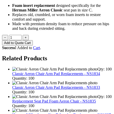
Foam insert replacement
designed specifically for the
Herman Miller Aeron Classic
seat pan in size C.
Replaces old, crumbled, or worn foam inserts to restore
comfort and support.
Made with premium density foam to reduce pressure on hips
and back during extended sitting.
−
+
Add to Quote Cart
Success!
Added to
Cart
.
Related Products
Qty: 100
Classic Aeron Chair Arm Pad Replacements - NS1834
Quantity: 100
Classic Aeron Chair Arm Pad Replacements - NS1833
Quantity: 100
Qty: 100
Replacement Seat Pad Foam Aeron Chair - NS1835
Quantity: 100