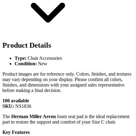
Product Details
Type:
Chair Accessories
Condition:
New
Product images are for reference only. Colors, finishes, and textures
may vary depending on your display. Please confirm all colors,
finishes, and dimensions with your assigned sales representative
before making a final decision.
100 available
SKU:
NS1836
The
Herman Miller Aeron
foam seat pad is the ideal replacement
part to restore the support and comfort of your Size C chair.
Key Features