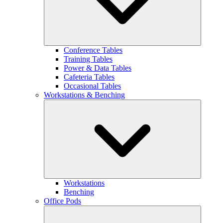
Conference Tables
Training Tables
Power & Data Tables
Cafeteria Tables
Occasional Tables
Workstations & Benching
Workstations
Benching
Office Pods