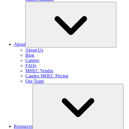
About
About Us
Blog
Careers
FAQs
MHEC Vendor
Candex MHEC Pricing
Our Team
Resources