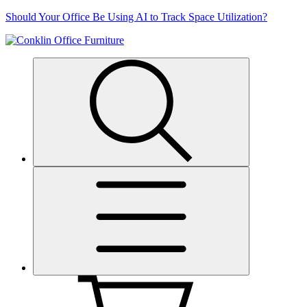
Skip
Should Your Office Be Using AI to Track Space Utilization?
to
content