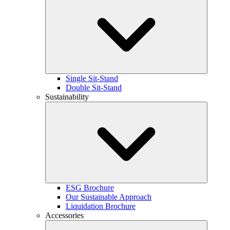
Single Sit-Stand
Double Sit-Stand
Sustainability
ESG Brochure
Our Sustainable Approach
Liquidation Brochure
Accessories