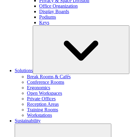
Privacy & Space Division
Office Organization
Display Boards
Podiums
Keys
Solutions
Break Rooms & Cafés
Conference Rooms
Ergonomics
Open Workspaces
Private Offices
Reception Areas
Training Rooms
Workstations
Sustainability