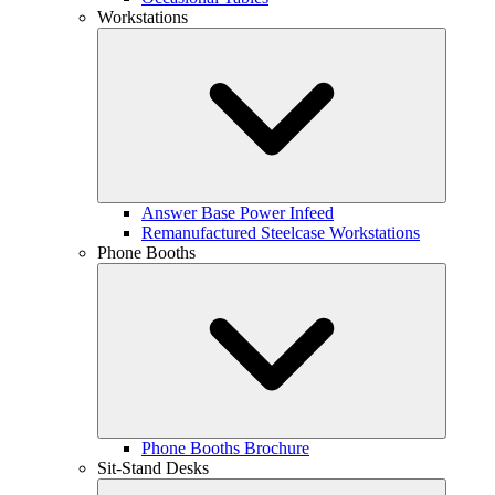
Workstations
Answer Base Power Infeed
Remanufactured Steelcase Workstations
Phone Booths
Phone Booths Brochure
Sit-Stand Desks