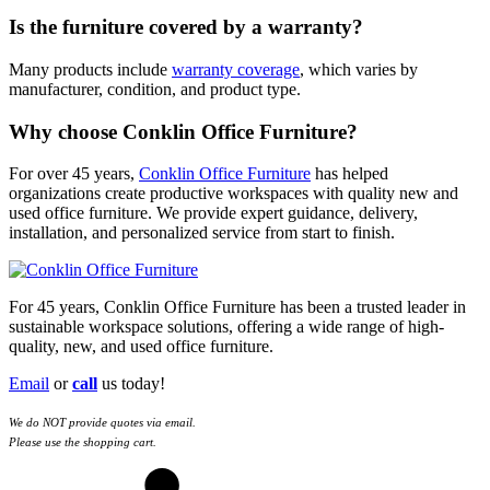
Is the furniture covered by a warranty?
Many products include
warranty coverage
, which varies by
manufacturer, condition, and product type.
Why choose Conklin Office Furniture?
For over 45 years,
Conklin Office Furniture
has helped
organizations create productive workspaces with quality new and
used office furniture. We provide expert guidance, delivery,
installation, and personalized service from start to finish.
For 45 years, Conklin Office Furniture has been a trusted leader in
sustainable workspace solutions, offering a wide range of high-
quality, new, and used office furniture.
Email
or
call
us today!
We do NOT provide quotes via email.
Please use the shopping cart.