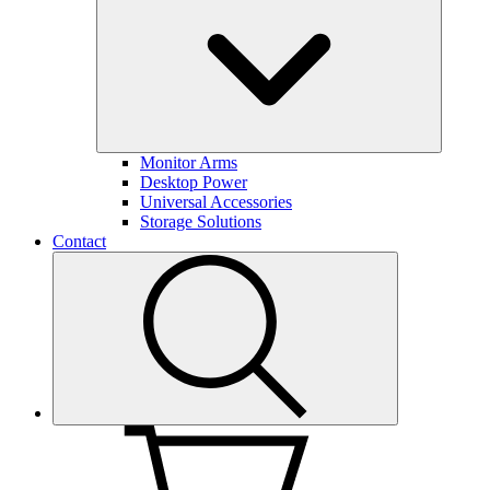
Monitor Arms
Desktop Power
Universal Accessories
Storage Solutions
Contact