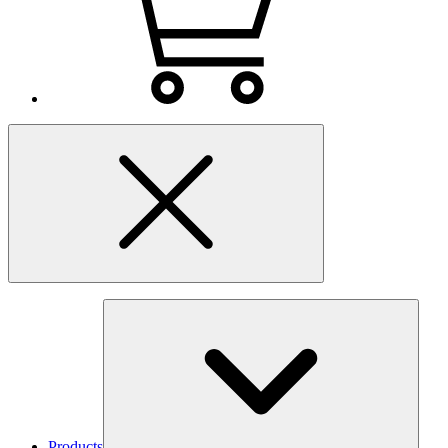
Products