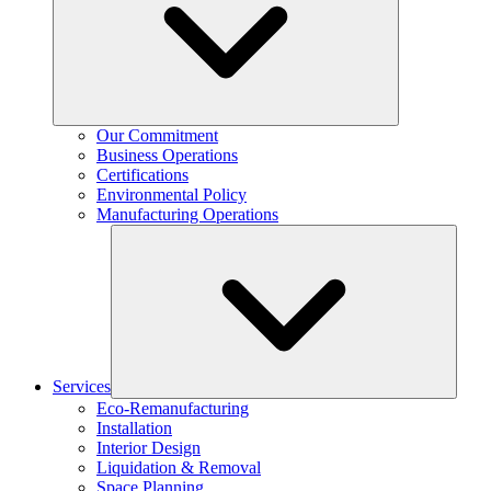
Our Commitment
Business Operations
Certifications
Environmental Policy
Manufacturing Operations
Services
Eco-Remanufacturing
Installation
Interior Design
Liquidation & Removal
Space Planning