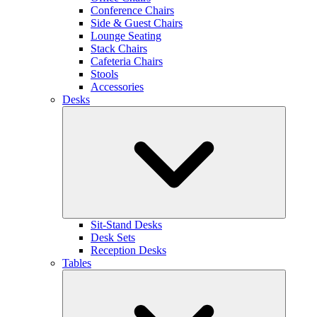
Conference Chairs
Side & Guest Chairs
Lounge Seating
Stack Chairs
Cafeteria Chairs
Stools
Accessories
Desks
Sit-Stand Desks
Desk Sets
Reception Desks
Tables