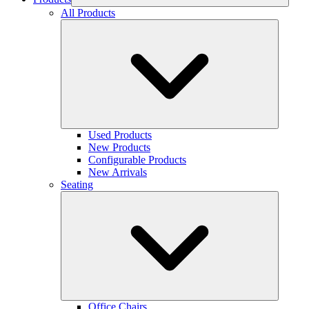
All Products
Used Products
New Products
Configurable Products
New Arrivals
Seating
Office Chairs