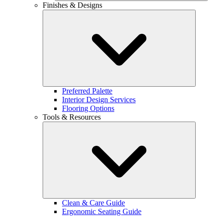
Finishes & Designs
Preferred Palette
Interior Design Services
Flooring Options
Tools & Resources
Clean & Care Guide
Ergonomic Seating Guide