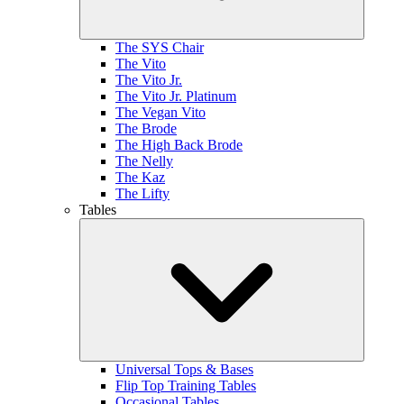
The SYS Chair
The Vito
The Vito Jr.
The Vito Jr. Platinum
The Vegan Vito
The Brode
The High Back Brode
The Nelly
The Kaz
The Lifty
Tables
Universal Tops & Bases
Flip Top Training Tables
Occasional Tables