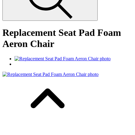
Replacement Seat Pad Foam
Aeron Chair