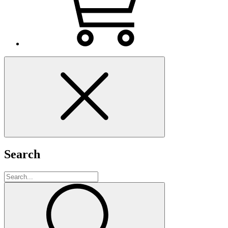
Search
Search