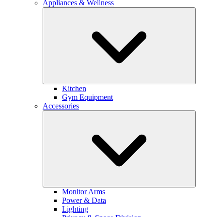
Appliances & Wellness
Kitchen
Gym Equipment
Accessories
Monitor Arms
Power & Data
Lighting