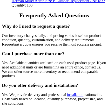
Herman Miller Aeron Size B Lumbar Replacement - NS1837
Quantity: 100
Frequently Asked Questions
Why do I need to request a quote?
Our inventory changes daily, and pricing varies based on product
condition, quantity, customization, and delivery requirements.
Requesting a quote ensures you receive the most accurate pricing.
Can I purchase more than one?
Yes. Available quantities are listed on each used product page. If you
need additional units or are furnishing an entire office, contact us.
We can often source more inventory or recommend comparable
products.
Do you offer delivery and installation?
Yes. We provide delivery and professional
installation
nationwide.
Costs vary based on location, quantity purchased, project size, and
site conditions.