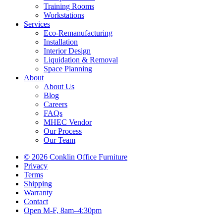
Training Rooms
Workstations
Services
Eco-Remanufacturing
Installation
Interior Design
Liquidation & Removal
Space Planning
About
About Us
Blog
Careers
FAQs
MHEC Vendor
Our Process
Our Team
© 2026 Conklin Office Furniture
Privacy
Terms
Shipping
Warranty
Contact
Open M-F, 8am–4:30pm