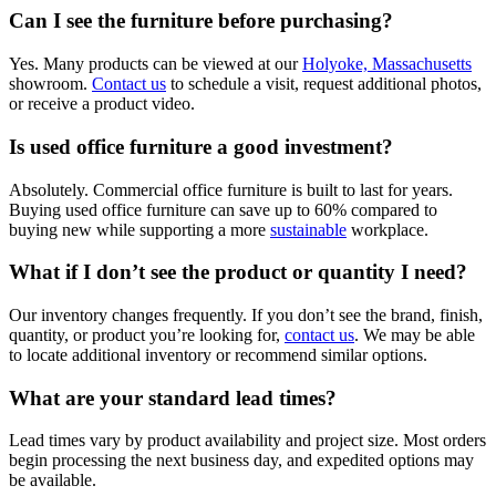
Can I see the furniture before purchasing?
Yes. Many products can be viewed at our
Holyoke, Massachusetts
showroom.
Contact us
to schedule a visit, request additional photos,
or receive a product video.
Is used office furniture a good investment?
Absolutely. Commercial office furniture is built to last for years.
Buying used office furniture can save up to 60% compared to
buying new while supporting a more
sustainable
workplace.
What if I don’t see the product or quantity I need?
Our inventory changes frequently. If you don’t see the brand, finish,
quantity, or product you’re looking for,
contact us
. We may be able
to locate additional inventory or recommend similar options.
What are your standard lead times?
Lead times vary by product availability and project size. Most orders
begin processing the next business day, and expedited options may
be available.