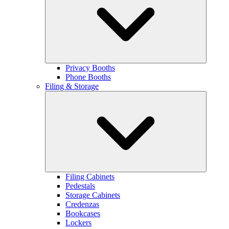
Privacy Booths
Phone Booths
Filing & Storage
Filing Cabinets
Pedestals
Storage Cabinets
Credenzas
Bookcases
Lockers