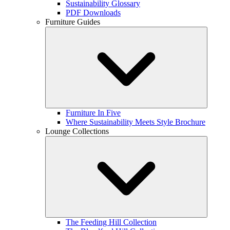
Sustainability Glossary
PDF Downloads
Furniture Guides
Furniture In Five
Where Sustainability Meets Style Brochure
Lounge Collections
The Feeding Hill Collection