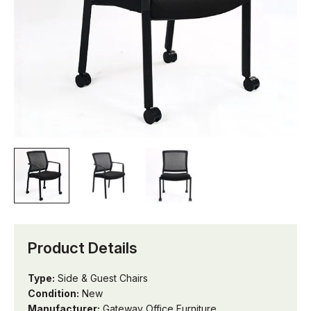
Product Details
Type:
Side & Guest Chairs
Condition:
New
Manufacturer:
Gateway Office Furniture