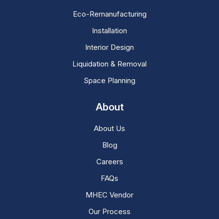
Eco-Remanufacturing
Installation
Interior Design
Liquidation & Removal
Space Planning
About
About Us
Blog
Careers
FAQs
MHEC Vendor
Our Process