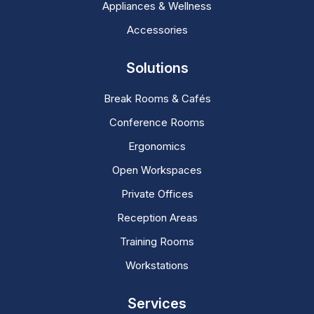
Appliances & Wellness
Accessories
Solutions
Break Rooms & Cafés
Conference Rooms
Ergonomics
Open Workspaces
Private Offices
Reception Areas
Training Rooms
Workstations
Services