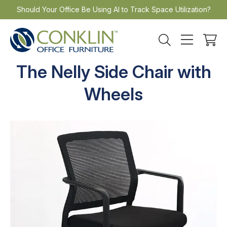
Skip
Should Your Office Be Using AI to Track Space Utilization?
to
content
The Nelly Side Chair with
Wheels