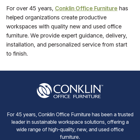
For over 45 years,
Conklin Office Furniture
has
helped organizations create productive
workspaces with quality new and used office
furniture. We provide expert guidance, delivery,
installation, and personalized service from start
to finish.
For 45 years, Conklin Office Furniture has been a trusted
leader in sustainable workspace solutions, offering a
wide range of high-quality, new, and used office
furniture.