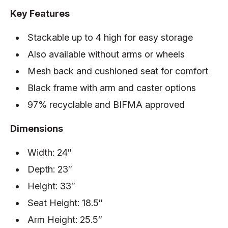
Key Features
Stackable up to 4 high for easy storage
Also available without arms or wheels
Mesh back and cushioned seat for comfort
Black frame with arm and caster options
97% recyclable and BIFMA approved
Dimensions
Width: 24″
Depth: 23″
Height: 33″
Seat Height: 18.5″
Arm Height: 25.5″