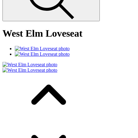
West Elm Loveseat