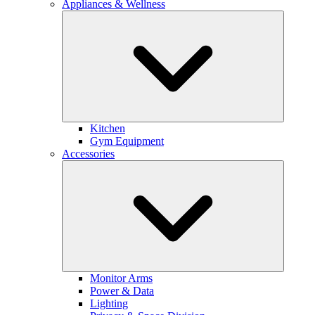
Appliances & Wellness
Kitchen
Gym Equipment
Accessories
Monitor Arms
Power & Data
Lighting