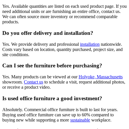
Yes. Available quantities are listed on each used product page. If you
need additional units or are furnishing an entire office, contact us.
We can often source more inventory or recommend comparable
products.
Do you offer delivery and installation?
Yes. We provide delivery and professional
installation
nationwide.
Costs vary based on location, quantity purchased, project size, and
site conditions.
Can I see the furniture before purchasing?
Yes. Many products can be viewed at our
Holyoke, Massachusetts
showroom.
Contact us
to schedule a visit, request additional photos,
or receive a product video.
Is used office furniture a good investment?
Absolutely. Commercial office furniture is built to last for years.
Buying used office furniture can save up to 60% compared to
buying new while supporting a more
sustainable
workplace.