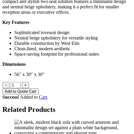
compact and stylish two-seat solution features a minimalist design
and neutral beige upholstery, making it a perfect fit for smaller
reception areas or executive offices.
Key Features
Sophisticated loveseat design
Neutral beige upholstery for versatile styling
Durable construction by West Elm
Clean-lined, modern aesthetic
Space-saving footprint for professional suites
Dimensions
56″ x 30″ x 30″
−
+
Add to Quote Cart
Success!
Added to
Cart
.
Related Products