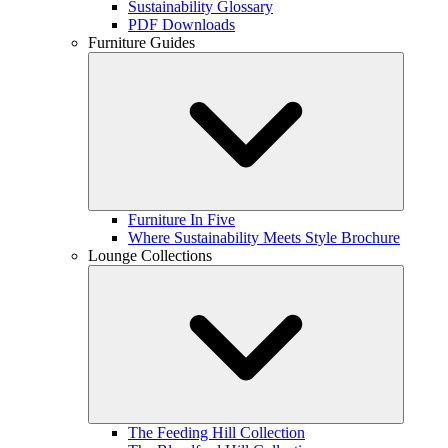
Sustainability Glossary
PDF Downloads
Furniture Guides
Furniture In Five
Where Sustainability Meets Style Brochure
Lounge Collections
The Feeding Hill Collection