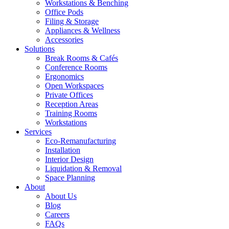
Workstations & Benching
Office Pods
Filing & Storage
Appliances & Wellness
Accessories
Solutions
Break Rooms & Cafés
Conference Rooms
Ergonomics
Open Workspaces
Private Offices
Reception Areas
Training Rooms
Workstations
Services
Eco-Remanufacturing
Installation
Interior Design
Liquidation & Removal
Space Planning
About
About Us
Blog
Careers
FAQs