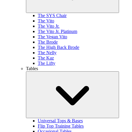
The SYS Chair
The Vito
The Vito Jr.
The Vito Jr. Platinum
The Vegan Vito
The Brode
The High Back Brode
The Nelly
The Kaz
The Lifty
Tables
Universal Tops & Bases
Flip Top Training Tables
Occasional Tables