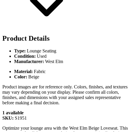
Product Details
Type:
Lounge Seating
Condition:
Used
Manufacturer:
West Elm
Material:
Fabric
Color:
Beige
Product images are for reference only. Colors, finishes, and textures
may vary depending on your display. Please confirm all colors,
finishes, and dimensions with your assigned sales representative
before making a final decision.
1 available
SKU:
S1951
Optimize your lounge area with the West Elm Beige Loveseat. This