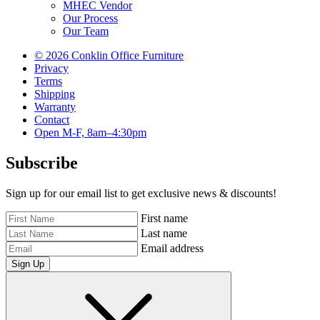
MHEC Vendor
Our Process
Our Team
© 2026 Conklin Office Furniture
Privacy
Terms
Shipping
Warranty
Contact
Open M-F, 8am–4:30pm
Subscribe
Sign up for our email list to get exclusive news & discounts!
First name
Last name
Email address