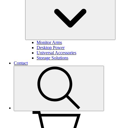
Monitor Arms
Desktop Power
Universal Accessories
Storage Solutions
Contact