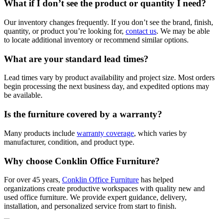
What if I don’t see the product or quantity I need?
Our inventory changes frequently. If you don’t see the brand, finish,
quantity, or product you’re looking for,
contact us
. We may be able
to locate additional inventory or recommend similar options.
What are your standard lead times?
Lead times vary by product availability and project size. Most orders
begin processing the next business day, and expedited options may
be available.
Is the furniture covered by a warranty?
Many products include
warranty coverage
, which varies by
manufacturer, condition, and product type.
Why choose Conklin Office Furniture?
For over 45 years,
Conklin Office Furniture
has helped
organizations create productive workspaces with quality new and
used office furniture. We provide expert guidance, delivery,
installation, and personalized service from start to finish.