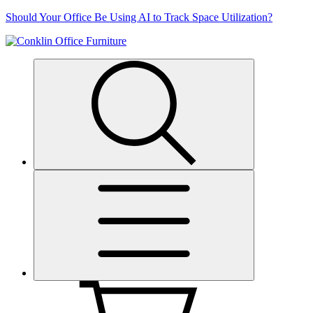
Skip
Should Your Office Be Using AI to Track Space Utilization?
to
content