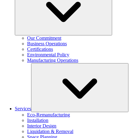
Our Commitment
Business Operations
Certifications
Environmental Policy
Manufacturing Operations
Services
Eco-Remanufacturing
Installation
Interior Design
Liquidation & Removal
Space Planning