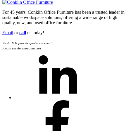
For 45 years, Conklin Office Furniture has been a trusted leader in
sustainable workspace solutions, offering a wide range of high-
quality, new, and used office furniture.
Email
or
call
us today!
We do NOT provide quotes via email.
Please use the shopping cart.