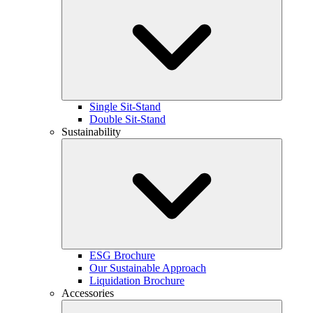
Single Sit-Stand
Double Sit-Stand
Sustainability
ESG Brochure
Our Sustainable Approach
Liquidation Brochure
Accessories