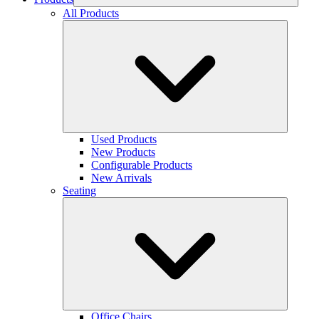
All Products
Used Products
New Products
Configurable Products
New Arrivals
Seating
Office Chairs