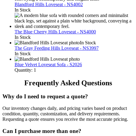
Blandford Hills Loveseat - NS4002
In Stock
The Blue Cherry Hills Loveseat - NS4000
In Stock
In Stock
The Gray Feeding Hills Loveseat - NS3997
In Stock
Blue Velvet Loveseat Sofa - S2026
Quantity: 1
Frequently Asked Questions
Why do I need to request a quote?
Our inventory changes daily, and pricing varies based on product
condition, quantity, customization, and delivery requirements.
Requesting a quote ensures you receive the most accurate pricing.
Can I purchase more than one?