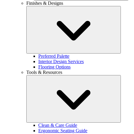
Finishes & Designs
Preferred Palette
Interior Design Services
Flooring Options
Tools & Resources
Clean & Care Guide
Ergonomic Seating Guide