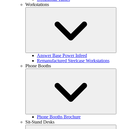
Workstations
Answer Base Power Infeed
Remanufactured Steelcase Workstations
Phone Booths
Phone Booths Brochure
Sit-Stand Desks