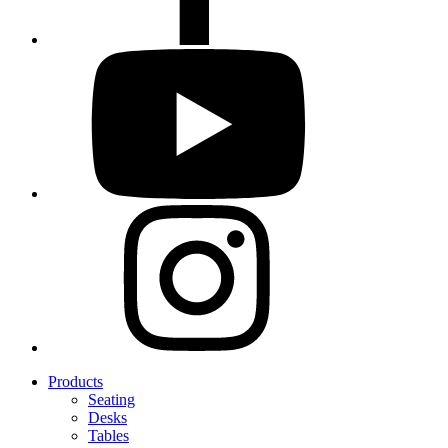
Products
Seating
Desks
Tables