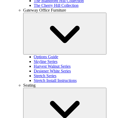
The Blandford Hill Collection
The Cherry Hill Collection
Gateway Office Furniture
Options Guide
Skyline Series
Harvest Walnut Series
Designer White Series
Stretch Series
Stretch Install Instructions
Seating