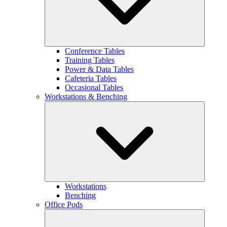
Conference Tables
Training Tables
Power & Data Tables
Cafeteria Tables
Occasional Tables
Workstations & Benching
Workstations
Benching
Office Pods