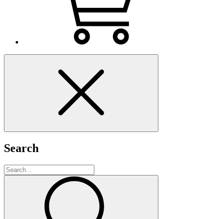
Search
Search