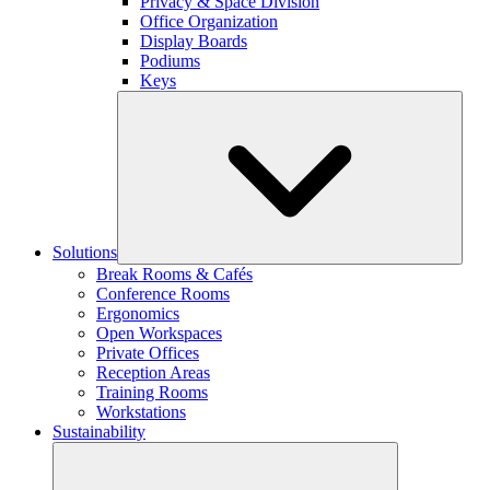
Privacy & Space Division
Office Organization
Display Boards
Podiums
Keys
Solutions
Break Rooms & Cafés
Conference Rooms
Ergonomics
Open Workspaces
Private Offices
Reception Areas
Training Rooms
Workstations
Sustainability