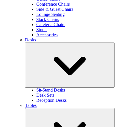
Conference Chairs
Side & Guest Chairs
Lounge Seating
Stack Chairs
Cafeteria Chairs
Stools
Accessories
Desks
Sit-Stand Desks
Desk Sets
Reception Desks
Tables