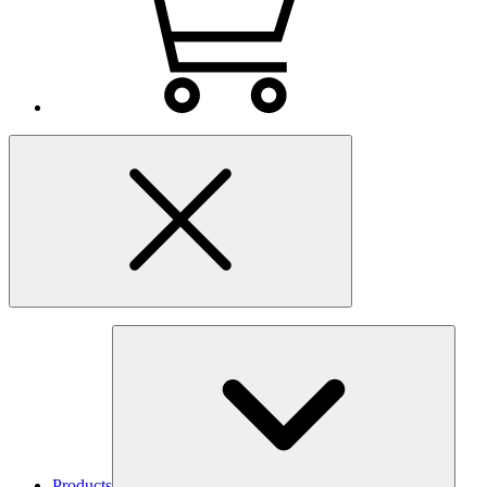
Products