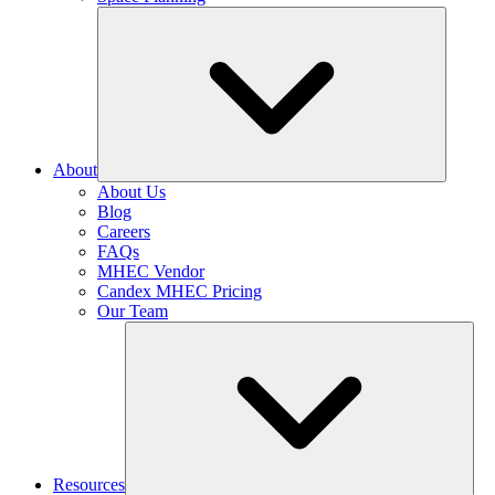
About
About Us
Blog
Careers
FAQs
MHEC Vendor
Candex MHEC Pricing
Our Team
Resources