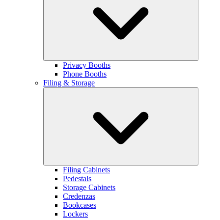
Privacy Booths
Phone Booths
Filing & Storage
Filing Cabinets
Pedestals
Storage Cabinets
Credenzas
Bookcases
Lockers