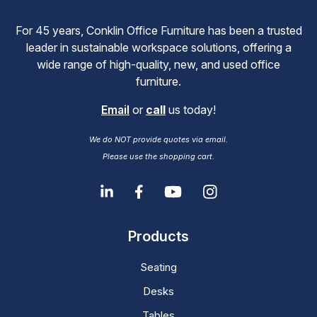
For 45 years, Conklin Office Furniture has been a trusted
leader in sustainable workspace solutions, offering a
wide range of high-quality, new, and used office
furniture.
Email
or
call
us today!
We do NOT provide quotes via email.
Please use the shopping cart.
Products
Seating
Desks
Tables