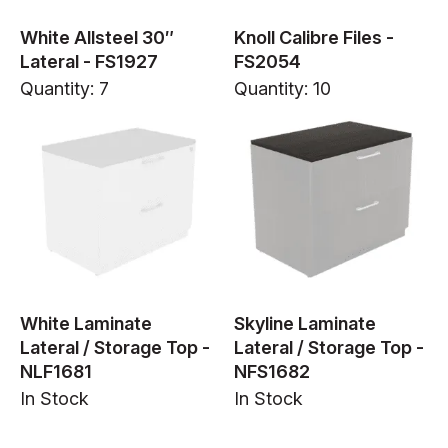
White Allsteel 30″
Knoll Calibre Files -
Lateral - FS1927
FS2054
Quantity: 7
Quantity: 10
White Laminate
Skyline Laminate
Lateral / Storage Top -
Lateral / Storage Top -
NLF1681
NFS1682
In Stock
In Stock