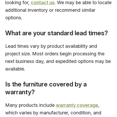
looking for,
contact us
. We may be able to locate
additional inventory or recommend similar
options.
What are your standard lead times?
Lead times vary by product availability and
project size. Most orders begin processing the
next business day, and expedited options may be
available.
Is the furniture covered by a
warranty?
Many products include
warranty coverage
,
which varies by manufacturer, condition, and