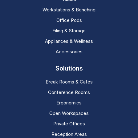
Workstations & Benching
Office Pods
Filing & Storage
Appliances & Wellness
Accessories
Solutions
Break Rooms & Cafés
Conference Rooms
Ergonomics
Open Workspaces
Private Offices
Reception Areas