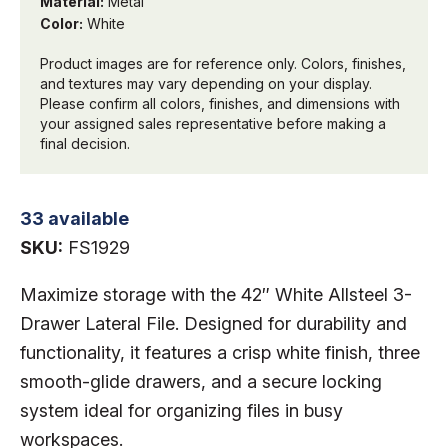
Material:
Metal
Color:
White
Product images are for reference only. Colors, finishes,
and textures may vary depending on your display.
Please confirm all colors, finishes, and dimensions with
your assigned sales representative before making a
final decision.
33 available
SKU:
FS1929
Maximize storage with the 42″ White Allsteel 3-
Drawer Lateral File. Designed for durability and
functionality, it features a crisp white finish, three
smooth-glide drawers, and a secure locking
system ideal for organizing files in busy
workspaces.