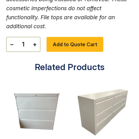
cosmetic imperfections do not affect
functionality. File tops are available for an
additional cost.
−
+
Add to Quote Cart
Related Products