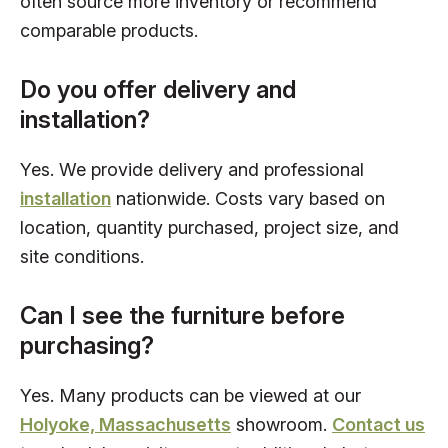
often source more inventory or recommend
comparable products.
Do you offer delivery and
installation?
Yes. We provide delivery and professional
installation
nationwide. Costs vary based on
location, quantity purchased, project size, and
site conditions.
Can I see the furniture before
purchasing?
Yes. Many products can be viewed at our
Holyoke, Massachusetts
showroom.
Contact us