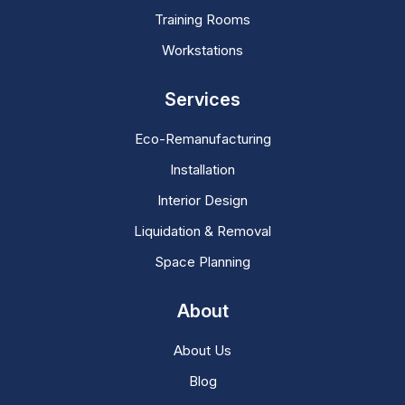
Training Rooms
Workstations
Services
Eco-Remanufacturing
Installation
Interior Design
Liquidation & Removal
Space Planning
About
About Us
Blog