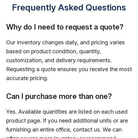
Frequently Asked Questions
Why do I need to request a quote?
Our inventory changes daily, and pricing varies
based on product condition, quantity,
customization, and delivery requirements.
Requesting a quote ensures you receive the most
accurate pricing.
Can I purchase more than one?
Yes. Available quantities are listed on each used
product page. If you need additional units or are
furnishing an entire office, contact us. We can