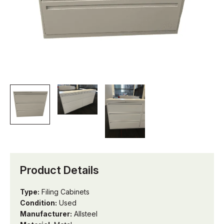
Product Details
Type:
Filing Cabinets
Condition:
Used
Manufacturer:
Allsteel