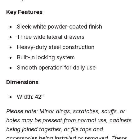
Key Features
Sleek white powder-coated finish
Three wide lateral drawers
Heavy-duty steel construction
Built-in locking system
Smooth operation for daily use
Dimensions
Width: 42″
Please note: Minor dings, scratches, scuffs, or
holes may be present from normal use, cabinets
being joined together, or file tops and
accessories being installed or removed. These