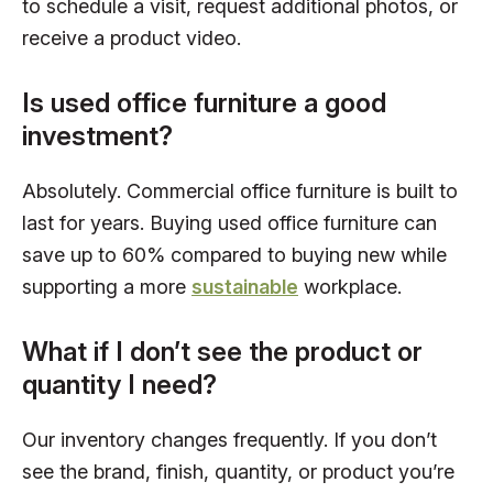
to schedule a visit, request additional photos, or
receive a product video.
Is used office furniture a good
investment?
Absolutely. Commercial office furniture is built to
last for years. Buying used office furniture can
save up to 60% compared to buying new while
supporting a more
sustainable
workplace.
What if I don’t see the product or
quantity I need?
Our inventory changes frequently. If you don’t
see the brand, finish, quantity, or product you’re