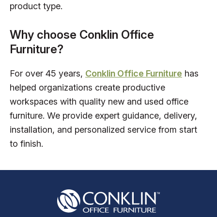
product type.
Why choose Conklin Office
Furniture?
For over 45 years,
Conklin Office Furniture
has
helped organizations create productive
workspaces with quality new and used office
furniture. We provide expert guidance, delivery,
installation, and personalized service from start
to finish.