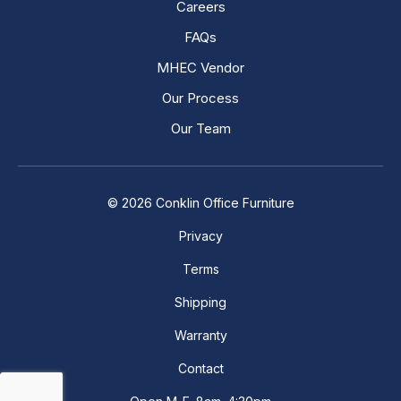
Careers
FAQs
MHEC Vendor
Our Process
Our Team
© 2026 Conklin Office Furniture
Privacy
Terms
Shipping
Warranty
Contact