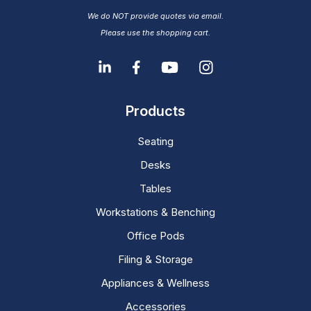
We do NOT provide quotes via email.
Please use the shopping cart.
Products
Seating
Desks
Tables
Workstations & Benching
Office Pods
Filing & Storage
Appliances & Wellness
Accessories