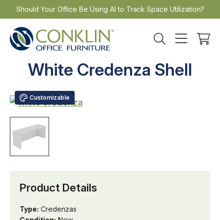
Skip
Should Your Office Be Using AI to Track Space Utilization?
to
content
White Credenza Shell
Customizable
Product Details
Type:
Credenzas
Condition:
New