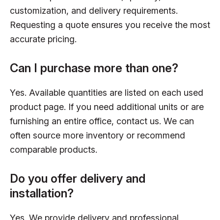
customization, and delivery requirements.
Requesting a quote ensures you receive the most
accurate pricing.
Can I purchase more than one?
Yes. Available quantities are listed on each used
product page. If you need additional units or are
furnishing an entire office, contact us. We can
often source more inventory or recommend
comparable products.
Do you offer delivery and
installation?
Yes. We provide delivery and professional