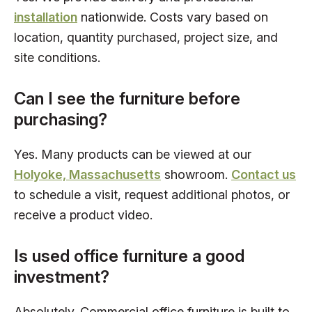
installation
nationwide. Costs vary based on
location, quantity purchased, project size, and
site conditions.
Can I see the furniture before
purchasing?
Yes. Many products can be viewed at our
Holyoke, Massachusetts
showroom.
Contact us
to schedule a visit, request additional photos, or
receive a product video.
Is used office furniture a good
investment?
Absolutely. Commercial office furniture is built to