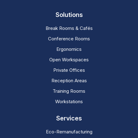
Solutions
Break Rooms & Cafés
Conference Rooms
Ergonomics
Open Workspaces
Private Offices
Reception Areas
Training Rooms
Workstations
Services
Eco-Remanufacturing