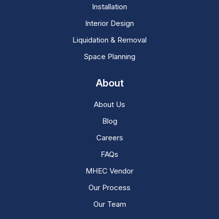
Installation
Interior Design
Liquidation & Removal
Space Planning
About
About Us
Blog
Careers
FAQs
MHEC Vendor
Our Process
Our Team