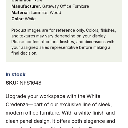
Manufacturer:
Gateway Office Furniture
Material:
Laminate, Wood
Color:
White
Product images are for reference only. Colors, finishes,
and textures may vary depending on your display.
Please confirm all colors, finishes, and dimensions with
your assigned sales representative before making a
final decision.
In stock
SKU:
NFS1648
Upgrade your workspace with the White
Credenza—part of our exclusive line of sleek,
modern office furniture. With a white finish and
clean panel design, it offers both elegance and