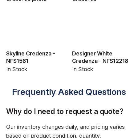
Skyline Credenza -
Designer White
NFS1581
Credenza - NFS12218
In Stock
In Stock
Frequently Asked Questions
Why do I need to request a quote?
Our inventory changes daily, and pricing varies
based on product condition, quantity,