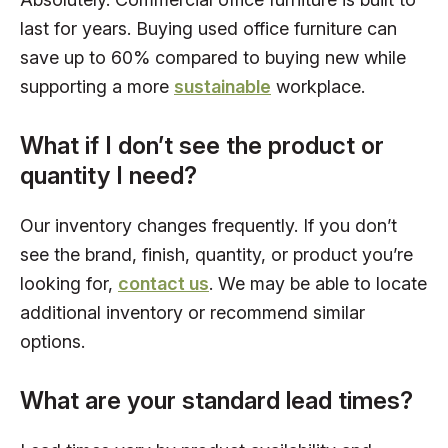
last for years. Buying used office furniture can
save up to 60% compared to buying new while
supporting a more
sustainable
workplace.
What if I don’t see the product or
quantity I need?
Our inventory changes frequently. If you don’t
see the brand, finish, quantity, or product you’re
looking for,
contact us
. We may be able to locate
additional inventory or recommend similar
options.
What are your standard lead times?