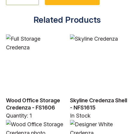
Related Products
Wood Office Storage
Skyline Credenza Shell
Credenza - FS1606
- NFS1615
Quantity: 1
In Stock