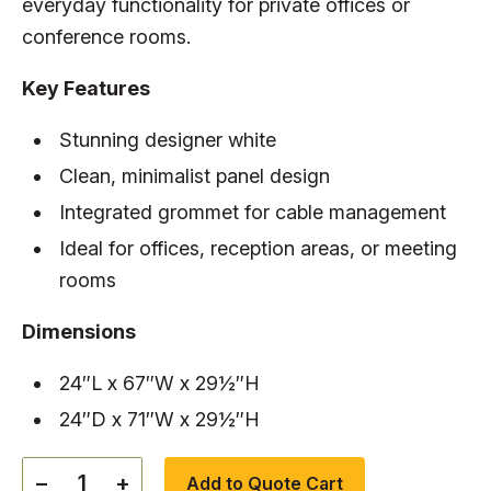
everyday functionality for private offices or
conference rooms.
Key Features
Stunning designer white
Clean, minimalist panel design
Integrated grommet for cable management
Ideal for offices, reception areas, or meeting
rooms
Dimensions
24″L x 67″W x 29½″H
24″D x 71″W x 29½″H
−
+
Add to Quote Cart