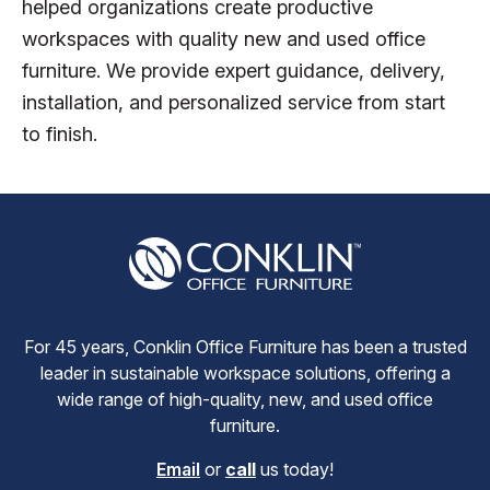
helped organizations create productive
workspaces with quality new and used office
furniture. We provide expert guidance, delivery,
installation, and personalized service from start
to finish.
For 45 years, Conklin Office Furniture has been a trusted
leader in sustainable workspace solutions, offering a
wide range of high-quality, new, and used office
furniture.
Email
or
call
us today!