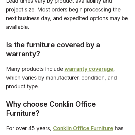
Lead times vary by product availability and
project size. Most orders begin processing the
next business day, and expedited options may be
available.
Is the furniture covered by a
warranty?
Many products include
warranty coverage
,
which varies by manufacturer, condition, and
product type.
Why choose Conklin Office
Furniture?
For over 45 years,
Conklin Office Furniture
has