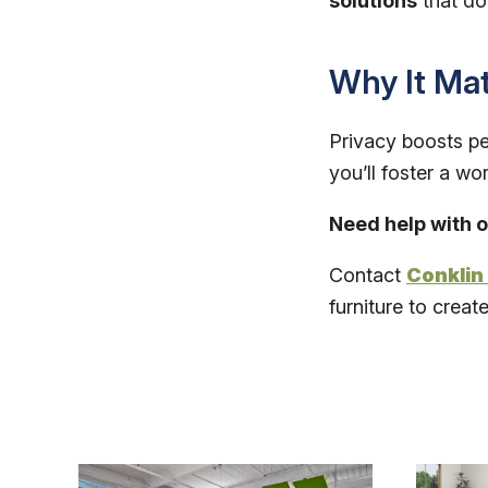
solutions
that don
Why It Mat
Privacy boosts per
you’ll foster a w
Need help with o
Contact
Conklin 
furniture to creat