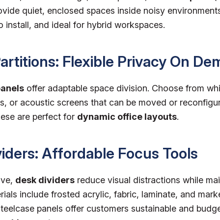
vide quiet, enclosed spaces inside noisy environments.
 install, and ideal for hybrid workspaces.
Partitions: Flexible Privacy On D
panels
offer adaptable space division. Choose from wh
s, or acoustic screens that can be moved or reconfigu
ese are perfect for
dynamic office layouts
.
viders: Affordable Focus Tools
ive,
desk dividers
reduce visual distractions while ma
rials include frosted acrylic, fabric, laminate, and mar
eelcase panels offer customers sustainable and budge