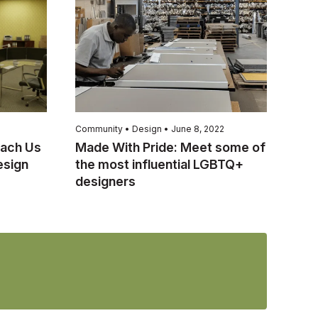
Community • Design • June 8, 2022
ach Us
Made With Pride: Meet some of
esign
the most influential LGBTQ+
designers