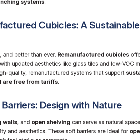
enching systems
.
actured Cubicles: A Sustainable
, and better than ever.
Remanufactured cubicles
offe
 with updated aesthetics like glass tiles and low-VOC m
igh-quality, remanufactured systems that support
susta
 are free from tariffs
.
c Barriers: Design with Nature
g walls
, and
open shelving
can serve as natural space
ity and aesthetics. These soft barriers are ideal for
ope