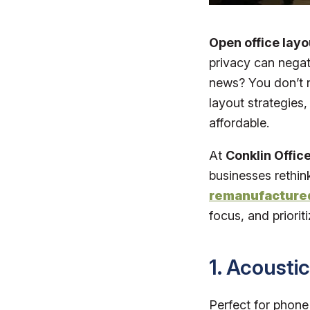
Open office layo
privacy can negat
news? You don’t ne
layout strategies,
affordable.
At
Conklin Office
businesses rethin
remanufactured
focus, and prioriti
1. Acousti
Perfect for phone