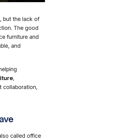
but the lack of
ction. The good
ice furniture and
able, and
helping
iture
,
t collaboration,
Have
lso called office