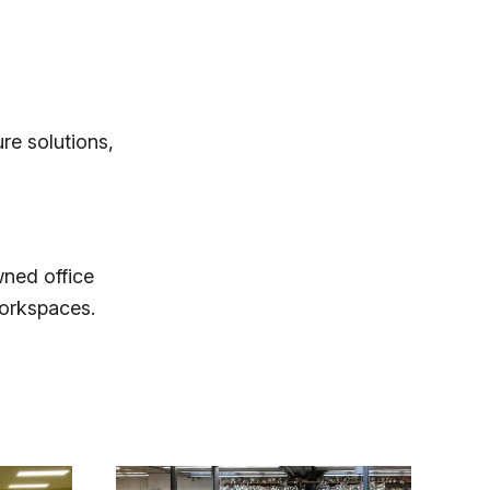
re solutions,
wned office
workspaces.