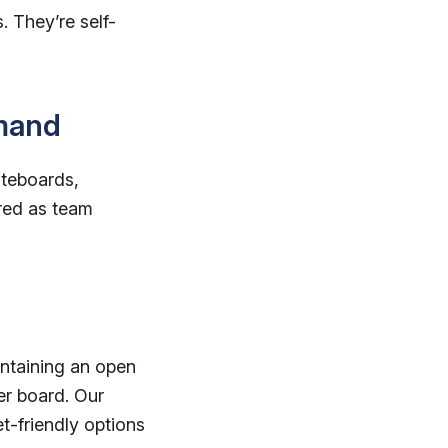
 They’re self-
emand
iteboards,
red as team
intaining an open
ker board. Our
t-friendly options