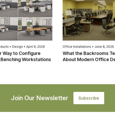
ducts • Design • April 9, 2026
Office Installations • June 8, 2026
r Way to Configure
What the Backrooms Te
 Benching Workstations
About Modern Office D
Join Our Newsletter
Subscribe