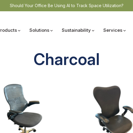
Should Your Office Be Using AI to Track Space Utilization?
Products
Solutions
Sustainability
Services
Charcoal