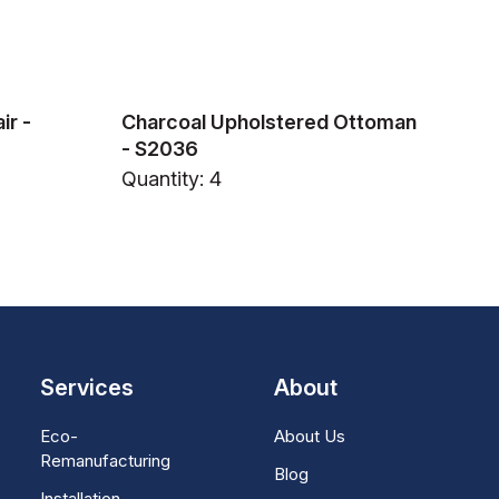
ir -
Charcoal Upholstered Ottoman
- S2036
Quantity: 4
Services
About
Eco-
About Us
Remanufacturing
Blog
Installation