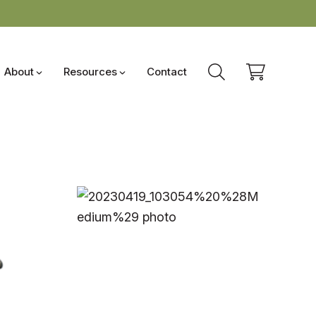
About
Resources
Contact