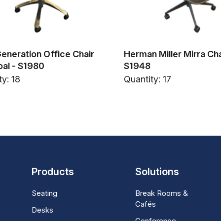
Generation Office Chair
Herman Miller Mirra Cha
al - S1980
S1948
ty: 18
Quantity: 17
Products
Solutions
Seating
Break Rooms &
Cafés
Desks
Conference