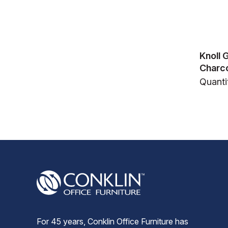
Knoll 
Charco
Quanti
For 45 years, Conklin Office Furniture has