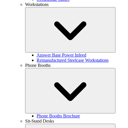
Workstations
Answer Base Power Infeed
Remanufactured Steelcase Workstations
Phone Booths
Phone Booths Brochure
Sit-Stand Desks