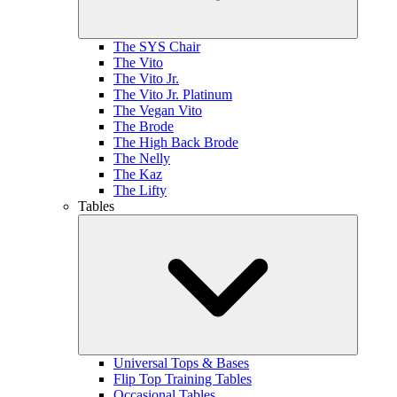
The SYS Chair
The Vito
The Vito Jr.
The Vito Jr. Platinum
The Vegan Vito
The Brode
The High Back Brode
The Nelly
The Kaz
The Lifty
Tables
Universal Tops & Bases
Flip Top Training Tables
Occasional Tables