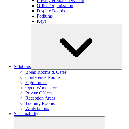
Privacy & Space Division
Office Organization
Display Boards
Podiums
Keys
Solutions
Break Rooms & Cafés
Conference Rooms
Ergonomics
Open Workspaces
Private Offices
Reception Areas
Training Rooms
Workstations
Sustainability