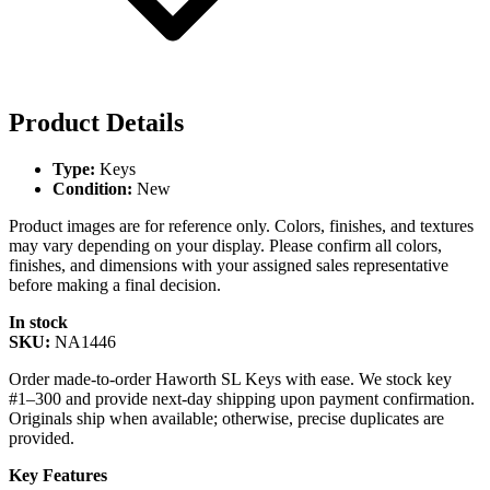
Product Details
Type:
Keys
Condition:
New
Product images are for reference only. Colors, finishes, and textures
may vary depending on your display. Please confirm all colors,
finishes, and dimensions with your assigned sales representative
before making a final decision.
In stock
SKU:
NA1446
Order made-to-order Haworth SL Keys with ease. We stock key
#1–300 and provide next-day shipping upon payment confirmation.
Originals ship when available; otherwise, precise duplicates are
provided.
Key Features