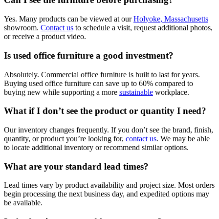
Yes. Many products can be viewed at our
Holyoke, Massachusetts
showroom.
Contact us
to schedule a visit, request additional photos,
or receive a product video.
Is used office furniture a good investment?
Absolutely. Commercial office furniture is built to last for years.
Buying used office furniture can save up to 60% compared to
buying new while supporting a more
sustainable
workplace.
What if I don’t see the product or quantity I need?
Our inventory changes frequently. If you don’t see the brand, finish,
quantity, or product you’re looking for,
contact us
. We may be able
to locate additional inventory or recommend similar options.
What are your standard lead times?
Lead times vary by product availability and project size. Most orders
begin processing the next business day, and expedited options may
be available.