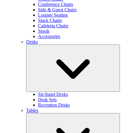
Conference Chairs
Side & Guest Chairs
Lounge Seating
Stack Chairs
Cafeteria Chairs
Stools
Accessories
Desks
Sit-Stand Desks
Desk Sets
Reception Desks
Tables