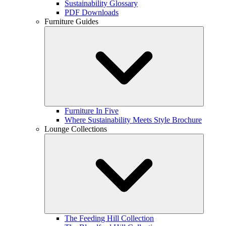
Sustainability Glossary
PDF Downloads
Furniture Guides
Furniture In Five
Where Sustainability Meets Style Brochure
Lounge Collections
The Feeding Hill Collection