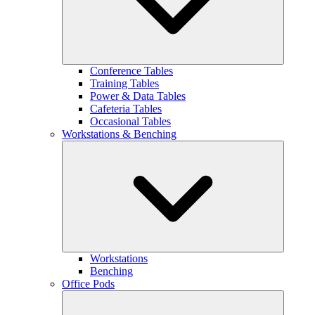
Conference Tables
Training Tables
Power & Data Tables
Cafeteria Tables
Occasional Tables
Workstations & Benching
Workstations
Benching
Office Pods