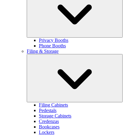
Privacy Booths
Phone Booths
Filing & Storage
Filing Cabinets
Pedestals
Storage Cabinets
Credenzas
Bookcases
Lockers