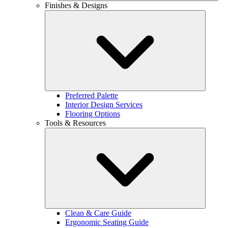
Finishes & Designs
Preferred Palette
Interior Design Services
Flooring Options
Tools & Resources
Clean & Care Guide
Ergonomic Seating Guide