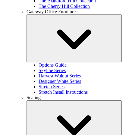
The Blandford Hill Collection
The Cherry Hill Collection
Gateway Office Furniture
Options Guide
Skyline Series
Harvest Walnut Series
Designer White Series
Stretch Series
Stretch Install Instructions
Seating