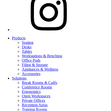
Products
Seating
Desks
Tables
Workstations & Benching
Office Pods
Filing & Storage
Appliances & Wellness
Accessories
Solutions
Break Rooms & Cafés
Conference Rooms
Ergonomics
Open Workspaces
Private Offices
Reception Areas
Training Rooms