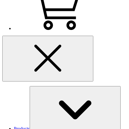
Products