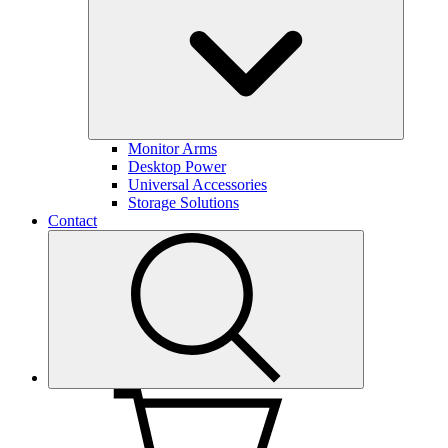
Monitor Arms
Desktop Power
Universal Accessories
Storage Solutions
Contact