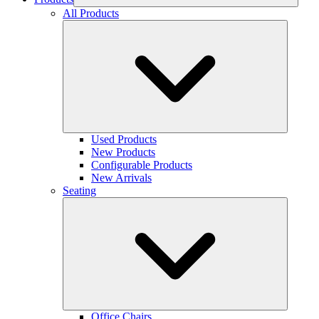
All Products
Used Products
New Products
Configurable Products
New Arrivals
Seating
Office Chairs