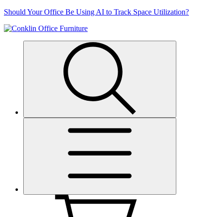
Skip
Should Your Office Be Using AI to Track Space Utilization?
to
content