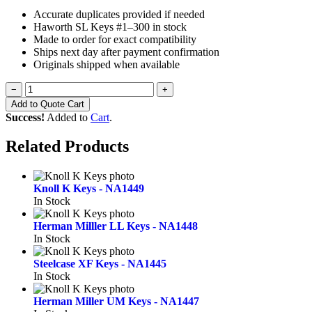
Accurate duplicates provided if needed
Haworth SL Keys #1–300 in stock
Made to order for exact compatibility
Ships next day after payment confirmation
Originals shipped when available
−
+
Add to Quote Cart
Success!
Added to
Cart
.
Related Products
Knoll K Keys - NA1449
In Stock
Herman Milller LL Keys - NA1448
In Stock
Steelcase XF Keys - NA1445
In Stock
Herman Miller UM Keys - NA1447