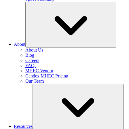
About
About Us
Blog
Careers
FAQs
MHEC Vendor
Candex MHEC Pricing
Our Team
Resources