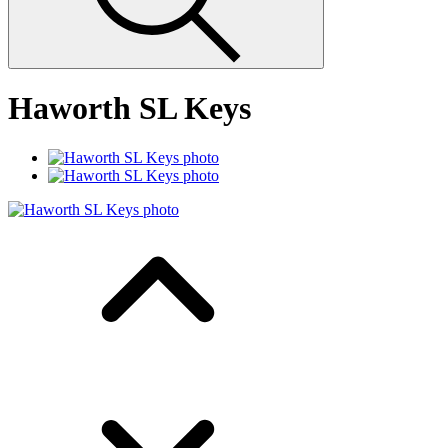
Haworth SL Keys