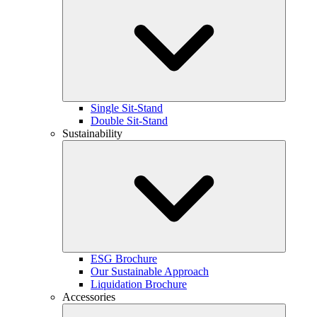
Single Sit-Stand
Double Sit-Stand
Sustainability
ESG Brochure
Our Sustainable Approach
Liquidation Brochure
Accessories