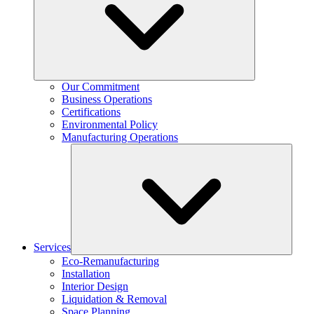
Our Commitment
Business Operations
Certifications
Environmental Policy
Manufacturing Operations
Services
Eco-Remanufacturing
Installation
Interior Design
Liquidation & Removal
Space Planning