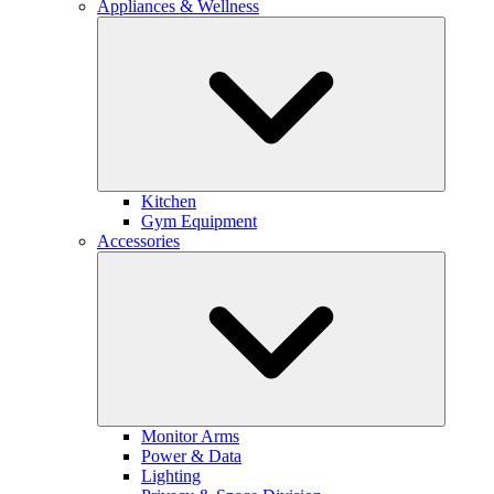
Appliances & Wellness
Kitchen
Gym Equipment
Accessories
Monitor Arms
Power & Data
Lighting