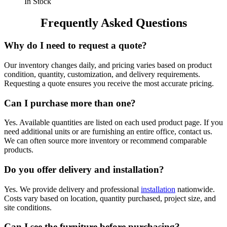
In Stock
Frequently Asked Questions
Why do I need to request a quote?
Our inventory changes daily, and pricing varies based on product
condition, quantity, customization, and delivery requirements.
Requesting a quote ensures you receive the most accurate pricing.
Can I purchase more than one?
Yes. Available quantities are listed on each used product page. If you
need additional units or are furnishing an entire office, contact us.
We can often source more inventory or recommend comparable
products.
Do you offer delivery and installation?
Yes. We provide delivery and professional
installation
nationwide.
Costs vary based on location, quantity purchased, project size, and
site conditions.
Can I see the furniture before purchasing?