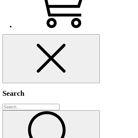
Search
Search