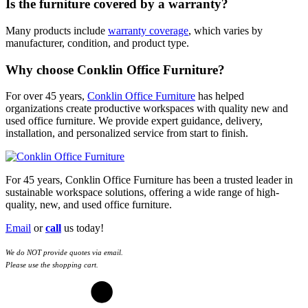
Is the furniture covered by a warranty?
Many products include
warranty coverage
, which varies by
manufacturer, condition, and product type.
Why choose Conklin Office Furniture?
For over 45 years,
Conklin Office Furniture
has helped
organizations create productive workspaces with quality new and
used office furniture. We provide expert guidance, delivery,
installation, and personalized service from start to finish.
For 45 years, Conklin Office Furniture has been a trusted leader in
sustainable workspace solutions, offering a wide range of high-
quality, new, and used office furniture.
Email
or
call
us today!
We do NOT provide quotes via email.
Please use the shopping cart.