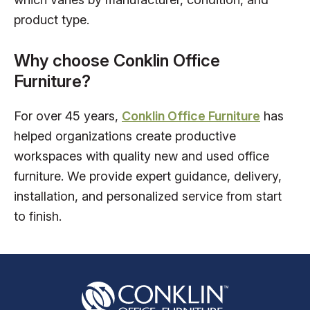
product type.
Why choose Conklin Office
Furniture?
For over 45 years,
Conklin Office Furniture
has
helped organizations create productive
workspaces with quality new and used office
furniture. We provide expert guidance, delivery,
installation, and personalized service from start
to finish.