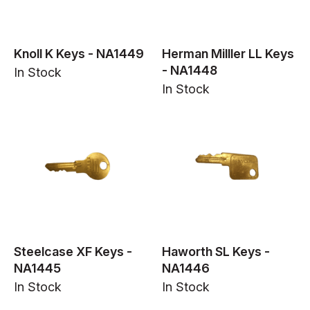
Knoll K Keys - NA1449
Herman Milller LL Keys
- NA1448
In Stock
In Stock
Steelcase XF Keys -
Haworth SL Keys -
NA1445
NA1446
In Stock
In Stock