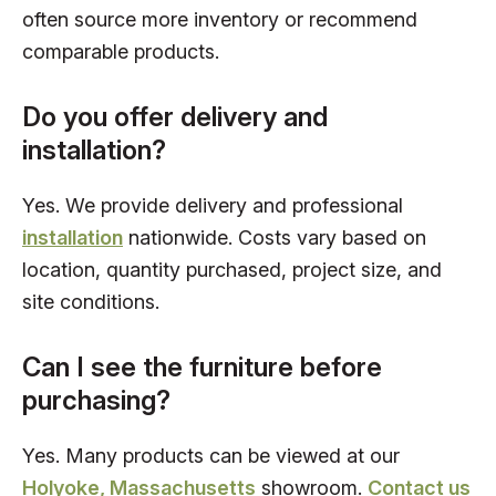
often source more inventory or recommend
comparable products.
Do you offer delivery and
installation?
Yes. We provide delivery and professional
installation
nationwide. Costs vary based on
location, quantity purchased, project size, and
site conditions.
Can I see the furniture before
purchasing?
Yes. Many products can be viewed at our
Holyoke, Massachusetts
showroom.
Contact us