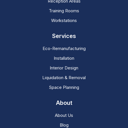
Reception Areas
Training Rooms
Workstations
Services
Eco-Remanufacturing
Installation
Interior Design
Liquidation & Removal
Space Planning
About
About Us
Blog