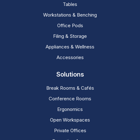
Tables
Workstations & Benching
Office Pods
Filing & Storage
Appliances & Wellness
Accessories
Solutions
Break Rooms & Cafés
Conference Rooms
Ergonomics
Open Workspaces
Private Offices