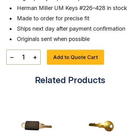
Herman Miller UM Keys #226–428 in stock
Made to order for precise fit
Ships next day after payment confirmation
Originals sent when possible
−
+
Add to Quote Cart
Related Products