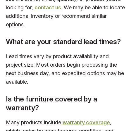
looking for,
contact us
. We may be able to locate
additional inventory or recommend similar
options.
What are your standard lead times?
Lead times vary by product availability and
project size. Most orders begin processing the
next business day, and expedited options may be
available.
Is the furniture covered by a
warranty?
Many products include
warranty coverage
,
which varies by manufacturer, condition, and