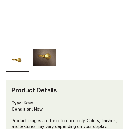
Product Details
Type:
Keys
Condition:
New
Product images are for reference only. Colors, finishes,
and textures may vary depending on your display.