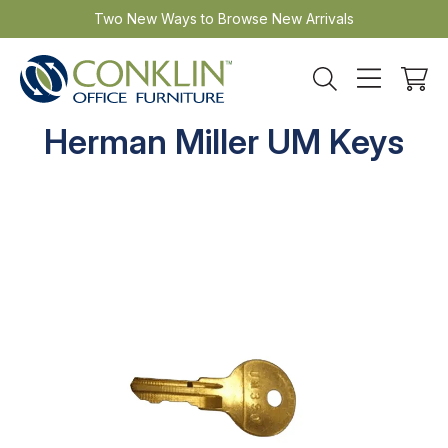
Skip
Two New Ways to Browse New Arrivals
to
content
Herman Miller UM Keys