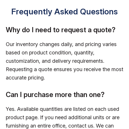
Frequently Asked Questions
Why do I need to request a quote?
Our inventory changes daily, and pricing varies
based on product condition, quantity,
customization, and delivery requirements.
Requesting a quote ensures you receive the most
accurate pricing.
Can I purchase more than one?
Yes. Available quantities are listed on each used
product page. If you need additional units or are
furnishing an entire office, contact us. We can