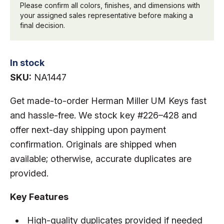
Please confirm all colors, finishes, and dimensions with
your assigned sales representative before making a
final decision.
In stock
SKU:
NA1447
Get made-to-order Herman Miller UM Keys fast
and hassle-free. We stock key #226–428 and
offer next-day shipping upon payment
confirmation. Originals are shipped when
available; otherwise, accurate duplicates are
provided.
Key Features
High-quality duplicates provided if needed