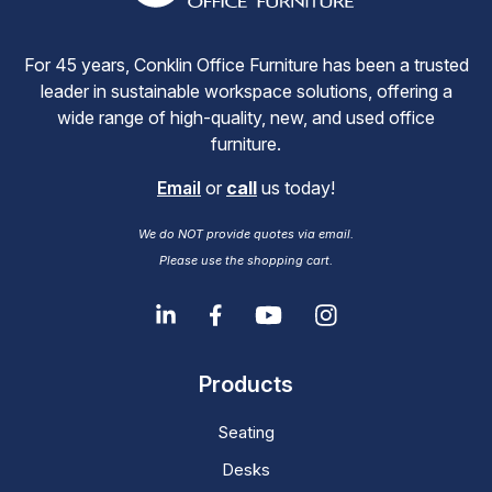
For 45 years, Conklin Office Furniture has been a trusted
leader in sustainable workspace solutions, offering a
wide range of high-quality, new, and used office
furniture.
Email
or
call
us today!
We do NOT provide quotes via email.
Please use the shopping cart.
Products
Seating
Desks