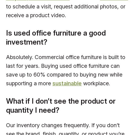
to schedule a visit, request additional photos, or
receive a product video.
Is used office furniture a good
investment?
Absolutely. Commercial office furniture is built to
last for years. Buying used office furniture can
save up to 60% compared to buying new while
supporting a more
sustainable
workplace.
What if I don’t see the product or
quantity I need?
Our inventory changes frequently. If you don’t
see the brand, finish, quantity, or product you’re