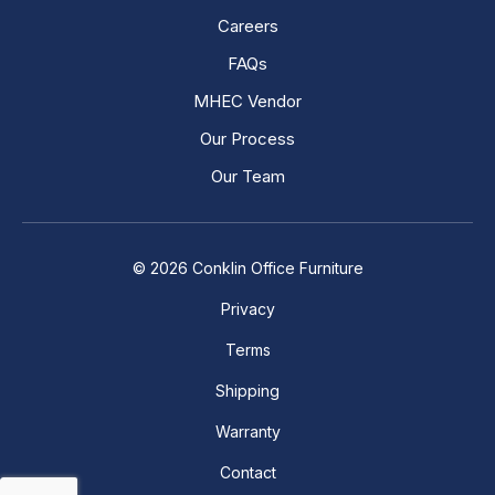
Careers
FAQs
MHEC Vendor
Our Process
Our Team
© 2026 Conklin Office Furniture
Privacy
Terms
Shipping
Warranty
Contact