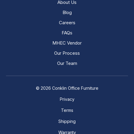
About Us
Blog
Careers
FAQs
MHEC Vendor
Our Process
Our Team
© 2026 Conklin Office Furniture
Privacy
Terms
Shipping
Warranty