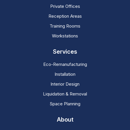
Private Offices
Reception Areas
Training Rooms
Workstations
Services
Eco-Remanufacturing
Installation
Interior Design
Liquidation & Removal
Space Planning
About