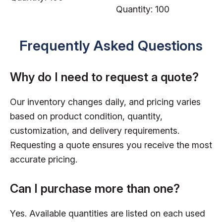
Quantity: 100
Frequently Asked Questions
Why do I need to request a quote?
Our inventory changes daily, and pricing varies
based on product condition, quantity,
customization, and delivery requirements.
Requesting a quote ensures you receive the most
accurate pricing.
Can I purchase more than one?
Yes. Available quantities are listed on each used