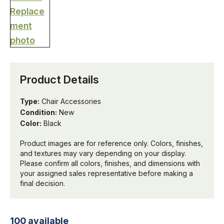
Product Details
Type:
Chair Accessories
Condition:
New
Color:
Black
Product images are for reference only. Colors, finishes,
and textures may vary depending on your display.
Please confirm all colors, finishes, and dimensions with
your assigned sales representative before making a
final decision.
100 available