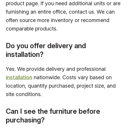
product page. If you need additional units or are
furnishing an entire office, contact us. We can
often source more inventory or recommend
comparable products.
Do you offer delivery and
installation?
Yes. We provide delivery and professional
installation
nationwide. Costs vary based on
location, quantity purchased, project size, and
site conditions.
Can I see the furniture before
purchasing?