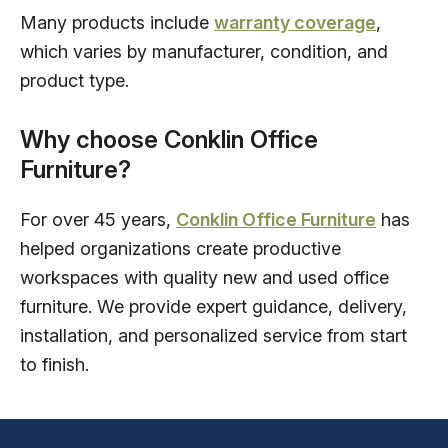
Many products include
warranty coverage
,
which varies by manufacturer, condition, and
product type.
Why choose Conklin Office
Furniture?
For over 45 years,
Conklin Office Furniture
has
helped organizations create productive
workspaces with quality new and used office
furniture. We provide expert guidance, delivery,
installation, and personalized service from start
to finish.