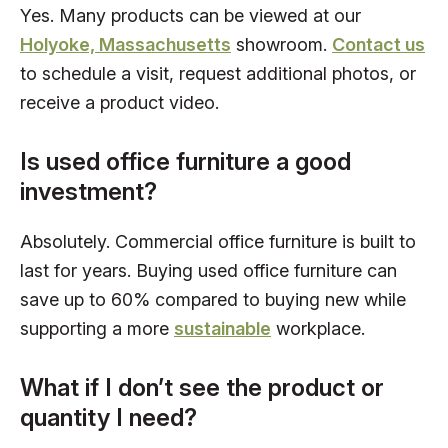
Yes. Many products can be viewed at our
Holyoke, Massachusetts
showroom.
Contact us
to schedule a visit, request additional photos, or
receive a product video.
Is used office furniture a good
investment?
Absolutely. Commercial office furniture is built to
last for years. Buying used office furniture can
save up to 60% compared to buying new while
supporting a more
sustainable
workplace.
What if I don’t see the product or
quantity I need?