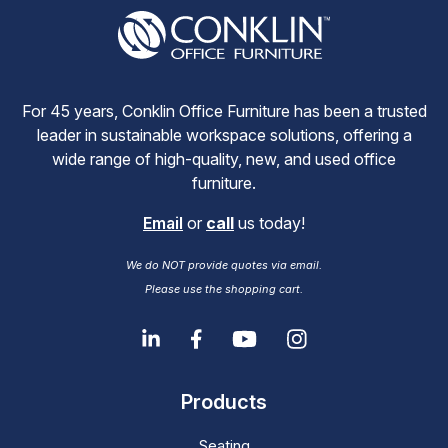
For 45 years, Conklin Office Furniture has been a trusted
leader in sustainable workspace solutions, offering a
wide range of high-quality, new, and used office
furniture.
Email
or
call
us today!
We do NOT provide quotes via email.
Please use the shopping cart.
Products
Seating