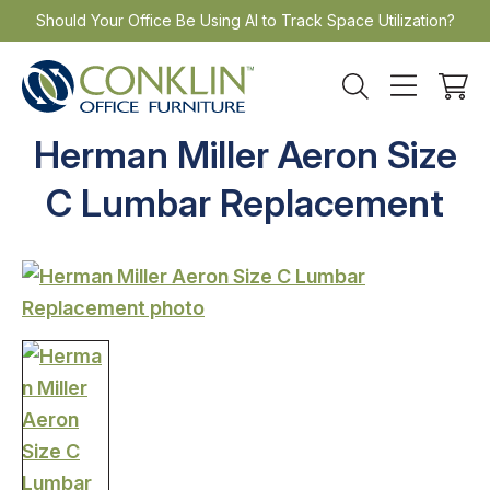
Skip
Should Your Office Be Using AI to Track Space Utilization?
to
content
Herman Miller Aeron Size
C Lumbar Replacement