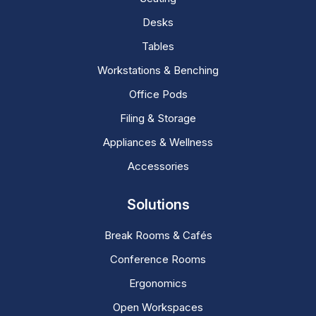
Desks
Tables
Workstations & Benching
Office Pods
Filing & Storage
Appliances & Wellness
Accessories
Solutions
Break Rooms & Cafés
Conference Rooms
Ergonomics
Open Workspaces