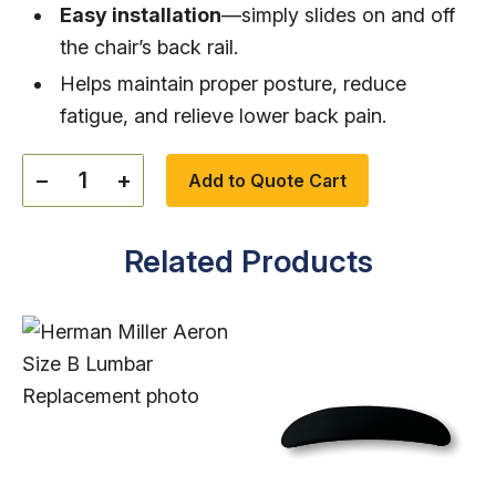
Easy installation
—simply slides on and off
the chair’s back rail.
Helps maintain proper posture, reduce
fatigue, and relieve lower back pain.
−
+
Add to Quote Cart
Related Products
Qty: 100