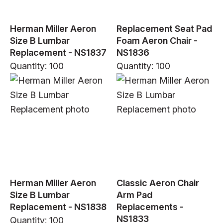
Herman Miller Aeron
Replacement Seat Pad
Size B Lumbar
Foam Aeron Chair -
Replacement - NS1837
NS1836
Quantity: 100
Quantity: 100
Herman Miller Aeron
Classic Aeron Chair
Size B Lumbar
Arm Pad
Replacement - NS1838
Replacements -
NS1833
Quantity: 100