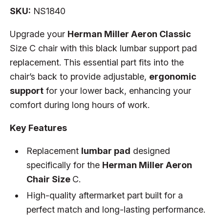
SKU:
NS1840
Upgrade your
Herman Miller Aeron Classic
Size C chair with this black lumbar support pad
replacement. This essential part fits into the
chair’s back to provide adjustable,
ergonomic
support
for your lower back, enhancing your
comfort during long hours of work.
Key Features
Replacement
lumbar pad
designed
specifically for the
Herman Miller Aeron
Chair Size
C.
High-quality aftermarket part built for a
perfect match and long-lasting performance.