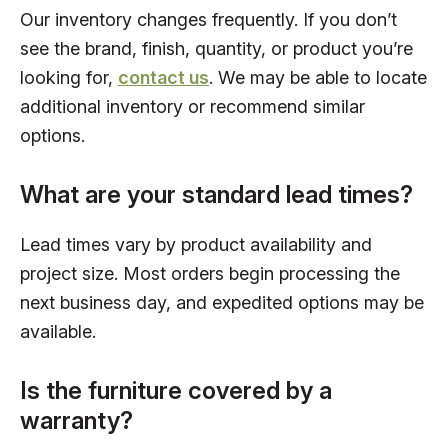
Our inventory changes frequently. If you don’t
see the brand, finish, quantity, or product you’re
looking for,
contact us
. We may be able to locate
additional inventory or recommend similar
options.
What are your standard lead times?
Lead times vary by product availability and
project size. Most orders begin processing the
next business day, and expedited options may be
available.
Is the furniture covered by a
warranty?