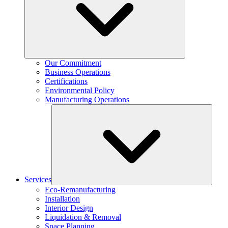
Our Commitment
Business Operations
Certifications
Environmental Policy
Manufacturing Operations
Services
Eco-Remanufacturing
Installation
Interior Design
Liquidation & Removal
Space Planning