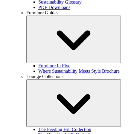
Sustainability Glossary
PDF Downloads
Furniture Guides
Furniture In Five
Where Sustainability Meets Style Brochure
Lounge Collections
The Feeding Hill Collection