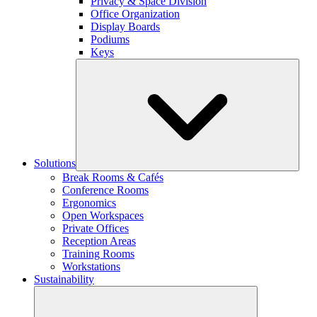
Privacy & Space Division
Office Organization
Display Boards
Podiums
Keys
Solutions
Break Rooms & Cafés
Conference Rooms
Ergonomics
Open Workspaces
Private Offices
Reception Areas
Training Rooms
Workstations
Sustainability