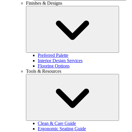
Finishes & Designs
Preferred Palette
Interior Design Services
Flooring Options
Tools & Resources
Clean & Care Guide
Ergonomic Seating Guide