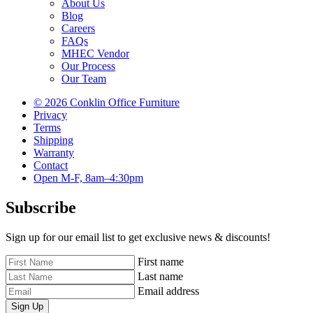
About Us
Blog
Careers
FAQs
MHEC Vendor
Our Process
Our Team
© 2026 Conklin Office Furniture
Privacy
Terms
Shipping
Warranty
Contact
Open M-F, 8am–4:30pm
Subscribe
Sign up for our email list to get exclusive news & discounts!
First name
Last name
Email address