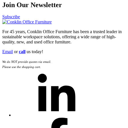
Join Our Newsletter
Subscribe
For 45 years, Conklin Office Furniture has been a trusted leader in
sustainable workspace solutions, offering a wide range of high-
quality, new, and used office furniture.
Email
or
call
us today!
We do NOT provide quotes via email.
Please use the shopping cart.