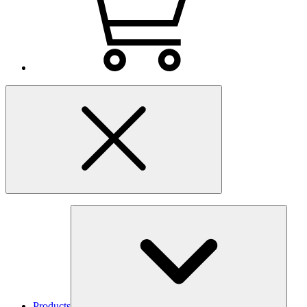
Products