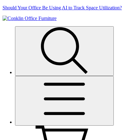
Skip
Should Your Office Be Using AI to Track Space Utilization?
to
content