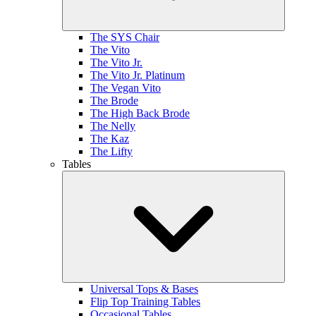
The SYS Chair
The Vito
The Vito Jr.
The Vito Jr. Platinum
The Vegan Vito
The Brode
The High Back Brode
The Nelly
The Kaz
The Lifty
Tables
Universal Tops & Bases
Flip Top Training Tables
Occasional Tables