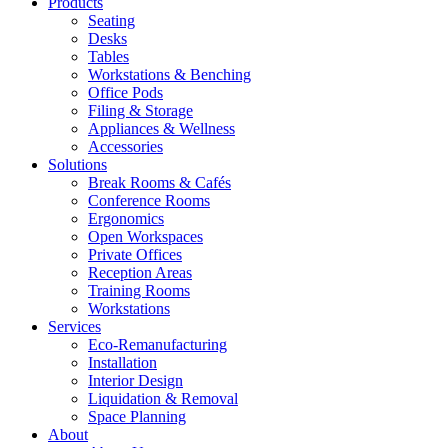
Products
Seating
Desks
Tables
Workstations & Benching
Office Pods
Filing & Storage
Appliances & Wellness
Accessories
Solutions
Break Rooms & Cafés
Conference Rooms
Ergonomics
Open Workspaces
Private Offices
Reception Areas
Training Rooms
Workstations
Services
Eco-Remanufacturing
Installation
Interior Design
Liquidation & Removal
Space Planning
About