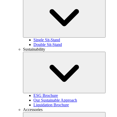
Single Sit-Stand
Double Sit-Stand
Sustainability
ESG Brochure
Our Sustainable Approach
Liquidation Brochure
Accessories