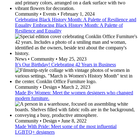
Community • Events • February 1, 2024
Celebrating Black History Month: A Palette of Resilience and
Equality Embracing Black History Month: A Palette of
Resilience and Equality
News • Community • May 25, 2023
It’s Our Birthday! Celebrating 42 Years in Business
Community • Design • March 2, 2023
Made By Women: Meet the women designers who changed
modern furniture.
Community • Design • June 8, 2022
Made With Pride: Meet some of the most influential
LGBTQ+ designers