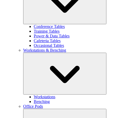
Conference Tables
Training Tables
Power & Data Tables
Cafeteria Tables
Occasional Tables
Workstations & Benching
Workstations
Benching
Office Pods