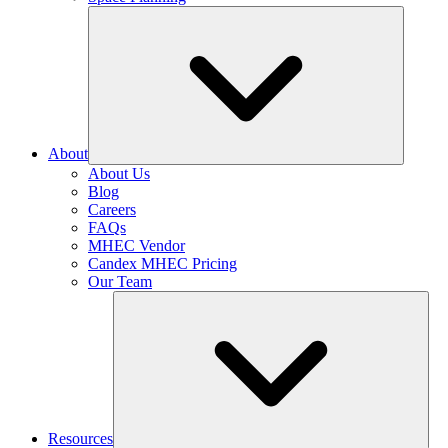
About
About Us
Blog
Careers
FAQs
MHEC Vendor
Candex MHEC Pricing
Our Team
Resources