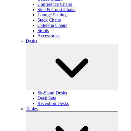
Conference Chairs
Side & Guest Chairs
Lounge Seating
Stack Chairs
Cafeteria Chairs
Stools
Accessories
Desks
Sit-Stand Desks
Desk Sets
Reception Desks
Tables