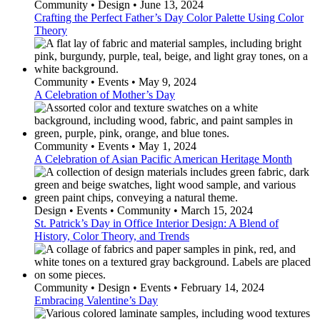
Community • Design • June 13, 2024
Crafting the Perfect Father’s Day Color Palette Using Color
Theory
Community • Events • May 9, 2024
A Celebration of Mother’s Day
Community • Events • May 1, 2024
A Celebration of Asian Pacific American Heritage Month
Design • Events • Community • March 15, 2024
St. Patrick’s Day in Office Interior Design: A Blend of
History, Color Theory, and Trends
Community • Design • Events • February 14, 2024
Embracing Valentine’s Day