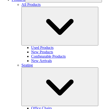
All Products
Used Products
New Products
Configurable Products
New Arrivals
Seating
Office Chairs