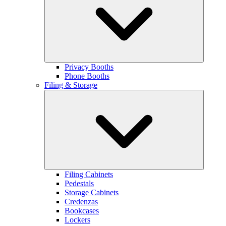
Privacy Booths
Phone Booths
Filing & Storage
Filing Cabinets
Pedestals
Storage Cabinets
Credenzas
Bookcases
Lockers