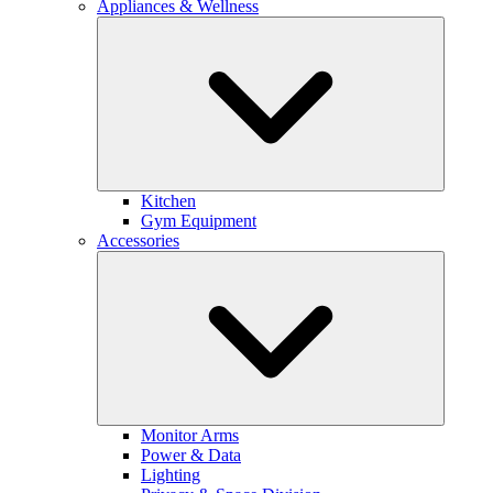
Appliances & Wellness
Kitchen
Gym Equipment
Accessories
Monitor Arms
Power & Data
Lighting