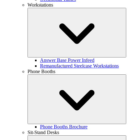
Workstations
Answer Base Power Infeed
Remanufactured Steelcase Workstations
Phone Booths
Phone Booths Brochure
Sit-Stand Desks