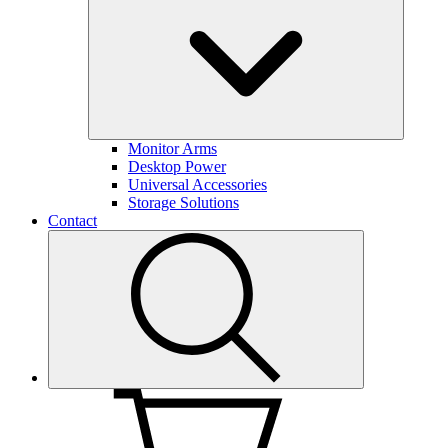
Monitor Arms
Desktop Power
Universal Accessories
Storage Solutions
Contact