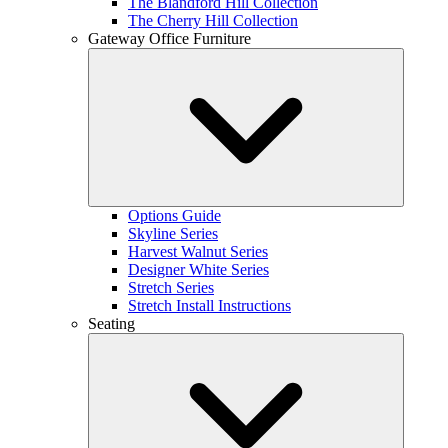
The Blandford Hill Collection
The Cherry Hill Collection
Gateway Office Furniture
Options Guide
Skyline Series
Harvest Walnut Series
Designer White Series
Stretch Series
Stretch Install Instructions
Seating