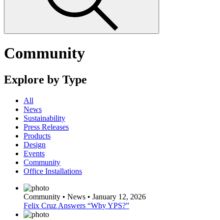
Community
Explore by Type
All
News
Sustainability
Press Releases
Products
Design
Events
Community
Office Installations
Community • News • January 12, 2026
Felix Cruz Answers “Why YPS?”