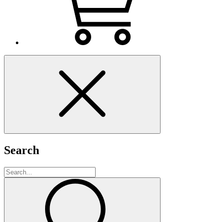
Search
Search