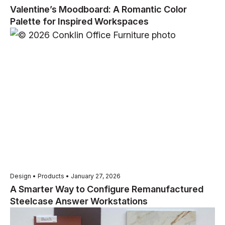
Valentine’s Moodboard: A Romantic Color
Palette for Inspired Workspaces
Design • Products • January 27, 2026
A Smarter Way to Configure Remanufactured
Steelcase Answer Workstations