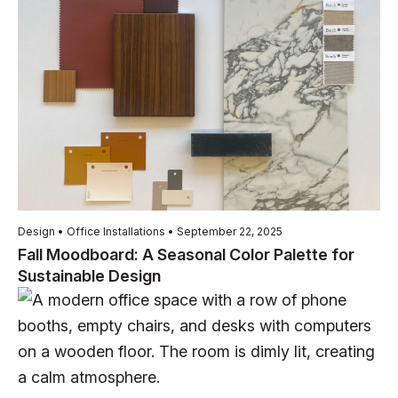
Design • Office Installations • September 22, 2025
Fall Moodboard: A Seasonal Color Palette for
Sustainable Design