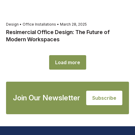
Design • Office Installations • March 28, 2025
Resimercial Office Design: The Future of
Modern Workspaces
Load more
Join Our Newsletter
Subscribe