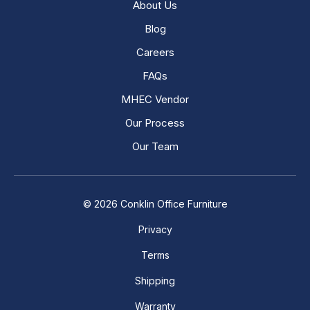
About Us
Blog
Careers
FAQs
MHEC Vendor
Our Process
Our Team
© 2026 Conklin Office Furniture
Privacy
Terms
Shipping
Warranty