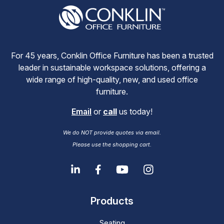
For 45 years, Conklin Office Furniture has been a trusted
leader in sustainable workspace solutions, offering a
wide range of high-quality, new, and used office
furniture.
Email
or
call
us today!
We do NOT provide quotes via email.
Please use the shopping cart.
Products
Seating