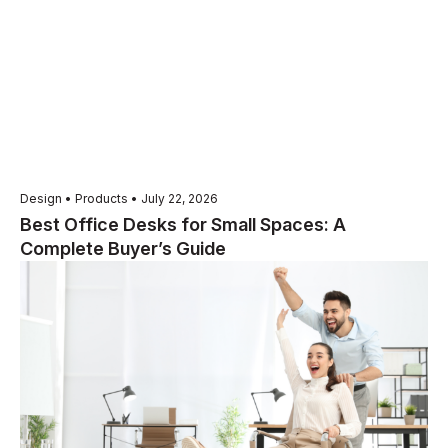
Design • Products • July 22, 2026
Best Office Desks for Small Spaces: A
Complete Buyer’s Guide