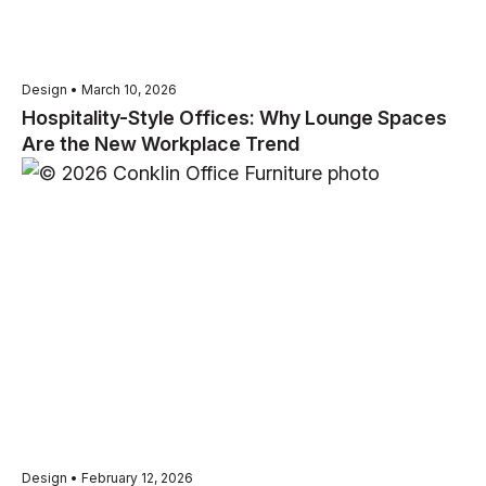
Design • March 10, 2026
Hospitality-Style Offices: Why Lounge Spaces
Are the New Workplace Trend
Design • February 12, 2026