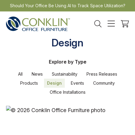
Skip
Should Your Office Be Using AI to Track Space Utilization?
to
content
Design
Explore by Type
All
News
Sustainability
Press Releases
Products
Design
Events
Community
Office Installations