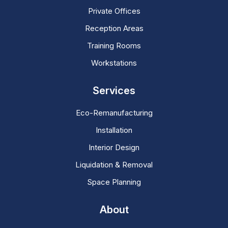
Private Offices
Reception Areas
Training Rooms
Workstations
Services
Eco-Remanufacturing
Installation
Interior Design
Liquidation & Removal
Space Planning
About