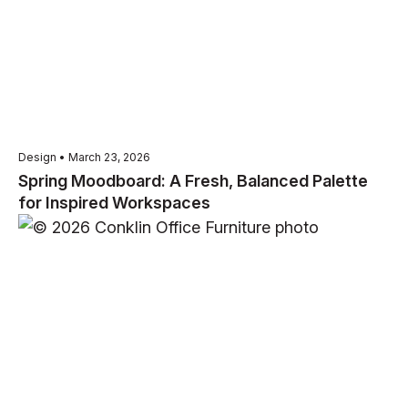
Design • March 23, 2026
Spring Moodboard: A Fresh, Balanced Palette
for Inspired Workspaces