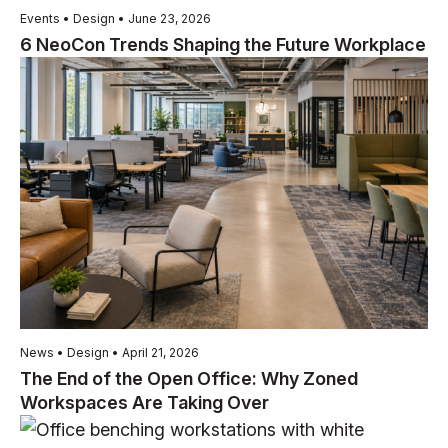
Events • Design • June 23, 2026
6 NeoCon Trends Shaping the Future Workplace
News • Design • April 21, 2026
The End of the Open Office: Why Zoned
Workspaces Are Taking Over