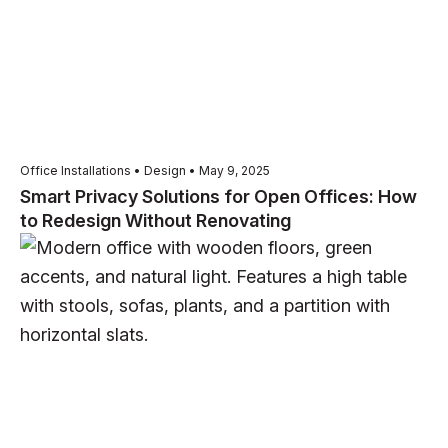
Office Installations • Design • May 9, 2025
Smart Privacy Solutions for Open Offices: How
to Redesign Without Renovating