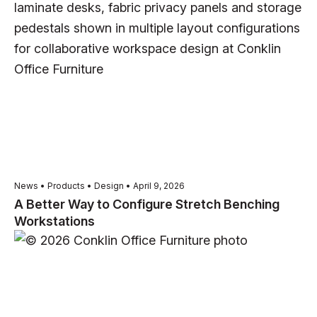
News • Products • Design • April 9, 2026
A Better Way to Configure Stretch Benching
Workstations