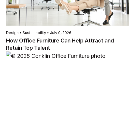
Design • Sustainability • July 9, 2026
How Office Furniture Can Help Attract and
Retain Top Talent