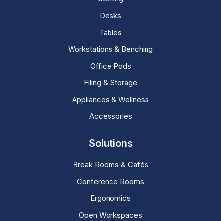
Desks
Tables
Workstations & Benching
Office Pods
Filing & Storage
Appliances & Wellness
Accessories
Solutions
Break Rooms & Cafés
Conference Rooms
Ergonomics
Open Workspaces