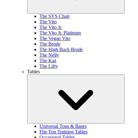
The SYS Chair
The Vito
The Vito Jr.
The Vito Jr. Platinum
The Vegan Vito
The Brode
The High Back Brode
The Nelly
The Kaz
The Lifty
Tables
Universal Tops & Bases
Flip Top Training Tables
Occasional Tables