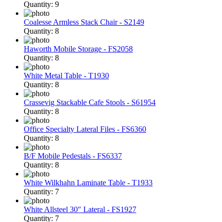
Quantity: 9
Coalesse Armless Stack Chair - S2149
Quantity: 8
Haworth Mobile Storage - FS2058
Quantity: 8
White Metal Table - T1930
Quantity: 8
Crassevig Stackable Cafe Stools - S61954
Quantity: 8
Office Specialty Lateral Files - FS6360
Quantity: 8
B/F Mobile Pedestals - FS6337
Quantity: 8
White Wilkhahn Laminate Table - T1933
Quantity: 7
White Allsteel 30″ Lateral - FS1927
Quantity: 7