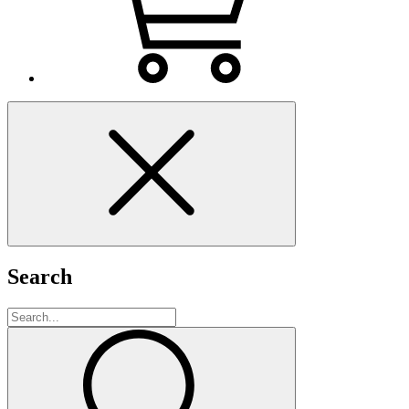
Search
Search