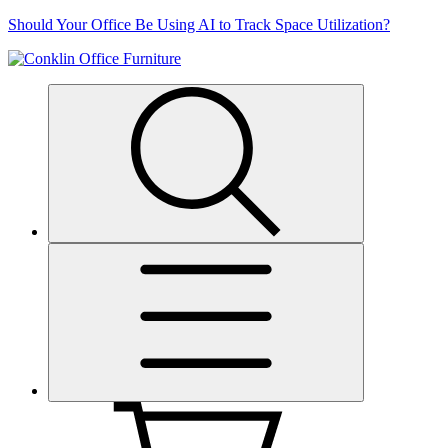
Skip
Should Your Office Be Using AI to Track Space Utilization?
to
content