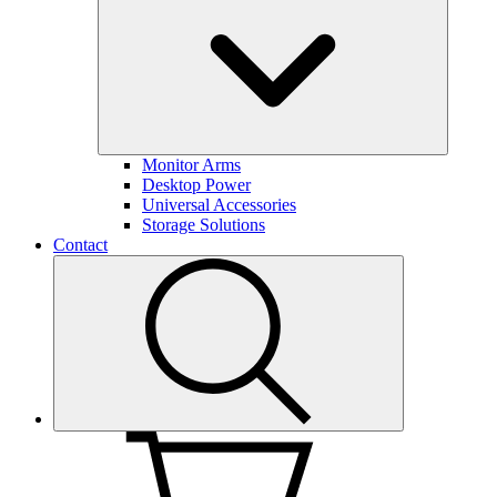
Monitor Arms
Desktop Power
Universal Accessories
Storage Solutions
Contact