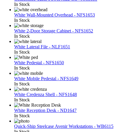
In Stock
White Wall-Mounted Overhead - NFS1653
In Stock
White 2-Door Storage Cabinet - NFS1652
In Stock
White Lateral File - NLF1651
In Stock
White Pedestal - NFS1650
In Stock
White Mobile Pedestal - NFS1649
In Stock
White Credenza Shell - NFS1648
In Stock
White Reception Desk - ND1647
In Stock
Quick-Ship Steelcase Avenir Workstations - WB6115
In Stock