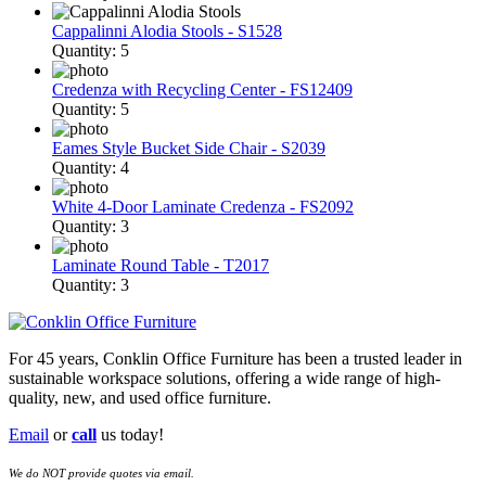
Cappalinni Alodia Stools - S1528
Quantity: 5
Credenza with Recycling Center - FS12409
Quantity: 5
Eames Style Bucket Side Chair - S2039
Quantity: 4
White 4-Door Laminate Credenza - FS2092
Quantity: 3
Laminate Round Table - T2017
Quantity: 3
For 45 years, Conklin Office Furniture has been a trusted leader in
sustainable workspace solutions, offering a wide range of high-
quality, new, and used office furniture.
Email
or
call
us today!
We do NOT provide quotes via email.