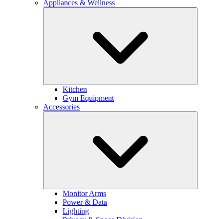
Appliances & Wellness
Kitchen
Gym Equipment
Accessories
Monitor Arms
Power & Data
Lighting