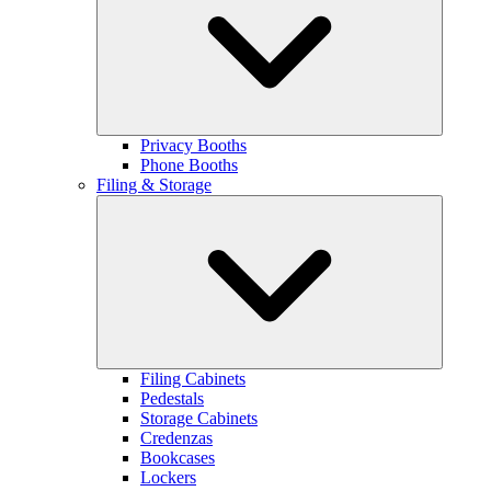
Privacy Booths
Phone Booths
Filing & Storage
Filing Cabinets
Pedestals
Storage Cabinets
Credenzas
Bookcases
Lockers