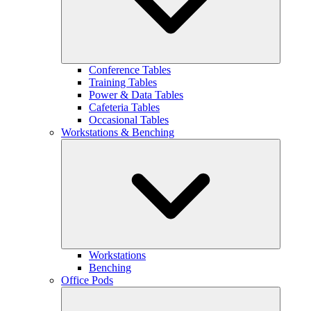
Conference Tables
Training Tables
Power & Data Tables
Cafeteria Tables
Occasional Tables
Workstations & Benching
Workstations
Benching
Office Pods