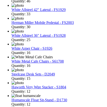
Quantity: 46
White Allsteel 42″ Lateral - FS1929
Quantity: 33
Herman Miller Mobile Pedestal - FS2003
Quantity: 30
White Allsteel 36″ Lateral - FS1928
Quantity: 25
White Arper Chair - S1926
Quantity: 16
White Metal Cafe Chairs - S61708
Quantity: 16
Steelcase Desk Sets - D2049
Quantity: 15
Haworth Very Wire Stacker - S1804
Quantity: 12
Humanscale Float Sit-Stand - D1730
Quantity: 12