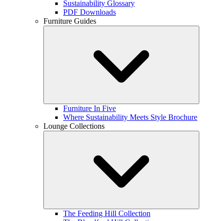
Sustainability Glossary
PDF Downloads
Furniture Guides
Furniture In Five
Where Sustainability Meets Style Brochure
Lounge Collections
The Feeding Hill Collection