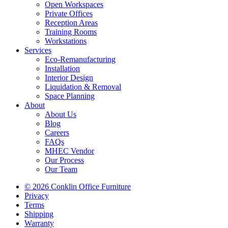
Open Workspaces
Private Offices
Reception Areas
Training Rooms
Workstations
Services
Eco-Remanufacturing
Installation
Interior Design
Liquidation & Removal
Space Planning
About
About Us
Blog
Careers
FAQs
MHEC Vendor
Our Process
Our Team
© 2026 Conklin Office Furniture
Privacy
Terms
Shipping
Warranty