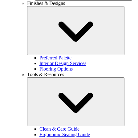
Finishes & Designs
Preferred Palette
Interior Design Services
Flooring Options
Tools & Resources
Clean & Care Guide
Ergonomic Seating Guide