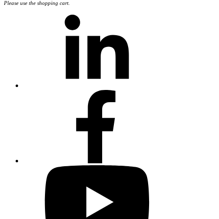
Please use the shopping cart.