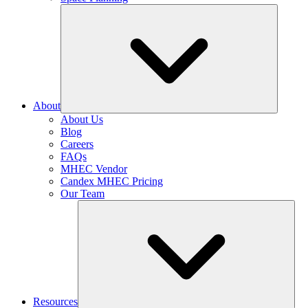
About
About Us
Blog
Careers
FAQs
MHEC Vendor
Candex MHEC Pricing
Our Team
Resources