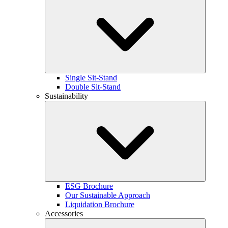
Single Sit-Stand
Double Sit-Stand
Sustainability
ESG Brochure
Our Sustainable Approach
Liquidation Brochure
Accessories