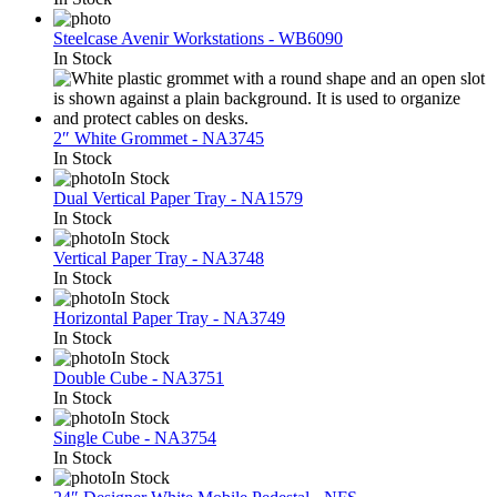
Steelcase Avenir Workstations - WB6090
In Stock
2″ White Grommet - NA3745
In Stock
In Stock
Dual Vertical Paper Tray - NA1579
In Stock
In Stock
Vertical Paper Tray - NA3748
In Stock
In Stock
Horizontal Paper Tray - NA3749
In Stock
In Stock
Double Cube - NA3751
In Stock
In Stock
Single Cube - NA3754
In Stock
In Stock