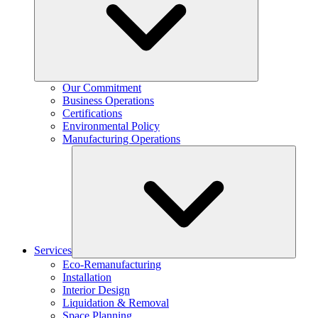
Our Commitment
Business Operations
Certifications
Environmental Policy
Manufacturing Operations
Services
Eco-Remanufacturing
Installation
Interior Design
Liquidation & Removal
Space Planning