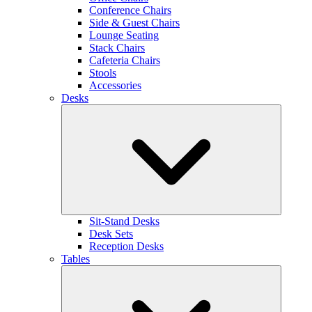
Conference Chairs
Side & Guest Chairs
Lounge Seating
Stack Chairs
Cafeteria Chairs
Stools
Accessories
Desks
Sit-Stand Desks
Desk Sets
Reception Desks
Tables