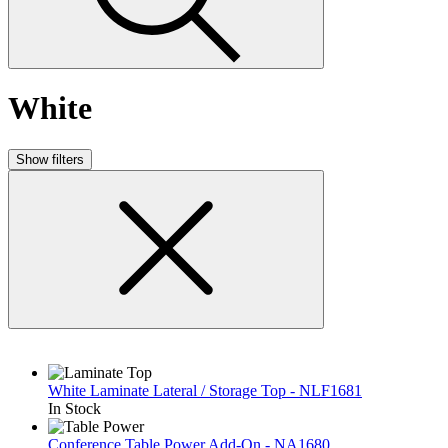
White
Show filters
White Laminate Lateral / Storage Top - NLF1681
In Stock
Conference Table Power Add-On - NA1680