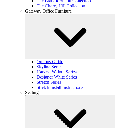
The Blandford Hill Collection
The Cherry Hill Collection
Gateway Office Furniture
Options Guide
Skyline Series
Harvest Walnut Series
Designer White Series
Stretch Series
Stretch Install Instructions
Seating