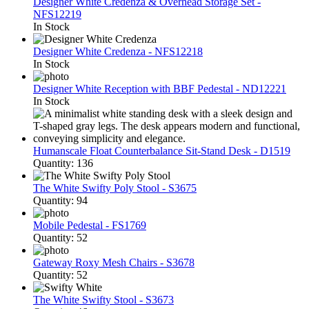
Designer White Credenza & Overhead Storage Set -
NFS12219
In Stock
Designer White Credenza - NFS12218
In Stock
Designer White Reception with BBF Pedestal - ND12221
In Stock
Humanscale Float Counterbalance Sit-Stand Desk - D1519
Quantity: 136
The White Swifty Poly Stool - S3675
Quantity: 94
Mobile Pedestal - FS1769
Quantity: 52
Gateway Roxy Mesh Chairs - S3678
Quantity: 52
The White Swifty Stool - S3673