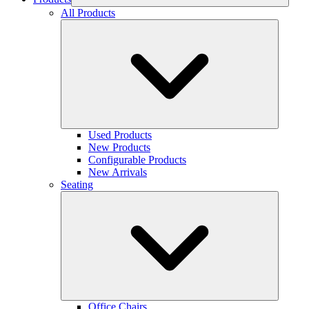
All Products
Used Products
New Products
Configurable Products
New Arrivals
Seating
Office Chairs