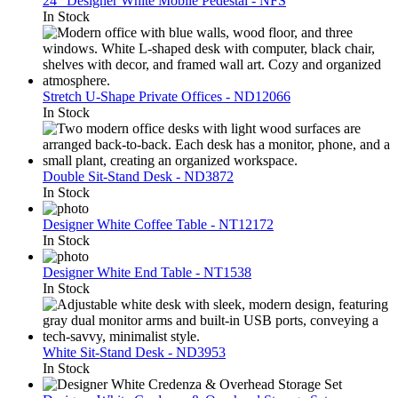
24″ Designer White Mobile Pedestal - NFS
In Stock
Stretch U-Shape Private Offices - ND12066
In Stock
Double Sit-Stand Desk - ND3872
In Stock
Designer White Coffee Table - NT12172
In Stock
Designer White End Table - NT1538
In Stock
White Sit-Stand Desk - ND3953
In Stock