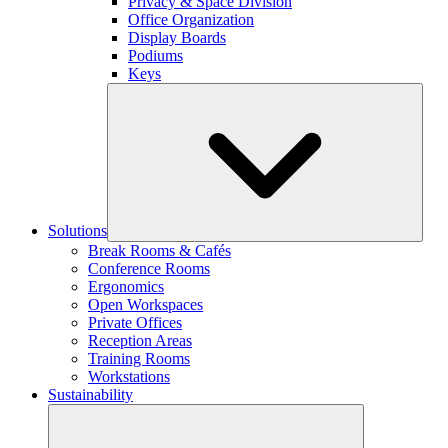
Privacy & Space Division
Office Organization
Display Boards
Podiums
Keys
Solutions
Break Rooms & Cafés
Conference Rooms
Ergonomics
Open Workspaces
Private Offices
Reception Areas
Training Rooms
Workstations
Sustainability