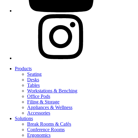
Products
Seating
Desks
Tables
Workstations & Benching
Office Pods
Filing & Storage
Appliances & Wellness
Accessories
Solutions
Break Rooms & Cafés
Conference Rooms
Ergonomics