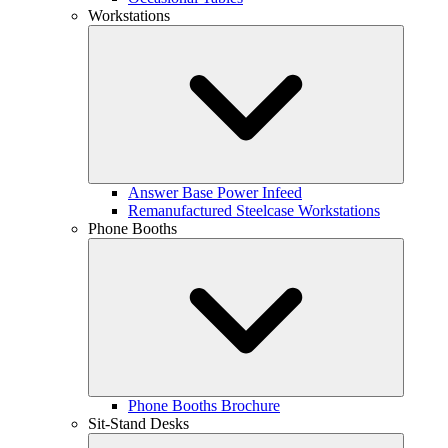
Workstations
Answer Base Power Infeed
Remanufactured Steelcase Workstations
Phone Booths
Phone Booths Brochure
Sit-Stand Desks