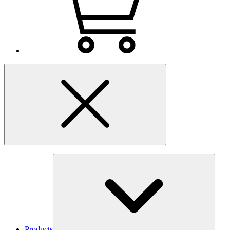
Products