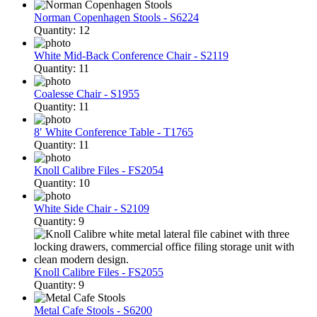
Norman Copenhagen Stools - S6224
Quantity: 12
White Mid-Back Conference Chair - S2119
Quantity: 11
Coalesse Chair - S1955
Quantity: 11
8′ White Conference Table - T1765
Quantity: 11
Knoll Calibre Files - FS2054
Quantity: 10
White Side Chair - S2109
Quantity: 9
Knoll Calibre Files - FS2055
Quantity: 9
Metal Cafe Stools - S6200