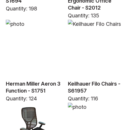
S1694
Ergonomic Office
Chair - S2012
Quantity: 198
Quantity: 135
Herman Miller Aeron 3
Keilhauer Filo Chairs -
Function - S1751
S61957
Quantity: 124
Quantity: 116