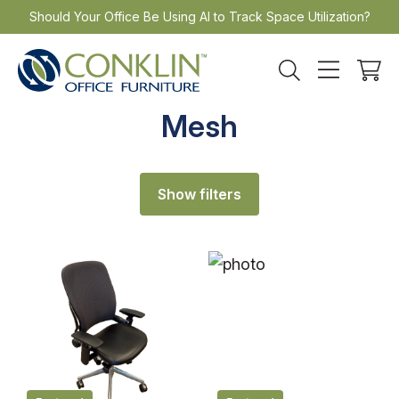
Skip
Should Your Office Be Using AI to Track Space Utilization?
to
content
Mesh
Show filters