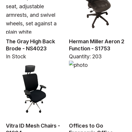
The Gray High Back
Herman Miller Aeron 2
Brode - NS4023
Function - S1753
In Stock
Quantity: 203
Vitra ID Mesh Chairs -
Offices to Go