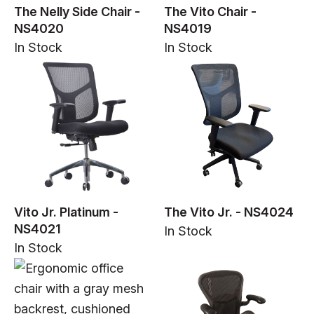
The Nelly Side Chair -
The Vito Chair -
NS4020
NS4019
In Stock
In Stock
In Stock
Vito Jr. Platinum -
The Vito Jr. - NS4024
NS4021
In Stock
In Stock