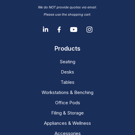
We do NOT provide quotes via email.
Please use the shopping cart.
Products
Seating
Desks
Tables
Workstations & Benching
Office Pods
Filing & Storage
Appliances & Wellness
Accessories