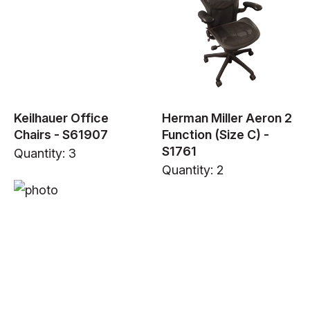
Keilhauer Office
Herman Miller Aeron 2
Chairs - S61907
Function (Size C) -
S1761
Quantity: 3
Quantity: 2