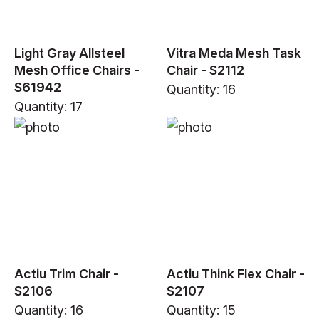
Light Gray Allsteel
Vitra Meda Mesh Task
Mesh Office Chairs -
Chair - S2112
S61942
Quantity: 16
Quantity: 17
Actiu Trim Chair -
Actiu Think Flex Chair -
S2106
S2107
Quantity: 16
Quantity: 15