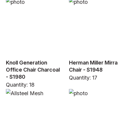
Knoll Generation
Herman Miller Mirra
Office Chair Charcoal
Chair - S1948
- S1980
Quantity: 17
Quantity: 18