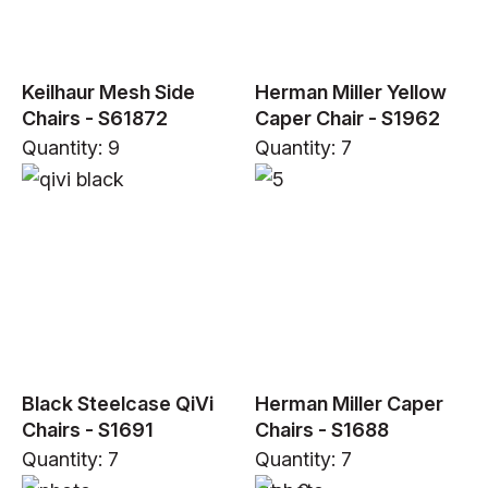
Keilhaur Mesh Side
Herman Miller Yellow
Chairs - S61872
Caper Chair - S1962
Quantity: 9
Quantity: 7
Black Steelcase QiVi
Herman Miller Caper
Chairs - S1691
Chairs - S1688
Quantity: 7
Quantity: 7