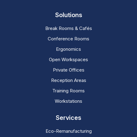
Solutions
Break Rooms & Cafés
Conference Rooms
Ergonomics
Open Workspaces
Private Offices
Reception Areas
Training Rooms
Workstations
Services
Eco-Remanufacturing