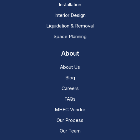
Installation
Interior Design
Liquidation & Removal
Space Planning
About
About Us
Blog
Careers
FAQs
MHEC Vendor
Our Process
Our Team