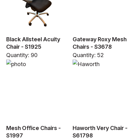
Black Allsteel Acuity
Gateway Roxy Mesh
Chair - S1925
Chairs - S3678
Quantity: 90
Quantity: 52
Mesh Office Chairs -
Haworth Very Chair -
S1997
S61798