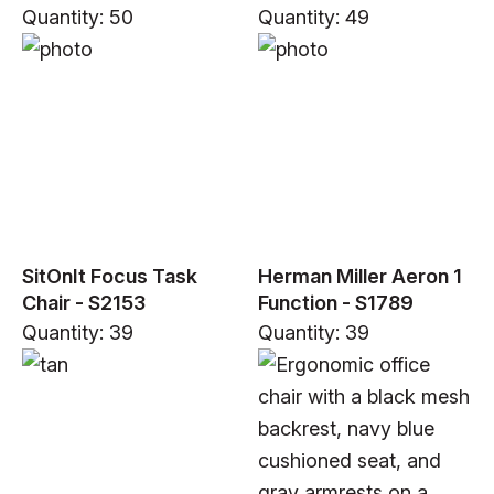
Quantity: 50
Quantity: 49
SitOnIt Focus Task
Herman Miller Aeron 1
Chair - S2153
Function - S1789
Quantity: 39
Quantity: 39