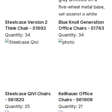
Steelcase Version 2
Blue Knoll Generation
Think Chair - S1692
Office Chairs - S1763
Quantity: 34
Quantity: 34
Steelcase QiVi Chairs
Keilhauer Office
- S61820
Chairs - S61906
Quantity: 25
Quantity: 21