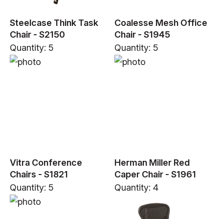
Steelcase Think Task
Coalesse Mesh Office
Chair - S2150
Chair - S1945
Quantity: 5
Quantity: 5
Vitra Conference
Herman Miller Red
Chairs - S1821
Caper Chair - S1961
Quantity: 5
Quantity: 4