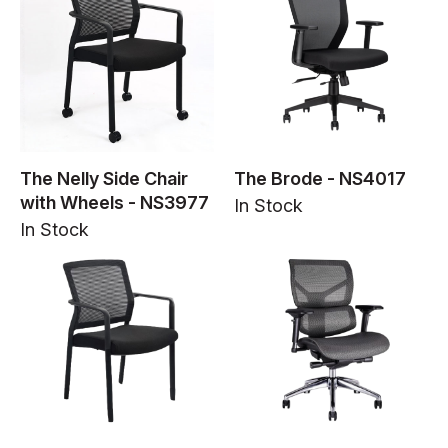
The Nelly Side Chair
The Brode - NS4017
with Wheels - NS3977
In Stock
In Stock