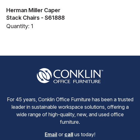
Herman Miller Caper
Stack Chairs - S61888
Quantity: 1
For 45 years, Conklin Office Furniture has been a trusted
leader in sustainable workspace solutions, offering a
wide range of high-quality, new, and used office
furniture.
Email
or
call
us today!