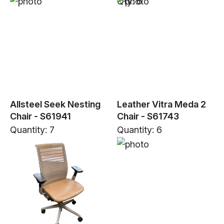
Qty: 6
Allsteel Seek Nesting
Leather Vitra Meda 2
Chair - S61941
Chair - S61743
Quantity: 7
Quantity: 6