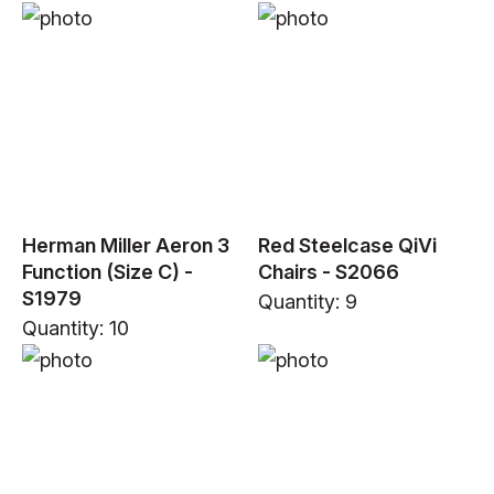
Herman Miller Aeron 3
Red Steelcase QiVi
Function (Size C) -
Chairs - S2066
S1979
Quantity: 9
Quantity: 10