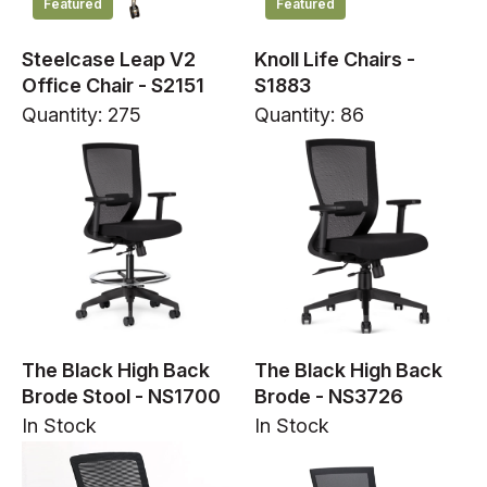
Featured
Featured
Steelcase Leap V2
Knoll Life Chairs -
Office Chair - S2151
S1883
Quantity: 275
Quantity: 86
The Black High Back
The Black High Back
Brode Stool - NS1700
Brode - NS3726
In Stock
In Stock
In Stock